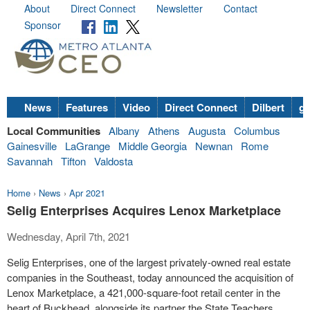
About
Direct Connect
Newsletter
Contact
Sponsor
News
Features
Video
Direct Connect
Dilbert
go
Local Communities
Albany
Athens
Augusta
Columbus
Gainesville
LaGrange
Middle Georgia
Newnan
Rome
Savannah
Tifton
Valdosta
Home
›
News
›
Apr 2021
Selig Enterprises Acquires Lenox Marketplace
Wednesday, April 7th, 2021
Selig Enterprises, one of the largest privately-owned real estate
companies in the Southeast, today announced the acquisition of
Lenox Marketplace, a 421,000-square-foot retail center in the
heart of Buckhead, alongside its partner the State Teachers