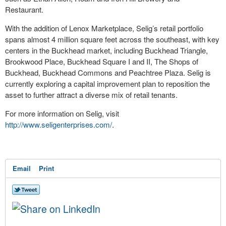
Restaurant.
With the addition of Lenox Marketplace, Selig’s retail portfolio
spans almost 4 million square feet across the southeast, with key
centers in the Buckhead market, including Buckhead Triangle,
Brookwood Place, Buckhead Square I and II, The Shops of
Buckhead, Buckhead Commons and Peachtree Plaza. Selig is
currently exploring a capital improvement plan to reposition the
asset to further attract a diverse mix of retail tenants.
For more information on Selig, visit
http://www.seligenterprises.com/
.
Email
Print