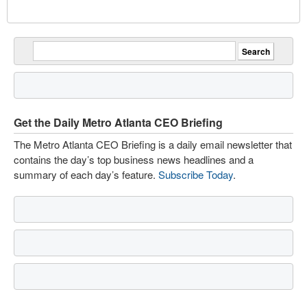
Get the Daily Metro Atlanta CEO Briefing
The Metro Atlanta CEO Briefing is a daily email newsletter that
contains the day’s top business news headlines and a
summary of each day’s feature.
Subscribe Today
.