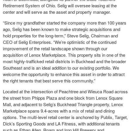
Retirement System of Ohio. Selig will oversee leasing at the
center and will serve as the asset and property manager.
“Since my grandfather started the company more than 100 years
ago, Selig has been known to make strategic acquisitions and
hold properties for the long-term,” Steve Selig,
Chairman and
CEO of Selig Enterprises. “We’re optimistic of the continued
improvement of the retail landscape shown through our
acquisition of Lenox Marketplace. This property sits in one of the
most highly-trafficked retail districts in Buckhead and the broader
Southeast and is an ideal addition to our existing portfolio. We
welcome the opportunity to enhance this asset in order to attract
the right tenants that best serve this community.”
Located at the intersection of Peachtree and Wieuca Road across
the street from Phipps Plaza and one block from Lenox Square
Mall, and adjacent to Selig’s Buckhead Triangle property, Lenox
Marketplace spans 9.4-acres with a mix of retail and dining
options. The multi-level retail center is anchored by Publix, Target,
Dick’s Sporting Goods and LA Fitness, with additional tenants
such as Ethan Allen, Roam and Iron Hill Brewery and