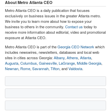
About Metro Atlanta CEO
Metro Atlanta CEO is a daily publication that focuses
exclusively on business issues in the greater Atlanta metro.
We invite you to learn more about how to expose your
business to others in the community.
Contact us
today to
receive more information about editorial, video and promotional
exposure at Atlanta CEO.
Metro Atlanta CEO is part of the
Georgia CEO Network
which
includes newswires, newsletters, databases and local web
sites in cities across Georgia:
Albany
,
Athens
,
Atlanta
,
Augusta
,
Columbus
,
Gainesville
,
LaGrange
,
Middle Georgia
,
Newnan
,
Rome
,
Savannah
,
Tifton
, and
Valdosta
.