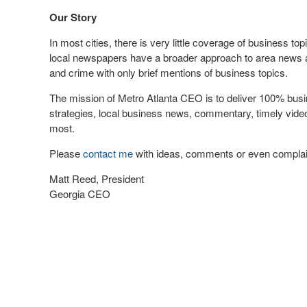
Our Story
In most cities, there is very little coverage of business t
local newspapers have a broader approach to area news 
and crime with only brief mentions of business topics.
The mission of Metro Atlanta CEO is to deliver 100% busi
strategies, local business news, commentary, timely vi
most.
Please
contact me
with ideas, comments or even complai
Matt Reed, President
Georgia CEO