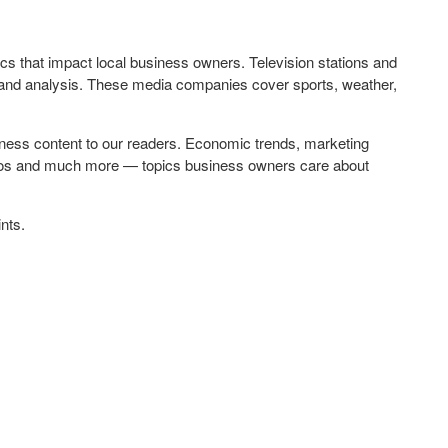
opics that impact local business owners. Television stations and
and analysis. These media companies cover sports, weather,
ness content to our readers. Economic trends, marketing
deos and much more — topics business owners care about
nts.