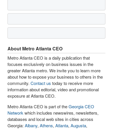
About Metro Atlanta CEO
Metro Atlanta CEO is a daily publication that
focuses exclusively on business issues in the
greater Atlanta metro. We invite you to learn more
about how to expose your business to others in the
community.
Contact us
today to receive more
information about editorial, video and promotional
exposure at Atlanta CEO.
Metro Atlanta CEO is part of the
Georgia CEO
Network
which includes newswires, newsletters,
databases and local web sites in cities across
Georgia:
Albany
,
Athens
,
Atlanta
,
Augusta
,