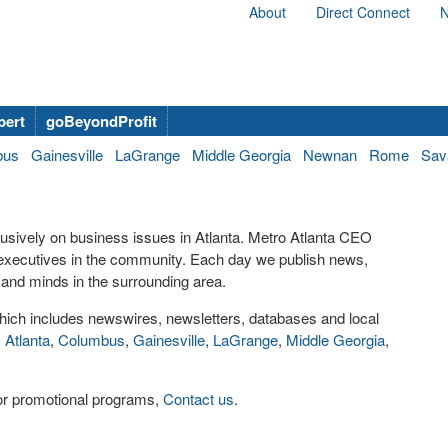
About
Direct Connect
N
bert
goBeyondProfit
bus
Gainesville
LaGrange
Middle Georgia
Newnan
Rome
Sav
lusively on business issues in Atlanta. Metro Atlanta CEO
executives in the community. Each day we publish news,
and minds in the surrounding area.
ich includes newswires, newsletters, databases and local
,
Atlanta
,
Columbus
,
Gainesville
,
LaGrange
,
Middle Georgia
,
s or promotional programs,
Contact us
.