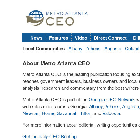
News
Features
Video
Direct Connect
Dil
Local Communities
Albany
Athens
Augusta
Colum
About Metro Atlanta CEO
Metro Atlanta CEO is the leading publication focusing exc
reaches government leaders, business owners and local 
analysis, research and commentary from the best writers 
Metro Atlanta CEO is part of the
Georgia CEO Network
wh
web sites cities across Georgia:
Albany
,
Athens
,
Augusta
Newnan
,
Rome
,
Savannah
,
Tifton
, and
Valdosta
.
For more information about editorial, writing opportunitie
Get the daily CEO Briefing