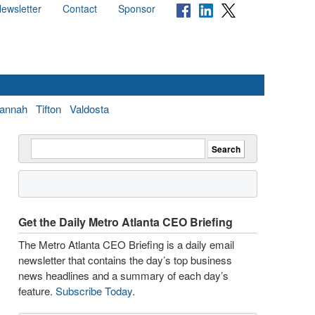
ewsletter
Contact
Sponsor
annah
Tifton
Valdosta
Get the Daily Metro Atlanta CEO Briefing
The Metro Atlanta CEO Briefing is a daily email
newsletter that contains the day’s top business
news headlines and a summary of each day’s
feature.
Subscribe Today
.