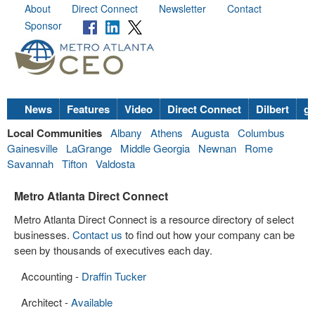
About
Direct Connect
Newsletter
Contact
Sponsor
News
Features
Video
Direct Connect
Dilbert
go
Local Communities
Albany
Athens
Augusta
Columbus
Gainesville
LaGrange
Middle Georgia
Newnan
Rome
Savannah
Tifton
Valdosta
Metro Atlanta Direct Connect
Metro Atlanta Direct Connect is a resource directory of select
businesses.
Contact us
to find out how your company can be
seen by thousands of executives each day.
Accounting -
Draffin Tucker
Architect -
Available