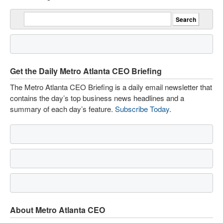
Get the Daily Metro Atlanta CEO Briefing
The Metro Atlanta CEO Briefing is a daily email newsletter that
contains the day’s top business news headlines and a
summary of each day’s feature.
Subscribe Today
.
About Metro Atlanta CEO