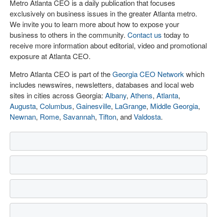
Metro Atlanta CEO is a daily publication that focuses
exclusively on business issues in the greater Atlanta metro.
We invite you to learn more about how to expose your
business to others in the community.
Contact us
today to
receive more information about editorial, video and promotional
exposure at Atlanta CEO.
Metro Atlanta CEO is part of the
Georgia CEO Network
which
includes newswires, newsletters, databases and local web
sites in cities across Georgia:
Albany
,
Athens
,
Atlanta
,
Augusta
,
Columbus
,
Gainesville
,
LaGrange
,
Middle Georgia
,
Newnan
,
Rome
,
Savannah
,
Tifton
, and
Valdosta
.