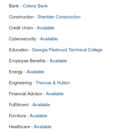
Bank -
Colony Bank
Construction -
Sheridan Construction
Credit Union -
Available
Cybersecurity -
Available
Education -
Georgia Piedmont Technical College
Employee Benefits -
Available
Energy -
Available
Engineering -
Thomas & Hutton
Financial Advisor -
Available
Fulfillment -
Available
Furniture -
Available
Healthcare -
Available