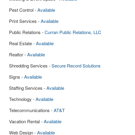
Pest Control -
Available
Print Services -
Available
Public Relations -
Curran Public Relations, LLC
Real Estate -
Available
Realtor -
Available
Shredding Services -
Secure Record Solutions
Signs -
Available
Staffing Services -
Available
Technology -
Available
Telecommunications -
AT&T
Vacation Rental -
Available
Web Design -
Available