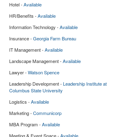
Hotel -
Available
HR/Benefits -
Available
Information Technology -
Available
Insurance -
Georgia Farm Bureau
IT Management -
Available
Landscape Management -
Available
Lawyer -
Watson Spence
Leadership Development -
Leadership Institute at
Columbus State University
Logistics -
Available
Marketing -
Communicorp
MBA Program -
Available
Meeting & Event Space -
Available