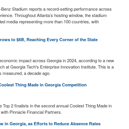
Benz Stadium reports a record-setting performance across
erience. Throughout Atlanta’s hosting window, the stadium
ed media representing more than 100 countries, with
rows to $6B, Reaching Every Corner of the State
in economic impact across Georgia in 2024, according to a new
at Georgia Tech's Enterprise Innovation Institute. This is a
was measured, a decade ago.
Coolest Thing Made in Georgia Competition
op 2 finalists in the second annual Coolest Thing Made in
ith Pinnacle Financial Partners.
 in Georgia, as Efforts to Reduce Absence Rates