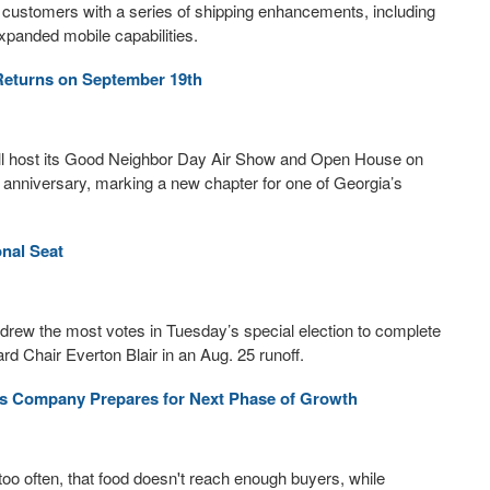
 customers with a series of shipping enhancements, including
xpanded mobile capabilities.
eturns on September 19th
ill host its Good Neighbor Day Air Show and Open House on
 anniversary, marking a new chapter for one of Georgia’s
onal Seat
 drew the most votes in Tuesday’s special election to complete
d Chair Everton Blair in an Aug. 25 runoff.
as Company Prepares for Next Phase of Growth
too often, that food doesn't reach enough buyers, while