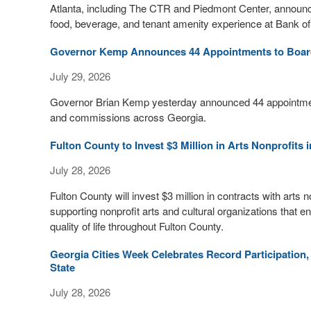
Atlanta, including The CTR and Piedmont Center, announced
food, beverage, and tenant amenity experience at Bank o
Governor Kemp Announces 44 Appointments to Board
July 29, 2026
Governor Brian Kemp yesterday announced 44 appointments
and commissions across Georgia.
Fulton County to Invest $3 Million in Arts Nonprofits 
July 28, 2026
Fulton County will invest $3 million in contracts with arts
supporting nonprofit arts and cultural organizations that
quality of life throughout Fulton County.
Georgia Cities Week Celebrates Record Participation,
State
July 28, 2026