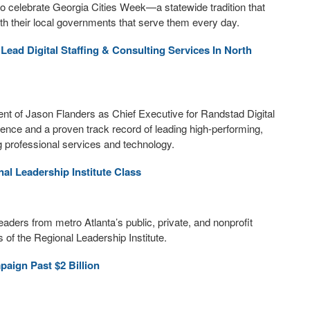
 celebrate Georgia Cities Week—a statewide tradition that
ith their local governments that serve them every day.
ead Digital Staffing & Consulting Services In North
t of Jason Flanders as Chief Executive for Randstad Digital
ence and a proven track record of leading high-performing,
g professional services and technology.
l Leadership Institute Class
ders from metro Atlanta’s public, private, and nonprofit
 of the Regional Leadership Institute.
aign Past $2 Billion