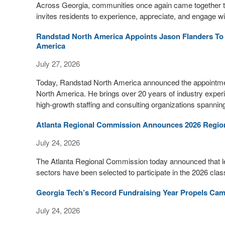
Across Georgia, communities once again came together to
invites residents to experience, appreciate, and engage w
Randstad North America Appoints Jason Flanders To L
America
July 27, 2026
Today, Randstad North America announced the appointmen
North America. He brings over 20 years of industry experi
high-growth staffing and consulting organizations spannin
Atlanta Regional Commission Announces 2026 Regiona
July 24, 2026
The Atlanta Regional Commission today announced that lea
sectors have been selected to participate in the 2026 class
Georgia Tech’s Record Fundraising Year Propels Camp
July 24, 2026