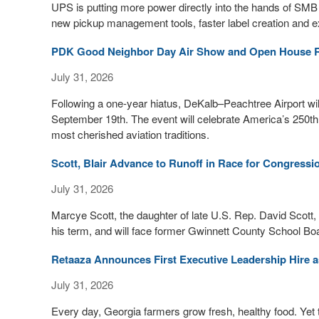
UPS is putting more power directly into the hands of SMB
new pickup management tools, faster label creation and e
PDK Good Neighbor Day Air Show and Open House R
July 31, 2026
Following a one-year hiatus, DeKalb–Peachtree Airport w
September 19th. The event will celebrate America’s 250th
most cherished aviation traditions.
Scott, Blair Advance to Runoff in Race for Congressi
July 31, 2026
Marcye Scott, the daughter of late U.S. Rep. David Scott,
his term, and will face former Gwinnett County School Boar
Retaaza Announces First Executive Leadership Hire 
July 31, 2026
Every day, Georgia farmers grow fresh, healthy food. Yet 