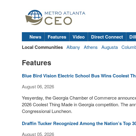
News
Features
Video
Direct Connect
Dil
Local Communities
Albany
Athens
Augusta
Colum
Features
Blue Bird Vision Electric School Bus Wins Coolest T
August 06, 2026
Yesyerday, the Georgia Chamber of Commerce announced th
2026 Coolest Thing Made in Georgia competition. The a
Congressional Luncheon.
Draffin Tucker Recognized Among the Nation’s Top 3
August 05, 2026