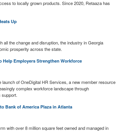
ccess to locally grown products. Since 2020, Retaaza has
Heats Up
h all the change and disruption, the industry in Georgia
omic prosperity across the state.
o Help Employers Strengthen Workforce
launch of OneDigital HR Services, a new member resource
reasingly complex workforce landscape through
 support.
o Bank of America Plaza in Atlanta
firm with over 8 million square feet owned and managed in