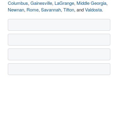
Columbus
,
Gainesville
,
LaGrange
,
Middle Georgia
,
Newnan
,
Rome
,
Savannah
,
Tifton
, and
Valdosta
.