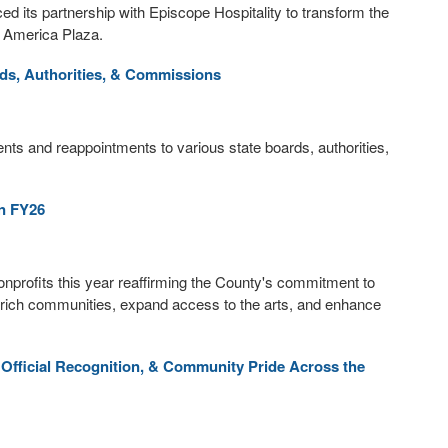
 its partnership with Episcope Hospitality to transform the
f America Plaza.
s, Authorities, & Commissions
 and reappointments to various state boards, authorities,
in FY26
 nonprofits this year reaffirming the County's commitment to
 enrich communities, expand access to the arts, and enhance
 Official Recognition, & Community Pride Across the