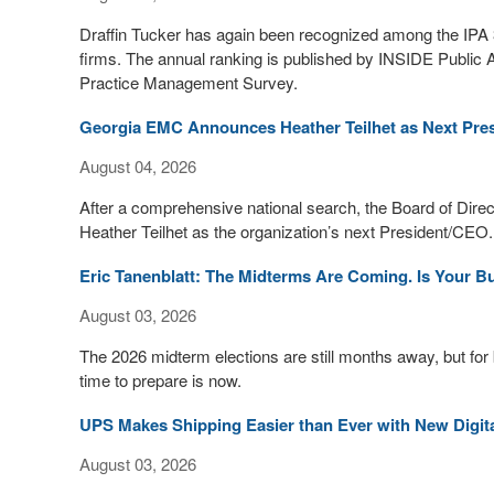
Draffin Tucker has again been recognized among the IPA 3
firms. The annual ranking is published by INSIDE Public 
Practice Management Survey.
Georgia EMC Announces Heather Teilhet as Next Pre
August 04, 2026
After a comprehensive national search, the Board of Dire
Heather Teilhet as the organization’s next President/CEO. 
Eric Tanenblatt: The Midterms Are Coming. Is Your 
August 03, 2026
The 2026 midterm elections are still months away, but for
time to prepare is now.
UPS Makes Shipping Easier than Ever with New Digit
August 03, 2026