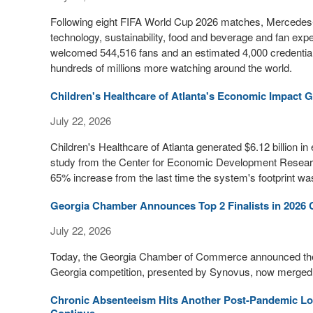
Following eight FIFA World Cup 2026 matches, Mercedes-
technology, sustainability, food and beverage and fan exp
welcomed 544,516 fans and an estimated 4,000 credential
hundreds of millions more watching around the world.
Children's Healthcare of Atlanta's Economic Impact G
July 22, 2026
Children's Healthcare of Atlanta generated $6.12 billion 
study from the Center for Economic Development Research 
65% increase from the last time the system's footprint 
Georgia Chamber Announces Top 2 Finalists in 2026 
July 22, 2026
Today, the Georgia Chamber of Commerce announced the T
Georgia competition, presented by Synovus, now merged w
Chronic Absenteeism Hits Another Post-Pandemic Low