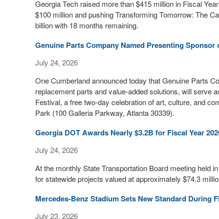
Georgia Tech raised more than $415 million in Fiscal Yea
$100 million and pushing Transforming Tomorrow: The Camp
billion with 18 months remaining.
Genuine Parts Company Named Presenting Sponsor of
July 24, 2026
One Cumberland announced today that Genuine Parts Compa
replacement parts and value-added solutions, will serve a
Festival, a free two-day celebration of art, culture, and 
Park (100 Galleria Parkway, Atlanta 30339).
Georgia DOT Awards Nearly $3.2B for Fiscal Year 2026
July 24, 2026
At the monthly State Transportation Board meeting held i
for statewide projects valued at approximately $74.3 millio
Mercedes-Benz Stadium Sets New Standard During F
July 23, 2026