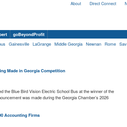
About
Direct Connect
N
bert
goBeyondProfit
bus
Gainesville
LaGrange
Middle Georgia
Newnan
Rome
Sav
hing Made in Georgia Competition
e Blue Bird Vision Electric School Bus at the winner of the
nnouncement was made during the Georgia Chamber’s 2026
00 Accounting Firms