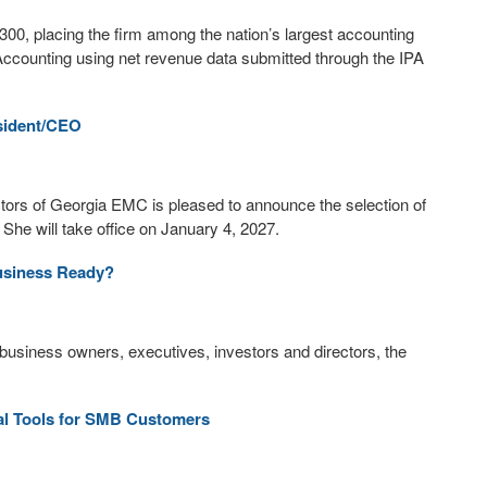
00, placing the firm among the nation’s largest accounting
Accounting using net revenue data submitted through the IPA
sident/CEO
ctors of Georgia EMC is pleased to announce the selection of
She will take office on January 4, 2027.
Business Ready?
 business owners, executives, investors and directors, the
al Tools for SMB Customers