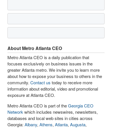
About Metro Atlanta CEO
Metro Atlanta CEO is a daily publication that
focuses exclusively on business issues in the
greater Atlanta metro. We invite you to learn more
about how to expose your business to others in the
community.
Contact us
today to receive more
information about editorial, video and promotional
exposure at Atlanta CEO.
Metro Atlanta CEO is part of the
Georgia CEO
Network
which includes newswires, newsletters,
databases and local web sites in cities across
Georgia:
Albany
,
Athens
,
Atlanta
,
Augusta
,