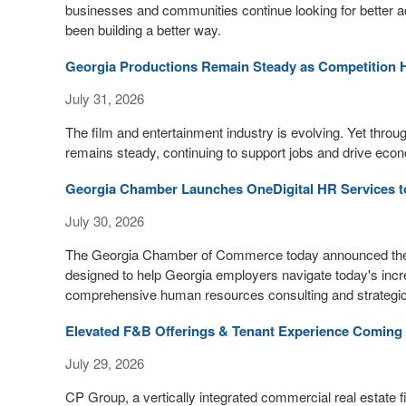
businesses and communities continue looking for better a
been building a better way.
Georgia Productions Remain Steady as Competition 
July 31, 2026
The film and entertainment industry is evolving. Yet throug
remains steady, continuing to support jobs and drive econ
Georgia Chamber Launches OneDigital HR Services t
July 30, 2026
The Georgia Chamber of Commerce today announced the 
designed to help Georgia employers navigate today's inc
comprehensive human resources consulting and strategic
Elevated F&B Offerings & Tenant Experience Coming t
July 29, 2026
CP Group, a vertically integrated commercial real estate 