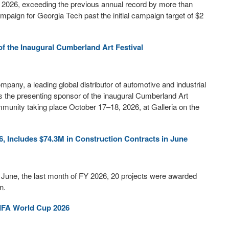
r 2026, exceeding the previous annual record by more than
aign for Georgia Tech past the initial campaign target of $2
 the Inaugural Cumberland Art Festival
ny, a leading global distributor of automotive and industrial
s the presenting sponsor of the inaugural Cumberland Art
community taking place October 17–18, 2026, at Galleria on the
, Includes $74.3M in Construction Contracts in June
n June, the last month of FY 2026, 20 projects were awarded
n.
IFA World Cup 2026