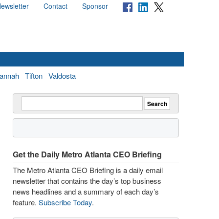
ewsletter
Contact
Sponsor
annah
Tifton
Valdosta
Get the Daily Metro Atlanta CEO Briefing
The Metro Atlanta CEO Briefing is a daily email
newsletter that contains the day’s top business
news headlines and a summary of each day’s
feature.
Subscribe Today
.