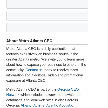
About Metro Atlanta CEO
Metro Atlanta CEO is a daily publication that
focuses exclusively on business issues in the
greater Atlanta metro. We invite you to learn more
about how to expose your business to others in the
community.
Contact us
today to receive more
information about editorial, video and promotional
exposure at Atlanta CEO.
Metro Atlanta CEO is part of the
Georgia CEO
Network
which includes newswires, newsletters,
databases and local web sites in cities across
Georgia:
Albany
,
Athens
,
Atlanta
,
Augusta
,