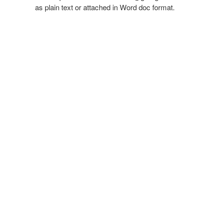
as plain text or attached in Word doc format.