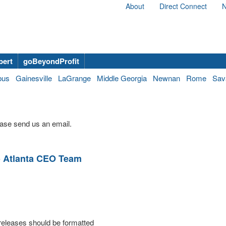
About
Direct Connect
N
bert
goBeyondProfit
bus
Gainesville
LaGrange
Middle Georgia
Newnan
Rome
Sav
ase send us an email.
o Atlanta CEO Team
releases should be formatted