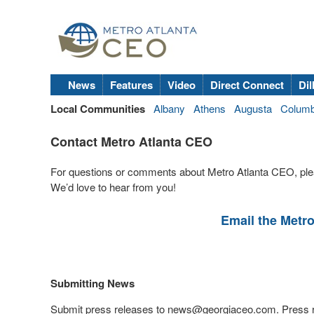
News
Features
Video
Direct Connect
Dil
Local Communities
Albany
Athens
Augusta
Colum
Contact Metro Atlanta CEO
For questions or comments about Metro Atlanta CEO, ple
We’d love to hear from you!
Email the Metr
Submitting News
Submit press releases to
news@georgiaceo.com
. Press 