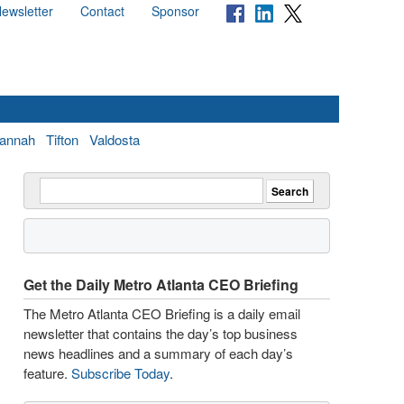
ewsletter
Contact
Sponsor
annah
Tifton
Valdosta
Get the Daily Metro Atlanta CEO Briefing
The Metro Atlanta CEO Briefing is a daily email
newsletter that contains the day’s top business
news headlines and a summary of each day’s
feature.
Subscribe Today
.