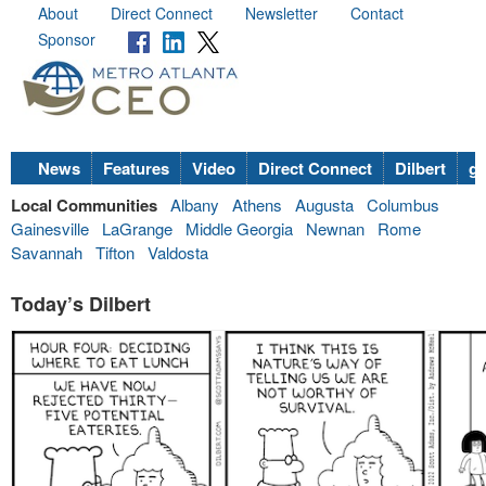
About
Direct Connect
Newsletter
Contact
Sponsor
News
Features
Video
Direct Connect
Dilbert
go
Local Communities
Albany
Athens
Augusta
Columbus
Gainesville
LaGrange
Middle Georgia
Newnan
Rome
Savannah
Tifton
Valdosta
Today’s Dilbert