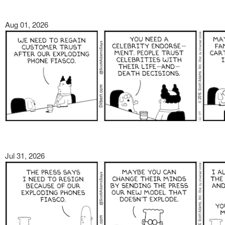
Aug 01, 2026
Jul 31, 2026