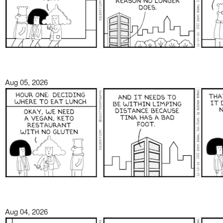
Aug 05, 2026
Aug 04, 2026