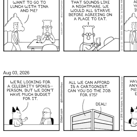
Aug 03, 2026