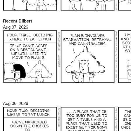
Recent Dilbert
Aug 07, 2026
Aug 06, 2026