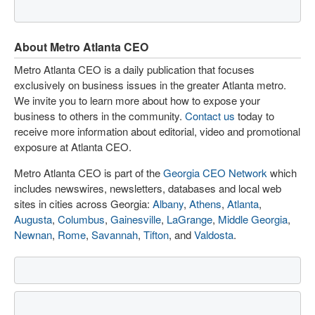
About Metro Atlanta CEO
Metro Atlanta CEO is a daily publication that focuses
exclusively on business issues in the greater Atlanta metro.
We invite you to learn more about how to expose your
business to others in the community.
Contact us
today to
receive more information about editorial, video and promotional
exposure at Atlanta CEO.
Metro Atlanta CEO is part of the
Georgia CEO Network
which
includes newswires, newsletters, databases and local web
sites in cities across Georgia:
Albany
,
Athens
,
Atlanta
,
Augusta
,
Columbus
,
Gainesville
,
LaGrange
,
Middle Georgia
,
Newnan
,
Rome
,
Savannah
,
Tifton
, and
Valdosta
.