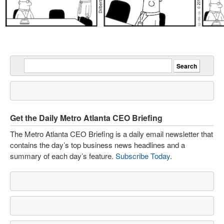
Get the Daily Metro Atlanta CEO Briefing
The Metro Atlanta CEO Briefing is a daily email newsletter that
contains the day’s top business news headlines and a
summary of each day’s feature.
Subscribe Today
.