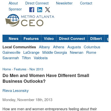
About
Direct Connect
Newsletter
Contact
Sponsor
News
Features
Video
Direct Connect
Dilbert
go
Local Communities
Albany
Athens
Augusta
Columbus
Gainesville
LaGrange
Middle Georgia
Newnan
Rome
Savannah
Tifton
Valdosta
Home
›
Features
›
Nov 2013
Do Men and Women Have Different Small
Business Outlooks?
Rieva Lesonsky
Monday, November 18th, 2013
How are men and women entrepreneurs feeling about their