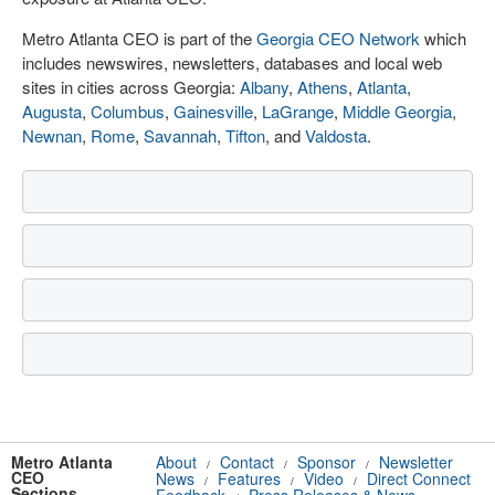
Metro Atlanta CEO is part of the
Georgia CEO Network
which
includes newswires, newsletters, databases and local web
sites in cities across Georgia:
Albany
,
Athens
,
Atlanta
,
Augusta
,
Columbus
,
Gainesville
,
LaGrange
,
Middle Georgia
,
Newnan
,
Rome
,
Savannah
,
Tifton
, and
Valdosta
.
Metro Atlanta
About
Contact
Sponsor
Newsletter
/
/
/
CEO
News
Features
Video
Direct Connect
/
/
/
Sections