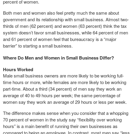
percent of women.
Both men and women also feel pretty much the same about
government and its relationship with small business. Almost two-
thirds of men (62 percent) and women (63 percent) think the tax
system doesn’t favor small businesses, while 64 percent of men
and 61 percent of women feel that bureaucracy is a “major
barrier” to starting a small business.
Where Do Men and Women in Small Business Differ?
Hours Worked
Male small business owners are more likely to be working full-
time hours or more, while females are more likely to be working
part-time. About a third (34 percent) of men say they work an
average of 40 to 49 hours per week; the same percentage of
women say they work an average of 29 hours or less per week.
The difference makes sense when you consider that a whopping
70 percent of women in the study say “flexibility over working
hours” is a main benefit of running their own businesses as
compared to being an employee. In contrast, most men say “less