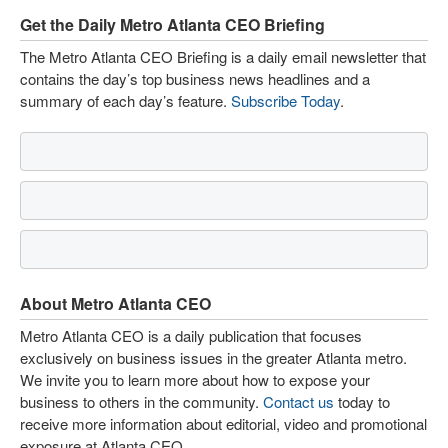
Get the Daily Metro Atlanta CEO Briefing
The Metro Atlanta CEO Briefing is a daily email newsletter that
contains the day’s top business news headlines and a
summary of each day’s feature.
Subscribe Today
.
About Metro Atlanta CEO
Metro Atlanta CEO is a daily publication that focuses
exclusively on business issues in the greater Atlanta metro.
We invite you to learn more about how to expose your
business to others in the community.
Contact us
today to
receive more information about editorial, video and promotional
exposure at Atlanta CEO.