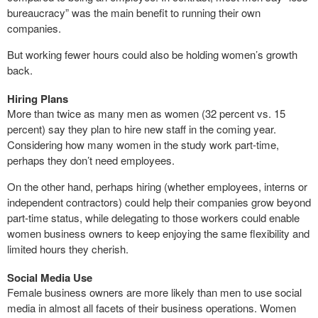
bureaucracy” was the main benefit to running their own
companies.
But working fewer hours could also be holding women’s growth
back.
Hiring Plans
More than twice as many men as women (32 percent vs. 15
percent) say they plan to hire new staff in the coming year.
Considering how many women in the study work part-time,
perhaps they don’t need employees.
On the other hand, perhaps hiring (whether employees, interns or
independent contractors) could help their companies grow beyond
part-time status, while delegating to those workers could enable
women business owners to keep enjoying the same flexibility and
limited hours they cherish.
Social Media Use
Female business owners are more likely than men to use social
media in almost all facets of their business operations. Women