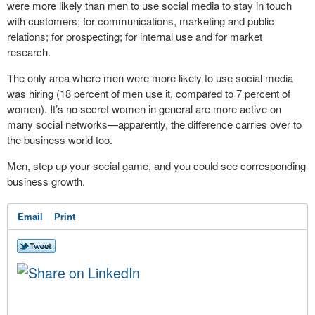
were more likely than men to use social media to stay in touch
with customers; for communications, marketing and public
relations; for prospecting; for internal use and for market
research.
The only area where men were more likely to use social media
was hiring (18 percent of men use it, compared to 7 percent of
women). It’s no secret women in general are more active on
many social networks—apparently, the difference carries over to
the business world too.
Men, step up your social game, and you could see corresponding
business growth.
Email
Print