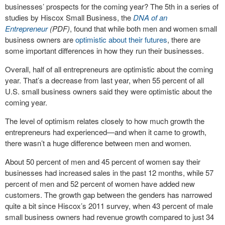
businesses’ prospects for the coming year? The 5th in a series of
studies by Hiscox Small Business, the
DNA of an
Entrepreneur
(PDF)
, found that while both men and women small
business owners are
optimistic about their futures
, there are
some important differences in how they run their businesses.
Overall, half of all entrepreneurs are optimistic about the coming
year. That’s a decrease from last year, when 55 percent of all
U.S. small business owners said they were optimistic about the
coming year.
The level of optimism relates closely to how much growth the
entrepreneurs had experienced—and when it came to growth,
there wasn’t a huge difference between men and women.
About 50 percent of men and 45 percent of women say their
businesses had increased sales in the past 12 months, while 57
percent of men and 52 percent of women have added new
customers. The growth gap between the genders has narrowed
quite a bit since Hiscox’s 2011 survey, when 43 percent of male
small business owners had revenue growth compared to just 34