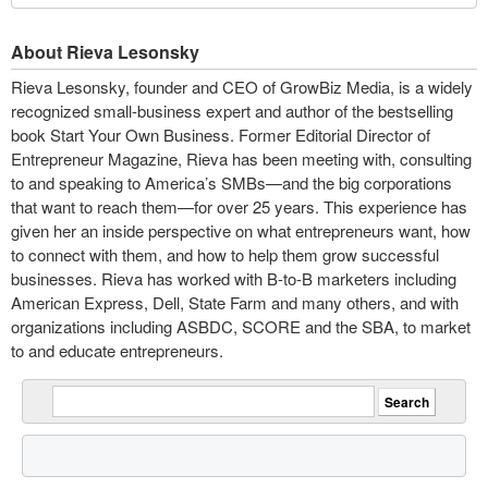
About Rieva Lesonsky
Rieva Lesonsky, founder and CEO of GrowBiz Media, is a widely
recognized small-business expert and author of the bestselling
book Start Your Own Business. Former Editorial Director of
Entrepreneur Magazine, Rieva has been meeting with, consulting
to and speaking to America’s SMBs—and the big corporations
that want to reach them—for over 25 years. This experience has
given her an inside perspective on what entrepreneurs want, how
to connect with them, and how to help them grow successful
businesses. Rieva has worked with B-to-B marketers including
American Express, Dell, State Farm and many others, and with
organizations including ASBDC, SCORE and the SBA, to market
to and educate entrepreneurs.