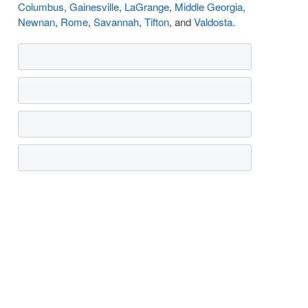
Columbus
,
Gainesville
,
LaGrange
,
Middle Georgia
,
Newnan
,
Rome
,
Savannah
,
Tifton
, and
Valdosta
.