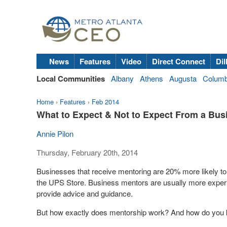
News
Features
Video
Direct Connect
Dil
Local Communities
Albany
Athens
Augusta
Colum
Home
›
Features
›
Feb 2014
What to Expect & Not to Expect From a Bus
Annie Pilon
Thursday, February 20th, 2014
Businesses that receive mentoring are 20% more likely to
the UPS Store. Business mentors are usually more exper
provide advice and guidance.
But how exactly does mentorship work? And how do you 