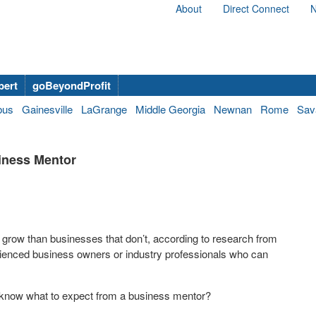
About
Direct Connect
N
bert
goBeyondProfit
bus
Gainesville
LaGrange
Middle Georgia
Newnan
Rome
Sav
iness Mentor
 grow than businesses that don’t, according to research from
ienced business owners or industry professionals who can
know what to expect from a business mentor?