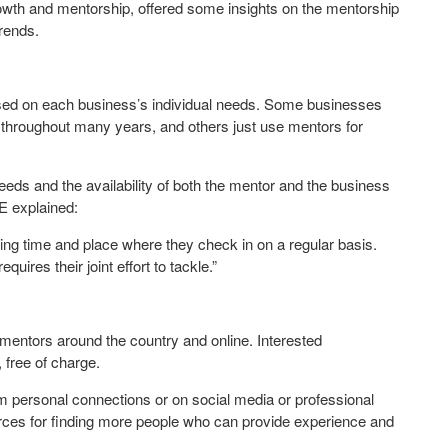
rowth and mentorship, offered some insights on the mentorship
rends.
ased on each business’s individual needs. Some businesses
 throughout many years, and others just use mentors for
eds and the availability of both the mentor and the business
E explained:
g time and place where they check in on a regular basis.
uires their joint effort to tackle.”
entors around the country and online. Interested
 free of charge.
m personal connections or on social media or professional
ces for finding more people who can provide experience and