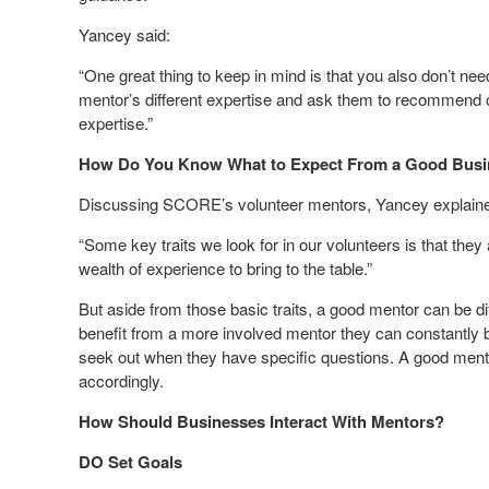
Yancey said:
“One great thing to keep in mind is that you also don’t ne
mentor’s different expertise and ask them to recommend ot
expertise.”
How Do You Know What to Expect From a Good Busi
Discussing SCORE’s volunteer mentors, Yancey explain
“Some key traits we look for in our volunteers is that th
wealth of experience to bring to the table.”
But aside from those basic traits, a good mentor can be d
benefit from a more involved mentor they can constantly
seek out when they have specific questions. A good mento
accordingly.
How Should Businesses Interact With Mentors?
DO Set Goals