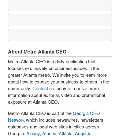
About Metro Atlanta CEO
Metro Atlanta CEO is a daily publication that
focuses exclusively on business issues in the
greater Atlanta metro. We invite you to learn more
about how to expose your business to others in the
community.
Contact us
today to receive more
information about editorial, video and promotional
exposure at Atlanta CEO.
Metro Atlanta CEO is part of the
Georgia CEO
Network
which includes newswires, newsletters,
databases and local web sites in cities across
Georgia:
Albany
,
Athens
,
Atlanta
,
Augusta
,