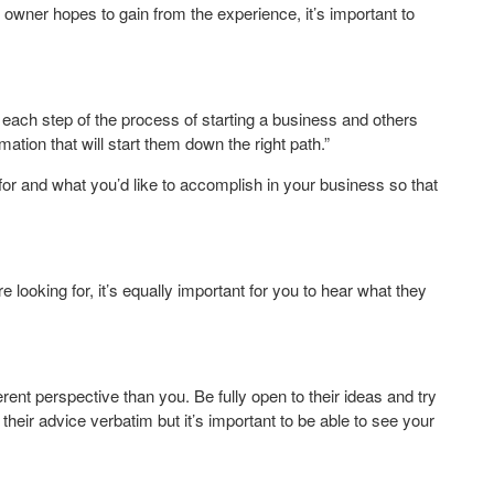
wner hopes to gain from the experience, it’s important to
ach step of the process of starting a business and others
mation that will start them down the right path.”
 for and what you’d like to accomplish in your business so that
e looking for, it’s equally important for you to hear what they
ent perspective than you. Be fully open to their ideas and try
heir advice verbatim but it’s important to be able to see your