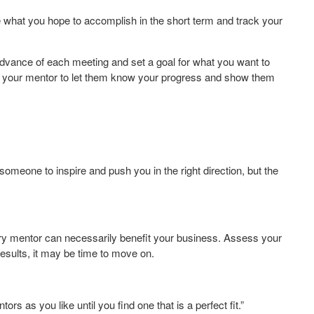
te what you hope to accomplish in the short term and track your
dvance of each meeting and set a goal for what you want to
to your mentor to let them know your progress and show them
omeone to inspire and push you in the right direction, but the
ry mentor can necessarily benefit your business. Assess your
results, it may be time to move on.
s as you like until you find one that is a perfect fit.”