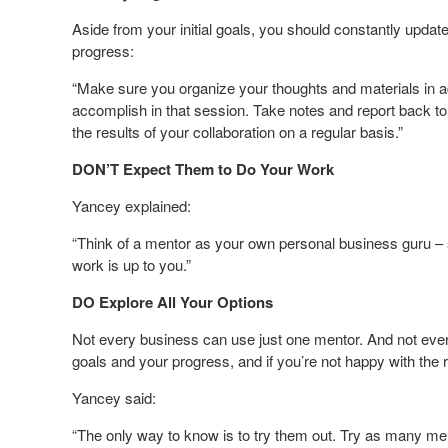
Aside from your initial goals, you should constantly upda
progress:
“Make sure you organize your thoughts and materials in a
accomplish in that session. Take notes and report back 
the results of your collaboration on a regular basis.”
DON’T Expect Them to Do Your Work
Yancey explained:
“Think of a mentor as your own personal business guru – s
work is up to you.”
DO Explore All Your Options
Not every business can use just one mentor. And not eve
goals and your progress, and if you’re not happy with the 
Yancey said:
“The only way to know is to try them out. Try as many mentor