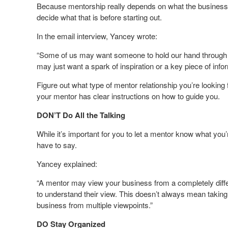
Because mentorship really depends on what the business o
decide what that is before starting out.
In the email interview, Yancey wrote:
“Some of us may want someone to hold our hand through e
may just want a spark of inspiration or a key piece of infor
Figure out what type of mentor relationship you’re looking
your mentor has clear instructions on how to guide you.
DON’T Do All the Talking
While it’s important for you to let a mentor know what you’r
have to say.
Yancey explained:
“A mentor may view your business from a completely differ
to understand their view. This doesn’t always mean taking t
business from multiple viewpoints.”
DO Stay Organized