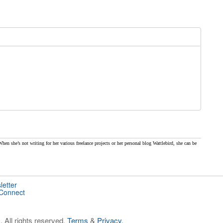
When she’s not writing for her various freelance projects or her personal blog Wattlebird, she can be
letter
 Connect
 All rights reserved.
Terms
&
Privacy
.