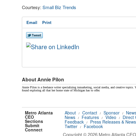
Courtesy:
Small Biz Trends
Email
Print
About Annie Pilon
Annie Pilon is a freelance writer specializing inmarketing, social media, and creative topics. 
found exploring all that her home state of Michigan has to offer.
Metro Atlanta
About
Contact
Sponsor
News
/
/
/
CEO
News
Features
Video
Direct
/
/
/
Sections
Feedback
Press Releases & News
/
Submit
Twitter
Facebook
/
Connect
Copyright © 2026 Metro Atlanta CEO.