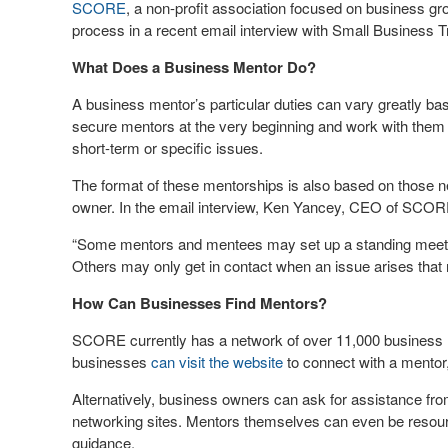
SCORE
, a non-profit association focused on business g
process in a recent email interview with Small Business T
What Does a Business Mentor Do?
A business mentor’s particular duties can vary greatly b
secure mentors at the very beginning and work with them
short-term or specific issues.
The format of these mentorships is also based on those ne
owner. In the email interview, Ken Yancey, CEO of SCOR
“Some mentors and mentees may set up a standing meetin
Others may only get in contact when an issue arises that req
How Can Businesses Find Mentors?
SCORE currently has a network of over 11,000 business m
businesses
can visit the website
to connect with a mentor,
Alternatively, business owners can ask for assistance fro
networking sites. Mentors themselves can even be resour
guidance.