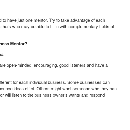
ed to have just one mentor. Try to take advantage of each
hers who may be able to fill in with complementary fields of
ness Mentor?
ed:
ey are open-minded, encouraging, good listeners and have a
ifferent for each individual business. Some businesses can
 bounce ideas off of. Others might want someone who they can
r will listen to the business owner’s wants and respond