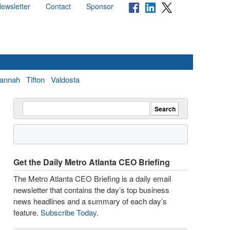
ewsletter
Contact
Sponsor
annah
Tifton
Valdosta
Get the Daily Metro Atlanta CEO Briefing
The Metro Atlanta CEO Briefing is a daily email
newsletter that contains the day’s top business
news headlines and a summary of each day’s
feature.
Subscribe Today
.