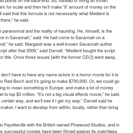
id points on the back-end. So, instead of hiring an Ethan
t him for scale and then he’ll make 'X' amount of money on the
l said that this formula is not necessarily what Medient is
 there,” he said.
e paranormal and the reality of haunting. He, himself, is the
d here in Savannah,” said. He had come to Savannah on a
Bolt,” he said. Margaret was a well-known Savannah author
cript after that 2006,” said Darnell. “Medient bought the script
 for title. Once those issues [with the former CEO] went away,
u don’t have to have any name actors in a horror movie for it to
nto Red Box® and it’s going to make $700,000. Or, we could go
oing to mean something in Europe, and make a lot of money
 to top $3 million. “It’s not a big visual effects movie,” he said.
 certain way, and we’ll see if I get my way.” Darnell said he
aker, I want to develop from within, locally, rather than bring
in Fayetteville with the British-owned Pinewood Studios, and in
y successful movies have been filmed against its matchless