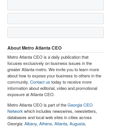
About Metro Atlanta CEO
Metro Atlanta CEO is a daily publication that
focuses exclusively on business issues in the
greater Atlanta metro. We invite you to learn more
about how to expose your business to others in the
community.
Contact us
today to receive more
information about editorial, video and promotional
exposure at Atlanta CEO.
Metro Atlanta CEO is part of the
Georgia CEO
Network
which includes newswires, newsletters,
databases and local web sites in cities across
Georgia:
Albany
,
Athens
,
Atlanta
,
Augusta
,