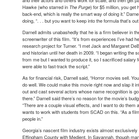
and their actors and others work for scale, and then get pa
Hawke (who starred in
The Purge
) for $5 million, you ge
back-end, which is really the smart way of doing it.” Darnel
doing, “. . . but you want to keep into the formula that’s out
Darnell admits unabashedly that he is a firm believer in th
screenwriter of this film. “It’s from experiences I’ve ha
research project for Turner. “I met Jack and Margaret De
and historian until her death in 2009. “I began writing the s
from me but I wanted to produce it, so I sacrificed salary
were able to fast-track the script.”
As for financial risk, Darnell said, “Horror movies sell. Yo
do well. We could make this movie right now and slap it i
out and cast several actors whose name recognition is g
there.” Darnell said there’s no reason for the movie’s budget
“There are a couple visual effects, and I want to do them a
wants to work with students from SCAD on this. “As a filmm
people in.”
Georgia’s nascent film industry exists almost exclusively 
Effingham County with Medient. In Savannah, though man