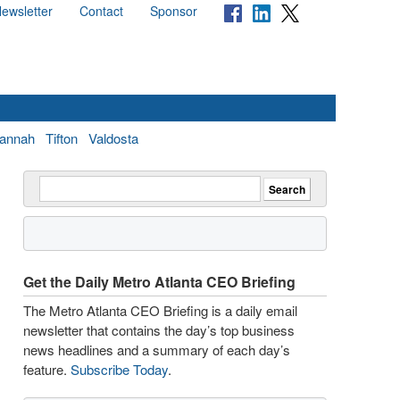
ewsletter
Contact
Sponsor
annah
Tifton
Valdosta
Get the Daily Metro Atlanta CEO Briefing
The Metro Atlanta CEO Briefing is a daily email
newsletter that contains the day’s top business
news headlines and a summary of each day’s
feature.
Subscribe Today
.