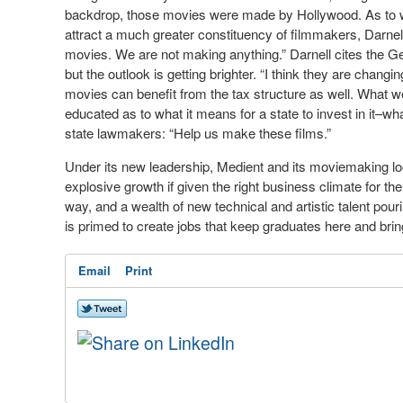
backdrop, those movies were made by Hollywood. As to wh
attract a much greater constituency of filmmakers, Darnell
movies. We are not making anything.” Darnell cites the G
but the outlook is getting brighter. “I think they are chang
movies can benefit from the tax structure as well. What we 
educated as to what it means for a state to invest in it–wha
state lawmakers: “Help us make these films.”
Under its new leadership, Medient and its moviemaking loo
explosive growth if given the right business climate for the
way, and a wealth of new technical and artistic talent pou
is primed to create jobs that keep graduates here and brin
Email
Print