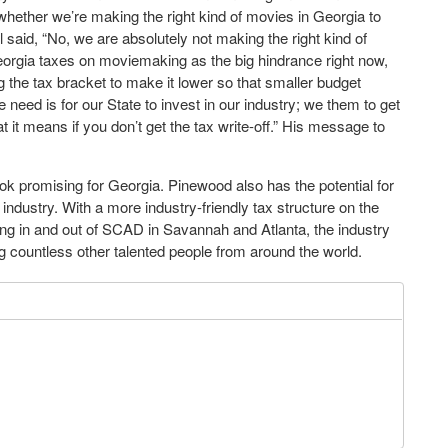
ether we’re making the right kind of movies in Georgia to
 said, “No, we are absolutely not making the right kind of
eorgia taxes on moviemaking as the big hindrance right now,
ing the tax bracket to make it lower so that smaller budget
need is for our State to invest in our industry; we them to get
t it means if you don’t get the tax write-off.” His message to
k promising for Georgia. Pinewood also has the potential for
 industry. With a more industry-friendly tax structure on the
ring in and out of SCAD in Savannah and Atlanta, the industry
g countless other talented people from around the world.