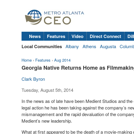
News
Features
Video
Direct Connect
Dil
Local Communities
Albany
Athens
Augusta
Colum
Home
›
Features
›
Aug 2014
Georgia Native Returns Home as Filmmakin
Clark Byron
Tuesday, August 5th, 2014
In the news as of late have been Medient Studios and th
legal action he has been taking against the company’s ne
mismanagement and the rapid devaluation of the company’
Medient’s new leadership.
What at first appeared to be the death of a movie-makin