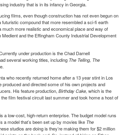
sing industry that is in its infancy in Georgia.
ducing films, even though construction has not even begun on
 a futuristic compound that more resembled a sci-fi earth
a much more realistic and economical place and way of
Medient and the Effingham County Industrial Development
 Currently under production is the Chad Darnell
had several working titles, including
The Telling, The
ie.
anta who recently returned home after a 13 year stint in Los
he produced and directed some of his own projects and
ucers. His feature production,
Birthday Cake,
which is the
the film festival circuit last summer and took home a host of
 is a low-cost, high-return enterprise. The budget model runs
t’s a model that’s been set up by movies like
The
these studios are doing is they’re making them for $2 million