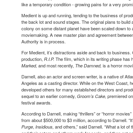
like a temporary condition - growing pains for a very promi
Medient is up and running, tending to the business of pro
the back lot and sound stages. The original plans to build
colony on some distant planet have been scaled down to 
moviemaking. A new master plan and agreement between 
Authority is in process.
For Medient, it’s distractions aside and back to business.
production,
R.I.P.
The film, which in its writing phase has 
Marked,
and most recently,
The Damned,
is a horror mov
Darnell, also an actor and screen writer, is a native of Atl
Angeles as a casting director. While on the West Coast, 
developed others for many established directors and prod
sequel to an earlier comedy,
Groom’s Cake,
premiered on 
festival awards.
According to Darnell, making “thrillers” or “horror movies”
from about $500,000 to $3 million, according to Darnell. “I
Purge
,
Insidious,
and others,” said Darnell. “What a lot of 