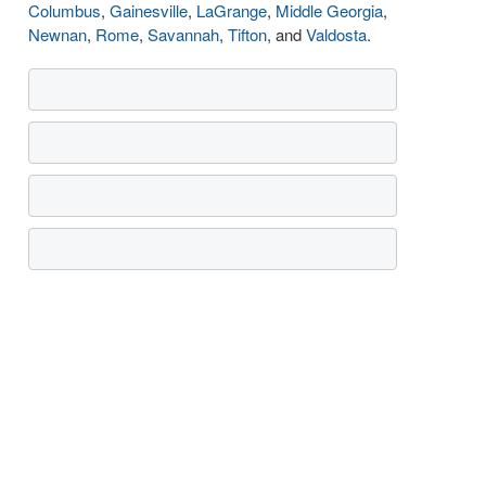
Columbus
,
Gainesville
,
LaGrange
,
Middle Georgia
,
Newnan
,
Rome
,
Savannah
,
Tifton
, and
Valdosta
.