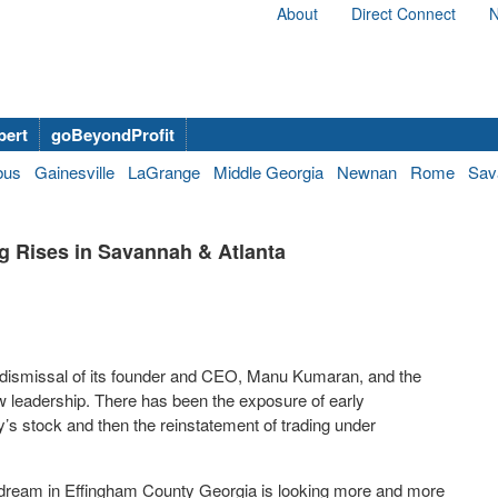
About
Direct Connect
N
bert
goBeyondProfit
bus
Gainesville
LaGrange
Middle Georgia
Newnan
Rome
Sav
g Rises in Savannah & Atlanta
e dismissal of its founder and CEO, Manu Kumaran, and the
w leadership. There has been the exposure of early
s stock and then the reinstatement of trading under
g dream in Effingham County Georgia is looking more and more