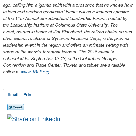
ago, calling him a ‘gentle spirit with a presence that he knows how
to lead and produce greatness.’ Nantz will be a featured speaker
at the 11th Annual Jim Blanchard Leadership Forum, hosted by
the Leadership Institute at Columbus State University. The
event, named in honor of Jim Blanchard, the retired chairman and
chief executive officer of Synovus Financial Corp., is the premier
leadership event in the region and offers an intimate setting with
some of the world's foremost leaders. The 2016 event is
scheduled for September 12-13, at the Columbus Georgia
Convention and Trade Center. Tickets and tables are available
online at
www.JBLF.org
.
Email
Print