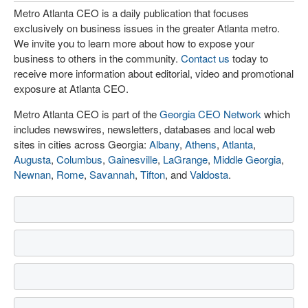
Metro Atlanta CEO is a daily publication that focuses
exclusively on business issues in the greater Atlanta metro.
We invite you to learn more about how to expose your
business to others in the community.
Contact us
today to
receive more information about editorial, video and promotional
exposure at Atlanta CEO.
Metro Atlanta CEO is part of the
Georgia CEO Network
which
includes newswires, newsletters, databases and local web
sites in cities across Georgia:
Albany
,
Athens
,
Atlanta
,
Augusta
,
Columbus
,
Gainesville
,
LaGrange
,
Middle Georgia
,
Newnan
,
Rome
,
Savannah
,
Tifton
, and
Valdosta
.