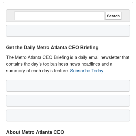
Get the Daily Metro Atlanta CEO Briefing
The Metro Atlanta CEO Briefing is a daily email newsletter that
contains the day’s top business news headlines and a
summary of each day’s feature.
Subscribe Today
.
About Metro Atlanta CEO