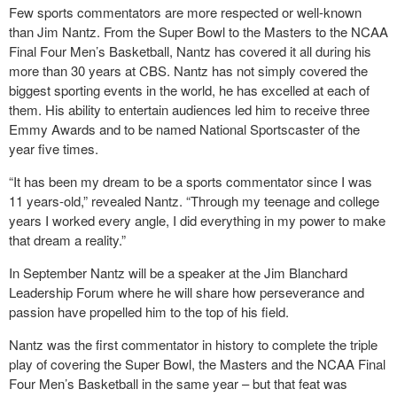
Few sports commentators are more respected or well-known
than Jim Nantz. From the Super Bowl to the Masters to the NCAA
Final Four Men’s Basketball, Nantz has covered it all during his
more than 30 years at CBS. Nantz has not simply covered the
biggest sporting events in the world, he has excelled at each of
them. His ability to entertain audiences led him to receive three
Emmy Awards and to be named National Sportscaster of the
year five times.
“It has been my dream to be a sports commentator since I was
11 years-old,” revealed Nantz. “Through my teenage and college
years I worked every angle, I did everything in my power to make
that dream a reality.”
In September Nantz will be a speaker at the Jim Blanchard
Leadership Forum where he will share how perseverance and
passion have propelled him to the top of his field.
Nantz was the first commentator in history to complete the triple
play of covering the Super Bowl, the Masters and the NCAA Final
Four Men’s Basketball in the same year – but that feat was