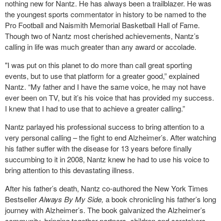
nothing new for Nantz. He has always been a trailblazer. He was
the youngest sports commentator in history to be named to the
Pro Football and Naismith Memorial Basketball Hall of Fame.
Though two of Nantz most cherished achievements, Nantz’s
calling in life was much greater than any award or accolade.
"I was put on this planet to do more than call great sporting
events, but to use that platform for a greater good,” explained
Nantz. “My father and I have the same voice, he may not have
ever been on TV, but it’s his voice that has provided my success.
I knew that I had to use that to achieve a greater calling.”
Nantz parlayed his professional success to bring attention to a
very personal calling – the fight to end Alzheimer’s. After watching
his father suffer with the disease for 13 years before finally
succumbing to it in 2008, Nantz knew he had to use his voice to
bring attention to this devastating illness.
After his father’s death, Nantz co-authored the New York Times
Bestseller
Always By My Side,
a book chronicling his father’s long
journey with Alzheimer’s. The book galvanized the Alzheimer’s
community, bringing together partners, children and caretakers,