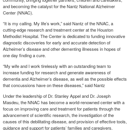
and becoming the catalyst for the Nantz National Alzheimer
Center (NNAC).
“It is my calling. My life’s work,” said Nantz of the NNAC, a
cutting-edge research and treatment center at the Houston
Methodist Hospital. The Center is dedicated to funding innovative
diagnostic discoveries for early and accurate detection of
Alzheimer’s disease and other dementing illnesses in hopes of
one day finding a cure.
“My wife and I work tirelessly with an outstanding team to
increase funding for research and generate awareness of
dementia and Alzheimer’s disease, as well as the possible effects
that concussions have on these diseases,” said Nantz
Under the leadership of Dr. Stanley Appel and Dr. Joseph
Masdeu, the NNAC has become a world-renowned center with a
focus on improving care and treatment for patients through the
advancement of scientific research, the investigation of the
causes of this debilitating disease, and provision of effective tools,
guidance and support for patients’ families and caregivers.