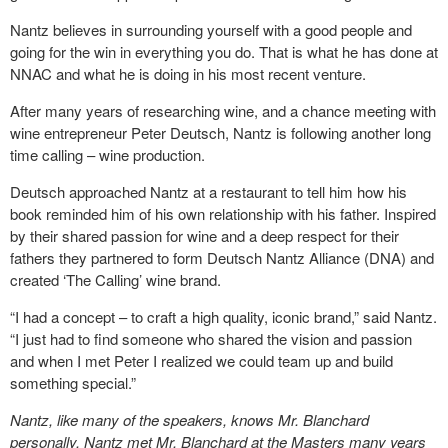
Nantz believes in surrounding yourself with a good people and
going for the win in everything you do. That is what he has done at
NNAC and what he is doing in his most recent venture.
After many years of researching wine, and a chance meeting with
wine entrepreneur Peter Deutsch, Nantz is following another long
time calling – wine production.
Deutsch approached Nantz at a restaurant to tell him how his
book reminded him of his own relationship with his father. Inspired
by their shared passion for wine and a deep respect for their
fathers they partnered to form Deutsch Nantz Alliance (DNA) and
created ‘The Calling’ wine brand.
“I had a concept – to craft a high quality, iconic brand,” said Nantz.
“I just had to find someone who shared the vision and passion
and when I met Peter I realized we could team up and build
something special.”
Nantz, like many of the speakers, knows Mr. Blanchard
personally. Nantz met Mr. Blanchard at the Masters many years