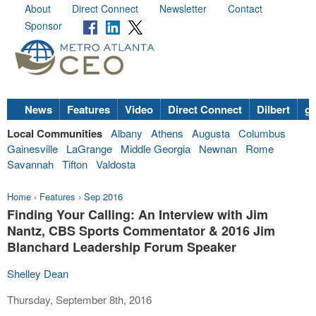
About
Direct Connect
Newsletter
Contact
Sponsor
News
Features
Video
Direct Connect
Dilbert
go
Local Communities
Albany
Athens
Augusta
Columbus
Gainesville
LaGrange
Middle Georgia
Newnan
Rome
Savannah
Tifton
Valdosta
Home
›
Features
›
Sep 2016
Finding Your Calling: An Interview with Jim
Nantz, CBS Sports Commentator & 2016 Jim
Blanchard Leadership Forum Speaker
Shelley Dean
Thursday, September 8th, 2016