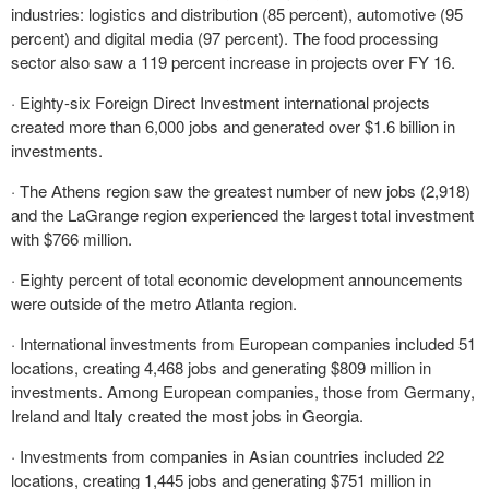
industries: logistics and distribution (85 percent), automotive (95
percent) and digital media (97 percent). The food processing
sector also saw a 119 percent increase in projects over FY 16.
· Eighty-six Foreign Direct Investment international projects
created more than 6,000 jobs and generated over $1.6 billion in
investments.
· The Athens region saw the greatest number of new jobs (2,918)
and the LaGrange region experienced the largest total investment
with $766 million.
· Eighty percent of total economic development announcements
were outside of the metro Atlanta region.
· International investments from European companies included 51
locations, creating 4,468 jobs and generating $809 million in
investments. Among European companies, those from Germany,
Ireland and Italy created the most jobs in Georgia.
· Investments from companies in Asian countries included 22
locations, creating 1,445 jobs and generating $751 million in