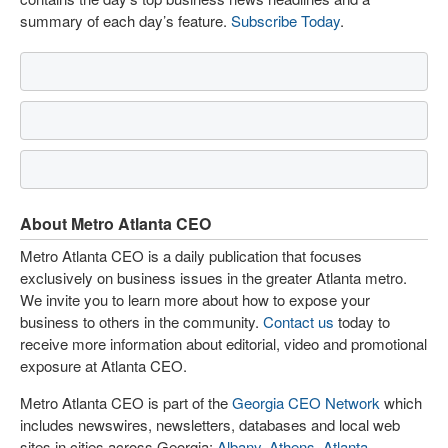
summary of each day’s feature.
Subscribe Today
.
About Metro Atlanta CEO
Metro Atlanta CEO is a daily publication that focuses
exclusively on business issues in the greater Atlanta metro.
We invite you to learn more about how to expose your
business to others in the community.
Contact us
today to
receive more information about editorial, video and promotional
exposure at Atlanta CEO.
Metro Atlanta CEO is part of the
Georgia CEO Network
which
includes newswires, newsletters, databases and local web
sites in cities across Georgia:
Albany
,
Athens
,
Atlanta
,