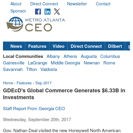
About
Direct Connect
Newsletter
Contact
Sponsor
News
Features
Video
Direct Connect
Dilbert
go
Local Communities
Albany
Athens
Augusta
Columbus
Gainesville
LaGrange
Middle Georgia
Newnan
Rome
Savannah
Tifton
Valdosta
Home
›
Features
›
Sep 2017
GDEcD's Global Commerce Generates $6.33B in
Investments
Staff Report From Georgia CEO
Wednesday, September 20th, 2017
Gov. Nathan Deal visited the new Honeywell North American