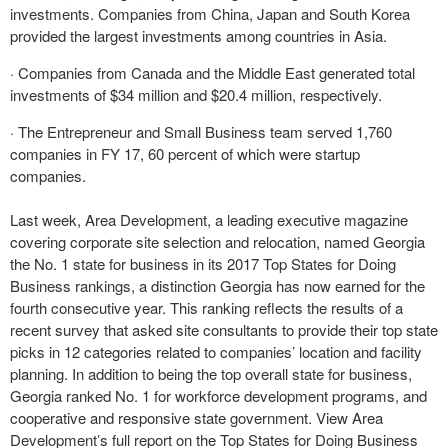
investments. Companies from China, Japan and South Korea
provided the largest investments among countries in Asia.
· Companies from Canada and the Middle East generated total
investments of $34 million and $20.4 million, respectively.
· The Entrepreneur and Small Business team served 1,760
companies in FY 17, 60 percent of which were startup
companies.
Last week, Area Development, a leading executive magazine
covering corporate site selection and relocation, named Georgia
the No. 1 state for business in its 2017 Top States for Doing
Business rankings, a distinction Georgia has now earned for the
fourth consecutive year. This ranking reflects the results of a
recent survey that asked site consultants to provide their top state
picks in 12 categories related to companies’ location and facility
planning. In addition to being the top overall state for business,
Georgia ranked No. 1 for workforce development programs, and
cooperative and responsive state government. View Area
Development’s full report on the Top States for Doing Business