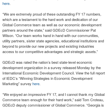
here
.
“We are extremely proud of these outstanding FY 17 numbers,
which are a testament to the hard work and dedication of our
Global Commerce team as well as our economic development
partners around the state,” said GDEcD Commissioner Pat
Wilson. “Our team works hand in hand with our communities,
utility partners, sister state agencies, educational institutions and
beyond to provide our new projects and existing industries
access to our competitive advantages and strategic assets.”
GDEcD was rated the nation’s best state-level economic
development organization in a survey released Monday by the
International Economic Development Council. View the full report
of IEDC’s “Winning Strategies in Economic Development
Marketing” survey
here
.
“We enjoyed an impressive FY 17, and I cannot thank my Global
Commerce team enough for their hard work,” said Tom Croteau,
GDEcD deputy commissioner of Global Commerce. “Georgia is