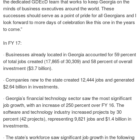
the dedicated GDEcD team that works to keep Georgia on the
minds of business executives around the world. These
successes should serve as a point of pride for all Georgians and I
look forward to more days of celebration like this one in the years
to come.”
In FY 17:
· Businesses already located in Georgia accounted for 59 percent
of total jobs created (17,865 of 30,309) and 58 percent of overall
investment ($3.7 billion).
· Companies new to the state created 12,444 jobs and generated
$2.64 billion in investments.
· Georgia’s financial technology sector saw the most significant
job growth, with an increase of 250 percent over FY 16. The
software and technology industry increased projects by 30
percent (42 projects), representing 9,821 jobs and $1.4 billion in
investments.
· The state’s workforce saw significant job growth in the following