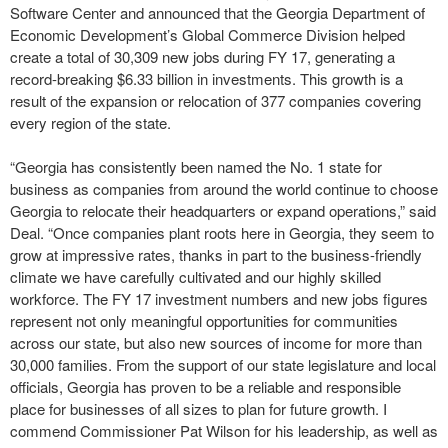
Software Center and announced that the Georgia Department of
Economic Development’s Global Commerce Division helped
create a total of 30,309 new jobs during FY 17, generating a
record-breaking $6.33 billion in investments. This growth is a
result of the expansion or relocation of 377 companies covering
every region of the state.
“Georgia has consistently been named the No. 1 state for
business as companies from around the world continue to choose
Georgia to relocate their headquarters or expand operations,” said
Deal. “Once companies plant roots here in Georgia, they seem to
grow at impressive rates, thanks in part to the business-friendly
climate we have carefully cultivated and our highly skilled
workforce. The FY 17 investment numbers and new jobs figures
represent not only meaningful opportunities for communities
across our state, but also new sources of income for more than
30,000 families. From the support of our state legislature and local
officials, Georgia has proven to be a reliable and responsible
place for businesses of all sizes to plan for future growth. I
commend Commissioner Pat Wilson for his leadership, as well as