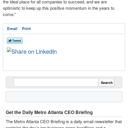
the ideal place for all companies to succeed, and we are
optimistic to keep up this positive momentum in the years to
come.”
Email
Print
Get the Daily Metro Atlanta CEO Briefing
The Metro Atlanta CEO Briefing is a daily email newsletter that
contains the day’s top business news headlines and a