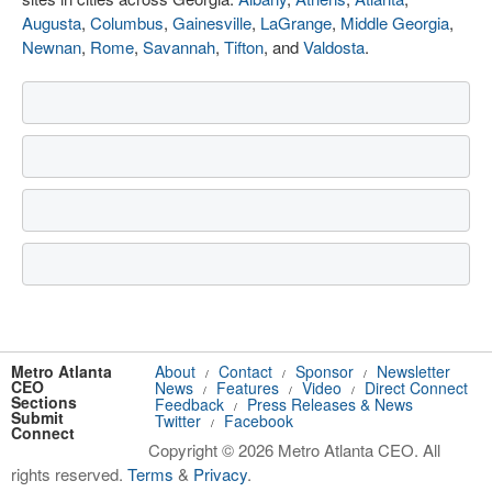
Augusta
,
Columbus
,
Gainesville
,
LaGrange
,
Middle Georgia
,
Newnan
,
Rome
,
Savannah
,
Tifton
, and
Valdosta
.
Metro Atlanta
About
Contact
Sponsor
Newsletter
/
/
/
CEO
News
Features
Video
Direct Connect
/
/
/
Sections
Feedback
Press Releases & News
/
Submit
Twitter
Facebook
/
Connect
Copyright © 2026 Metro Atlanta CEO. All
rights reserved.
Terms
&
Privacy
.