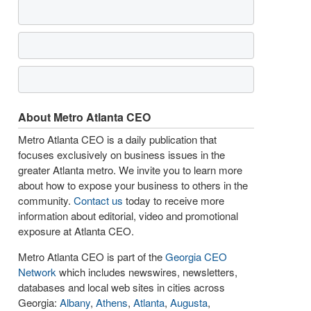
About Metro Atlanta CEO
Metro Atlanta CEO is a daily publication that
focuses exclusively on business issues in the
greater Atlanta metro. We invite you to learn more
about how to expose your business to others in the
community.
Contact us
today to receive more
information about editorial, video and promotional
exposure at Atlanta CEO.
Metro Atlanta CEO is part of the
Georgia CEO
Network
which includes newswires, newsletters,
databases and local web sites in cities across
Georgia:
Albany
,
Athens
,
Atlanta
,
Augusta
,