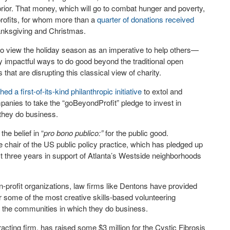
prior. That money, which will go to combat hunger and poverty,
-profits, for whom more than a
quarter of donations received
nksgiving and Christmas.
 to view the holiday season as an imperative to help others—
ly impactful ways to do good beyond the traditional open
hat are disrupting this classical view of charity.
 first-of-its-kind philanthropic initiative
to extol and
anies to take the “goBeyondProfit” pledge to invest in
 they do business.
the belief in “
pro bono publico:”
for the public good.
he chair of the US public policy practice, which has pledged up
xt three years in support of Atlanta’s Westside neighborhoods
n-profit organizations, law firms like Dentons have provided
r some of the most creative skills-based volunteering
g the communities in which they do business.
racting firm, has raised some $3 million for the Cystic Fibrosis