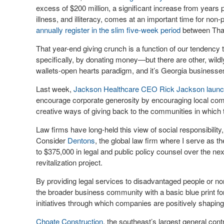
excess of $200 million, a significant increase from years 
illness, and illiteracy, comes at an important time for non
annually register in the slim five-week period
between Tha
That year-end giving crunch is a function of our tendency
specifically, by donating money—but there are other, wild
wallets-open hearts paradigm, and it’s Georgia businesses t
Last week,
Jackson Healthcare CEO Rick Jackson launched a
encourage corporate generosity by encouraging local comp
creative ways of giving back to the communities in which
Law firms have long-held this view of social responsibility, 
Consider
Dentons
, the global law firm where I serve as t
to $375,000 in legal and public policy counsel over the ne
revitalization project.
By providing legal services to disadvantaged people or no
the broader business community with a basic blue print fo
initiatives through which companies are positively shapin
Choate Construction
, the southeast’s largest general cont