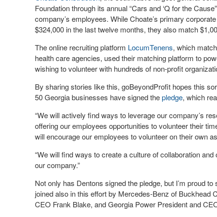
Foundation through its annual “Cars and ‘Q for the Caus
company’s employees. While Choate’s primary corporate cha
$324,000 in the last twelve months, they also match $1,00
The online recruiting platform
LocumTenens
, which matche
health care agencies, used their matching platform to po
wishing to volunteer with hundreds of non-profit organizati
By sharing stories like this, goBeyondProfit hopes this so
50 Georgia businesses have signed the
pledge
, which rea
“We will actively find ways to leverage our company’s re
offering our employees opportunities to volunteer their ti
will encourage our employees to volunteer on their own as
“We will find ways to create a culture of collaboration a
our company.”
Not only has Dentons signed the pledge, but I’m proud t
joined also in this effort by Mercedes-Benz of Buckhea
CEO Frank Blake, and Georgia Power President and CE