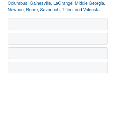
Columbus
,
Gainesville
,
LaGrange
,
Middle Georgia
,
Newnan
,
Rome
,
Savannah
,
Tifton
, and
Valdosta
.