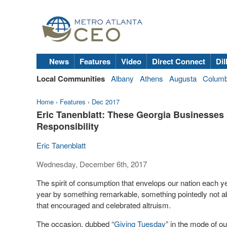
News
Features
Video
Direct Connect
Dil
Local Communities
Albany
Athens
Augusta
Colum
Home
›
Features
›
Dec 2017
Eric Tanenblatt: These Georgia Businesse
Responsibility
Eric Tanenblatt
Wednesday, December 6th, 2017
The spirit of consumption that envelops our nation each y
year by something remarkable, something pointedly not abo
that encouraged and celebrated altruism.
The occasion, dubbed “
Giving Tuesday
” in the mode of o