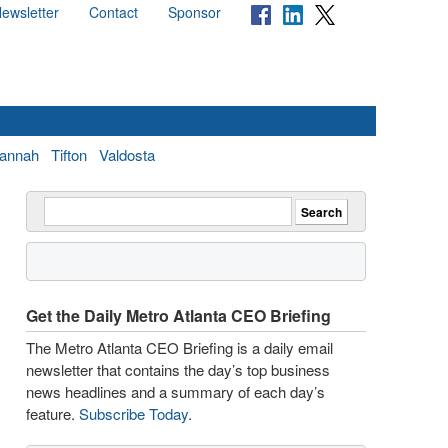
ewsletter
Contact
Sponsor
annah
Tifton
Valdosta
Get the Daily Metro Atlanta CEO Briefing
The Metro Atlanta CEO Briefing is a daily email
newsletter that contains the day’s top business
news headlines and a summary of each day’s
feature.
Subscribe Today
.