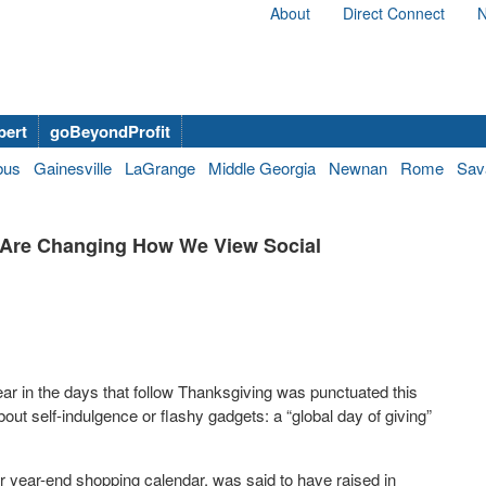
About
Direct Connect
N
bert
goBeyondProfit
bus
Gainesville
LaGrange
Middle Georgia
Newnan
Rome
Sav
s Are Changing How We View Social
ear in the days that follow Thanksgiving was punctuated this
ut self-indulgence or flashy gadgets: a “global day of giving”
ur year-end shopping calendar, was said to have raised in