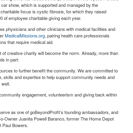
e” car show, which is supported and managed by the
ritable focus is cystic fibrosis, for which they raised
0 of employee charitable giving each year.
s physicians and other clinicians with medical facilities and
wer
MedicalMissions.org
, pairing health care professionals
ons that require medical aid.
rt of creative charity will become the norm. Already, more than
ds in part:
sources to further benefit the community. We are committed to
me, skills and expertise to help support community needs and
 well.
nd community engagement, volunteerism and giving back within
o serve as one of goBeyondProfit’s founding ambassadors, and
d Co-Owner Juanita Powell Baranco, former The Home Depot
O Paul Bowers.