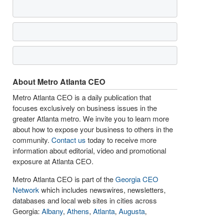
About Metro Atlanta CEO
Metro Atlanta CEO is a daily publication that
focuses exclusively on business issues in the
greater Atlanta metro. We invite you to learn more
about how to expose your business to others in the
community.
Contact us
today to receive more
information about editorial, video and promotional
exposure at Atlanta CEO.
Metro Atlanta CEO is part of the
Georgia CEO
Network
which includes newswires, newsletters,
databases and local web sites in cities across
Georgia:
Albany
,
Athens
,
Atlanta
,
Augusta
,