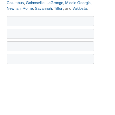
Columbus
,
Gainesville
,
LaGrange
,
Middle Georgia
,
Newnan
,
Rome
,
Savannah
,
Tifton
, and
Valdosta
.