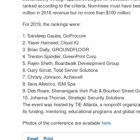
ranked according to the criteria. Nominees must have be
million in 2018 revenue but no more than $100 million.
For 2019, the rankings were:
Sandeep Gauba, GoProcure
Yaser Hameed, Cloud IQ
Brian Dally, GROUNDFLOOR
Trenton Spindler, GreenPrint Corp
Rajen Sheth, Boardwalk Development Group
Gary Simat, Total Server Solutions
Christy Johnson, AchieveIt
Ilana Alberico, ISM Spa
Deb Rowe, Shenanigans Irish Pub & Bourbon Street Gri
Johanna Thomas, Strategic Security Solutions
The event was hosted by TiE Atlanta, a nonprofit organizat
its funding, mentoring, educational programs and global 
Photos of the conference are available
here
.
Email
Print