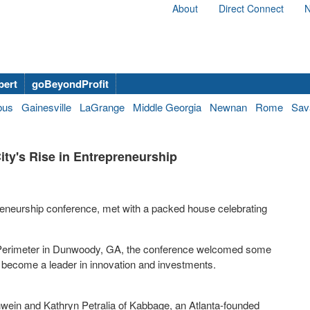
About
Direct Connect
N
bert
goBeyondProfit
bus
Gainesville
LaGrange
Middle Georgia
Newnan
Rome
Sav
ity's Rise in Entrepreneurship
reneurship conference, met with a packed house celebrating
.
a Perimeter in Dunwoody, GA, the conference welcomed some
 to become a leader in innovation and investments.
wein and Kathryn Petralia of Kabbage, an Atlanta-founded