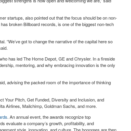
 biggest strengths is how open and welcoming we are,” said
er startups, also pointed out that the focus should be on non-
o has broken Billboard records, is one of the biggest non-tech
tal. “We’ve got to change the narrative of the capital here so
said.
e who has led The Home Depot, GE and Chrysler. In a fireside
dership, mentoring, and why embracing innovation is the only
aid, advising the packed room of the importance of thinking
ect Your Pitch, Get Funded, Diversity and Inclusion, and
Delta Airlines, Mailchimp, Goldman Sachs, and more.
ards
. An annual event, the awards recognize top
s evaluate a company’s growth, profitability, and
nagement style, innovation, and culture. The honorees are then