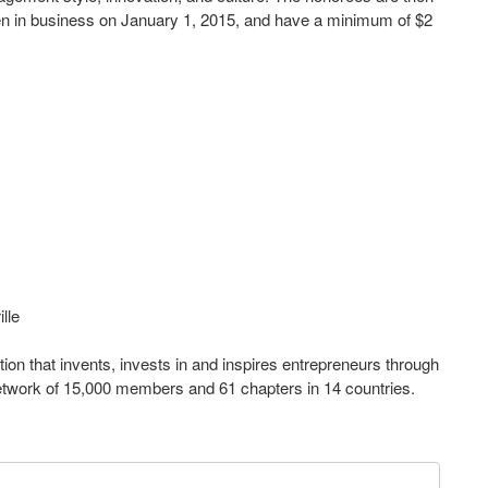
en in business on January 1, 2015, and have a minimum of $2
lle
ion that invents, invests in and inspires entrepreneurs through
network of 15,000 members and 61 chapters in 14 countries.