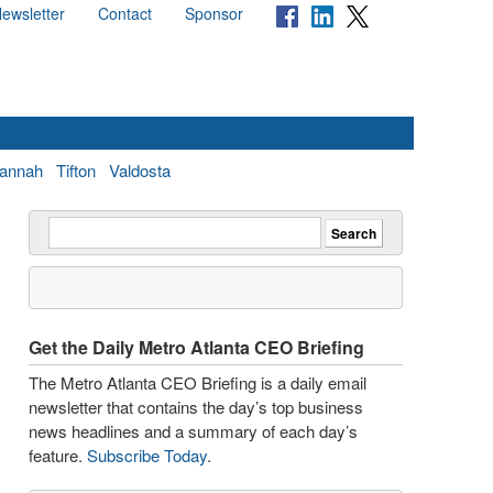
ewsletter
Contact
Sponsor
annah
Tifton
Valdosta
Get the Daily Metro Atlanta CEO Briefing
The Metro Atlanta CEO Briefing is a daily email
newsletter that contains the day’s top business
news headlines and a summary of each day’s
feature.
Subscribe Today
.