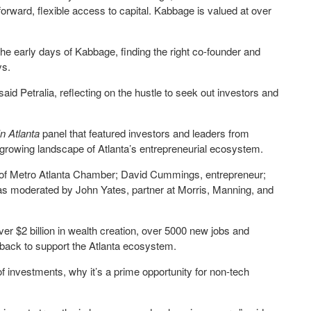
rward, flexible access to capital. Kabbage is valued at over
e early days of Kabbage, finding the right co-founder and
ys.
 said Petralia, reflecting on the hustle to seek out investors and
 In Atlanta
panel
that
featured investors and leaders from
d growing landscape of Atlanta’s entrepreneurial ecosystem.
of Metro Atlanta Chamber; David Cummings, entrepreneur;
as moderated by John Yates, partner at Morris, Manning, and
ver $2 billion in wealth creation, over 5000 new jobs and
back to support the Atlanta ecosystem.
investments, why it’s a prime opportunity for non-tech