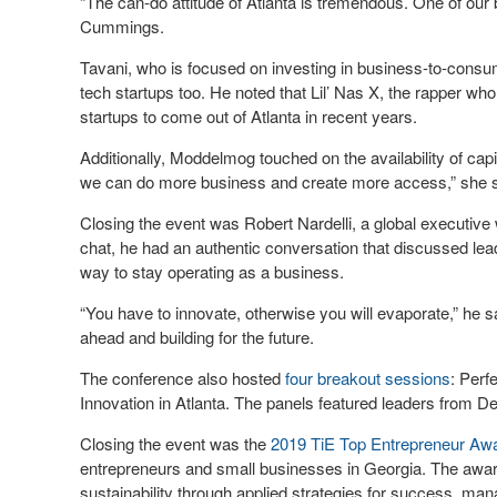
“The can-do attitude of Atlanta is tremendous. One of our
Cummings.
Tavani, who is focused on investing in business-to-consum
tech startups too. He noted that Lil’ Nas X, the rapper wh
startups to come out of Atlanta in recent years.
Additionally, Moddelmog touched on the availability of capi
we can do more business and create more access,” she 
Closing the event was Robert Nardelli, a global executiv
chat, he had an authentic conversation that discussed lea
way to stay operating as a business.
“You have to innovate, otherwise you will evaporate,” he s
ahead and building for the future.
The conference also hosted
four breakout sessions
: Perf
Innovation in Atlanta. The panels featured leaders from 
Closing the event was the
2019 TiE Top Entrepreneur Aw
entrepreneurs and small businesses in Georgia. The award
sustainability through applied strategies for success, ma