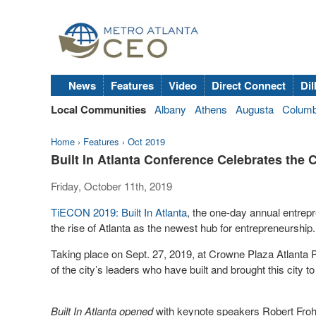
News
Features
Video
Direct Connect
Dil
Local Communities
Albany
Athens
Augusta
Colum
Home
›
Features
›
Oct 2019
Built In Atlanta Conference Celebrates the C
Friday, October 11th, 2019
TiECON 2019: Built In Atlanta
, the one-day annual entrep
the rise of Atlanta as the newest hub for entrepreneurship
Taking place on Sept. 27, 2019, at Crowne Plaza Atlant
of the city’s leaders who have built and brought this city
Built In Atlanta opened
with keynote speakers Robert Froh