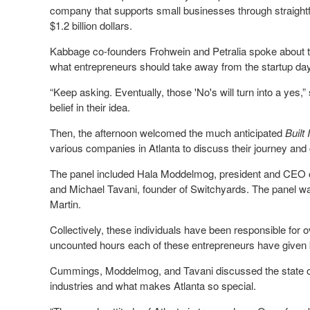
company that supports small businesses through straightfo
$1.2 billion dollars.
Kabbage co-founders Frohwein and Petralia spoke about th
what entrepreneurs should take away from the startup da
“Keep asking. Eventually, those 'No's will turn into a yes,”
belief in their idea.
Then, the afternoon welcomed the much anticipated
Built
various companies in Atlanta to discuss their journey an
The panel included Hala Moddelmog, president and CEO 
and Michael Tavani, founder of Switchyards. The panel w
Martin.
Collectively, these individuals have been responsible for o
uncounted hours each of these entrepreneurs have given 
Cummings, Moddelmog, and Tavani discussed the state of 
industries and what makes Atlanta so special.