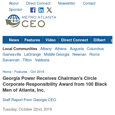
About
Direct Connect
Newsletter
Contact
Sponsor
News
Features
Video
Direct Connect
Dilbert
go
Local Communities
Albany
Athens
Augusta
Columbus
Gainesville
LaGrange
Middle Georgia
Newnan
Rome
Savannah
Tifton
Valdosta
Home
›
Features
›
Oct 2019
Georgia Power Receives Chairman's Circle
Corporate Responsibility Award from 100 Black
Men of Atlanta, Inc.
Staff Report From Georgia CEO
Tuesday, October 22nd, 2019