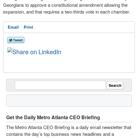
Georgians to approve a constitutional amendment allowing the
expansion, and that requires a two-thirds vote in each chamber.
Email
Print
Get the Daily Metro Atlanta CEO Briefing
The Metro Atlanta CEO Briefing is a daily email newsletter that
contains the day’s top business news headlines and a