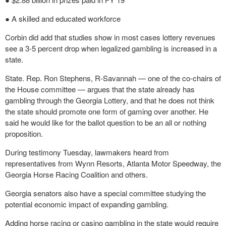
● A skilled and educated workforce
Corbin did add that studies show in most cases lottery revenues
see a 3-5 percent drop when legalized gambling is increased in a
state.
State. Rep. Ron Stephens, R-Savannah — one of the co-chairs of
the House committee — argues that the state already has
gambling through the Georgia Lottery, and that he does not think
the state should promote one form of gaming over another. He
said he would like for the ballot question to be an all or nothing
proposition.
During testimony Tuesday, lawmakers heard from
representatives from Wynn Resorts, Atlanta Motor Speedway, the
Georgia Horse Racing Coalition and others.
Georgia senators also have a special committee studying the
potential economic impact of expanding gambling.
Adding horse racing or casino gambling in the state would require