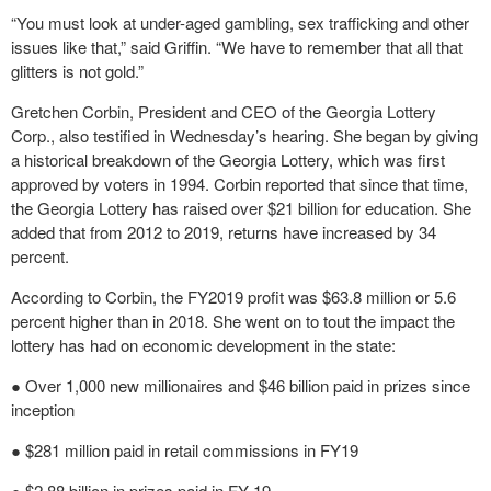
“You must look at under-aged gambling, sex trafficking and other
issues like that,” said Griffin. “We have to remember that all that
glitters is not gold.”
Gretchen Corbin, President and CEO of the Georgia Lottery
Corp., also testified in Wednesday’s hearing. She began by giving
a historical breakdown of the Georgia Lottery, which was first
approved by voters in 1994. Corbin reported that since that time,
the Georgia Lottery has raised over $21 billion for education. She
added that from 2012 to 2019, returns have increased by 34
percent.
According to Corbin, the FY2019 profit was $63.8 million or 5.6
percent higher than in 2018. She went on to tout the impact the
lottery has had on economic development in the state:
● Over 1,000 new millionaires and $46 billion paid in prizes since
inception
● $281 million paid in retail commissions in FY19
● $2.88 billion in prizes paid in FY 19