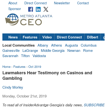
About
Direct Connect
Newsletter
Contact
Sponsor
News
Features
Video
Direct Connect
Dilbert
go
Local Communities
Albany
Athens
Augusta
Columbus
Gainesville
LaGrange
Middle Georgia
Newnan
Rome
Savannah
Tifton
Valdosta
Home
›
Features
›
Oct 2019
Lawmakers Hear Testimony on Casinos and
Gambling
Cindy Morley
Monday, October 21st, 2019
To read all of InsiderAdvantge Georgia’s daily news,
SUBSCRIBE