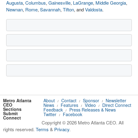
Augusta
,
Columbus
,
Gainesville
,
LaGrange
,
Middle Georgia
,
Newnan
,
Rome
,
Savannah
,
Tifton
, and
Valdosta
.
Metro Atlanta
About
Contact
Sponsor
Newsletter
/
/
/
CEO
News
Features
Video
Direct Connect
/
/
/
Sections
Feedback
Press Releases & News
/
Submit
Twitter
Facebook
/
Connect
Copyright © 2026 Metro Atlanta CEO. All
rights reserved.
Terms
&
Privacy
.