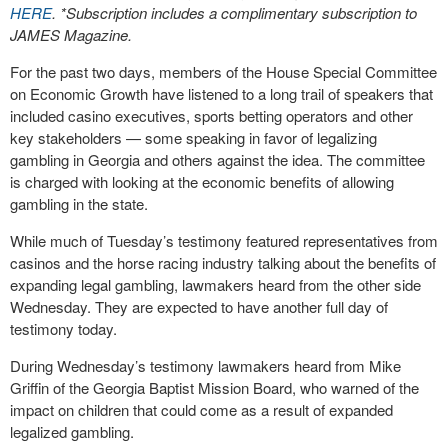
HERE
. *Subscription includes a complimentary subscription to
JAMES Magazine.
For the past two days, members of the House Special Committee
on Economic Growth have listened to a long trail of speakers that
included casino executives, sports betting operators and other
key stakeholders — some speaking in favor of legalizing
gambling in Georgia and others against the idea. The committee
is charged with looking at the economic benefits of allowing
gambling in the state.
While much of Tuesday’s testimony featured representatives from
casinos and the horse racing industry talking about the benefits of
expanding legal gambling, lawmakers heard from the other side
Wednesday. They are expected to have another full day of
testimony today.
During Wednesday’s testimony lawmakers heard from Mike
Griffin of the Georgia Baptist Mission Board, who warned of the
impact on children that could come as a result of expanded
legalized gambling.