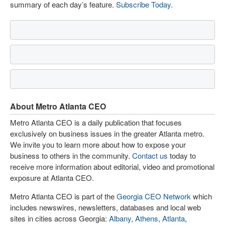
summary of each day’s feature.
Subscribe Today
.
About Metro Atlanta CEO
Metro Atlanta CEO is a daily publication that focuses
exclusively on business issues in the greater Atlanta metro.
We invite you to learn more about how to expose your
business to others in the community.
Contact us
today to
receive more information about editorial, video and promotional
exposure at Atlanta CEO.
Metro Atlanta CEO is part of the
Georgia CEO Network
which
includes newswires, newsletters, databases and local web
sites in cities across Georgia:
Albany
,
Athens
,
Atlanta
,