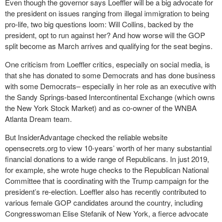
Even though the governor says Loeffler will be a big advocate for
the president on issues ranging from illegal immigration to being
pro-life, two big questions loom: Will Collins, backed by the
president, opt to run against her? And how worse will the GOP
split become as March arrives and qualifying for the seat begins.
One criticism from Loeffler critics, especially on social media, is
that she has donated to some Democrats and has done business
with some Democrats– especially in her role as an executive with
the Sandy Springs-based Intercontinental Exchange (which owns
the New York Stock Market) and as co-owner of the WNBA
Atlanta Dream team.
But InsiderAdvantage checked the reliable website
opensecrets.org to view 10-years’ worth of her many substantial
financial donations to a wide range of Republicans. In just 2019,
for example, she wrote huge checks to the Republican National
Committee that is coordinating with the Trump campaign for the
president’s re-election. Loeffler also has recently contributed to
various female GOP candidates around the country, including
Congresswoman Elise Stefanik of New York, a fierce advocate