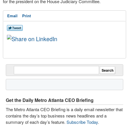
for the president on the House Judiciary Committee.
Email
Print
Get the Daily Metro Atlanta CEO Briefing
The Metro Atlanta CEO Briefing is a daily email newsletter that
contains the day’s top business news headlines and a
summary of each day’s feature.
Subscribe Today
.