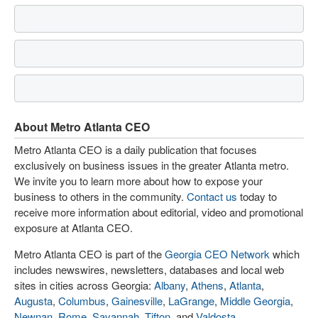
About Metro Atlanta CEO
Metro Atlanta CEO is a daily publication that focuses
exclusively on business issues in the greater Atlanta metro.
We invite you to learn more about how to expose your
business to others in the community.
Contact us
today to
receive more information about editorial, video and promotional
exposure at Atlanta CEO.
Metro Atlanta CEO is part of the
Georgia CEO Network
which
includes newswires, newsletters, databases and local web
sites in cities across Georgia:
Albany
,
Athens
,
Atlanta
,
Augusta
,
Columbus
,
Gainesville
,
LaGrange
,
Middle Georgia
,
Newnan
,
Rome
,
Savannah
,
Tifton
, and
Valdosta
.