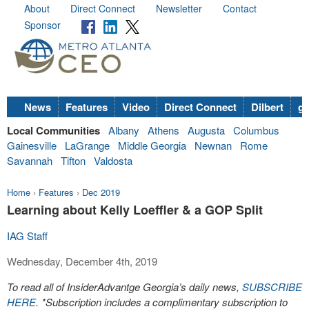
About
Direct Connect
Newsletter
Contact
Sponsor
News
Features
Video
Direct Connect
Dilbert
go
Local Communities
Albany
Athens
Augusta
Columbus
Gainesville
LaGrange
Middle Georgia
Newnan
Rome
Savannah
Tifton
Valdosta
Home
›
Features
›
Dec 2019
Learning about Kelly Loeffler & a GOP Split
IAG Staff
Wednesday, December 4th, 2019
To read all of InsiderAdvantge Georgia’s daily news,
SUBSCRIBE
HERE
. *Subscription includes a complimentary subscription to