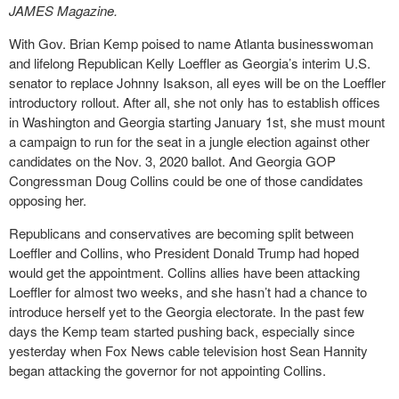
JAMES Magazine.
With Gov. Brian Kemp poised to name Atlanta businesswoman
and lifelong Republican Kelly Loeffler as Georgia’s interim U.S.
senator to replace Johnny Isakson, all eyes will be on the Loeffler
introductory rollout. After all, she not only has to establish offices
in Washington and Georgia starting January 1st, she must mount
a campaign to run for the seat in a jungle election against other
candidates on the Nov. 3, 2020 ballot. And Georgia GOP
Congressman Doug Collins could be one of those candidates
opposing her.
Republicans and conservatives are becoming split between
Loeffler and Collins, who President Donald Trump had hoped
would get the appointment. Collins allies have been attacking
Loeffler for almost two weeks, and she hasn’t had a chance to
introduce herself yet to the Georgia electorate. In the past few
days the Kemp team started pushing back, especially since
yesterday when Fox News cable television host Sean Hannity
began attacking the governor for not appointing Collins.