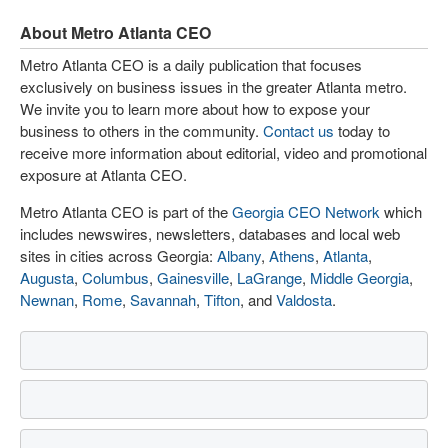
About Metro Atlanta CEO
Metro Atlanta CEO is a daily publication that focuses
exclusively on business issues in the greater Atlanta metro.
We invite you to learn more about how to expose your
business to others in the community.
Contact us
today to
receive more information about editorial, video and promotional
exposure at Atlanta CEO.
Metro Atlanta CEO is part of the
Georgia CEO Network
which
includes newswires, newsletters, databases and local web
sites in cities across Georgia:
Albany
,
Athens
,
Atlanta
,
Augusta
,
Columbus
,
Gainesville
,
LaGrange
,
Middle Georgia
,
Newnan
,
Rome
,
Savannah
,
Tifton
, and
Valdosta
.