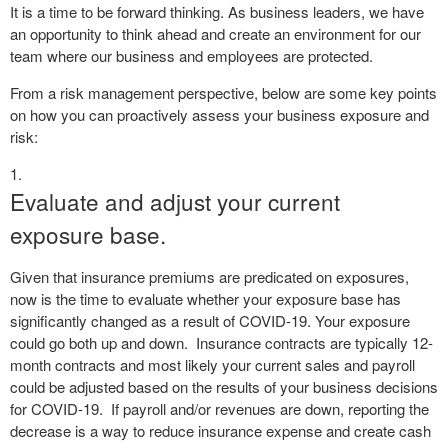
It is a time to be forward thinking. As business leaders, we have
an opportunity to think ahead and create an environment for our
team where our business and employees are protected.
From a risk management perspective, below are some key points
on how you can proactively assess your business exposure and
risk:
Evaluate and adjust your current
exposure base.
Given that insurance premiums are predicated on exposures,
now is the time to evaluate whether your exposure base has
significantly changed as a result of COVID-19. Your exposure
could go both up and down.
Insurance contracts are typically 12-
month contracts and most likely your current sales and payroll
could be adjusted based on the results of your business decisions
for COVID-19.
If payroll and/or revenues are down, reporting the
decrease is a way to reduce insurance expense and create cash