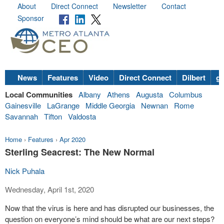
About
Direct Connect
Newsletter
Contact
Sponsor
News
Features
Video
Direct Connect
Dilbert
go
Local Communities
Albany
Athens
Augusta
Columbus
Gainesville
LaGrange
Middle Georgia
Newnan
Rome
Savannah
Tifton
Valdosta
Home
›
Features
›
Apr 2020
Sterling Seacrest: The New Normal
Nick Puhala
Wednesday, April 1st, 2020
Now that the virus is here and has disrupted our businesses, the
question on everyone’s mind should be what are our next steps?