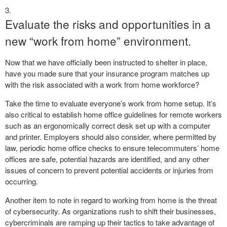
Evaluate the risks and opportunities in a
new “work from home” environment.
Now that we have officially been instructed to shelter in place,
have you made sure that your insurance program matches up
with the risk associated with a work from home workforce?
Take the time to evaluate everyone’s work from home setup. It’s
also critical to establish home office guidelines for remote workers
such as an ergonomically correct desk set up with a computer
and printer. Employers should also consider, where permitted by
law, periodic home office checks to ensure telecommuters’ home
offices are safe, potential hazards are identified, and any other
issues of concern to prevent potential accidents or injuries from
occurring.
Another item to note in regard to working from home is the threat
of cybersecurity. As organizations rush to shift their businesses,
cybercriminals are ramping up their tactics to take advantage of