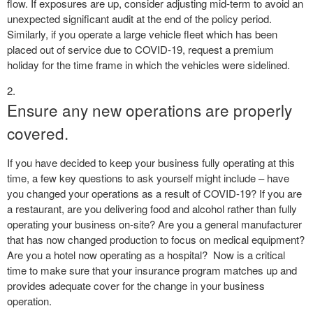
flow. If exposures are up, consider adjusting mid-term to avoid an
unexpected significant audit at the end of the policy period.
Similarly, if you operate a large vehicle fleet which has been
placed out of service due to COVID-19, request a premium
holiday for the time frame in which the vehicles were sidelined.
Ensure any new operations are properly
covered.
If you have decided to keep your business fully operating at this
time, a few key questions to ask yourself might include – have
you changed your operations as a result of COVID-19? If you are
a restaurant, are you delivering food and alcohol rather than fully
operating your business on-site? Are you a general manufacturer
that has now changed production to focus on medical equipment?
Are you a hotel now operating as a hospital?
Now is a critical
time to make sure that your insurance program matches up and
provides adequate cover for the change in your business
operation.