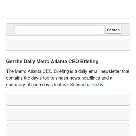
Get the Daily Metro Atlanta CEO Briefing
The Metro Atlanta CEO Briefing is a daily email newsletter that
contains the day’s top business news headlines and a
summary of each day’s feature.
Subscribe Today
.