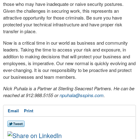
those who may have inadequate or naive security postures.
Given the challenges in securing work, this represents an
attractive opportunity for those criminals. Be sure you have
protected your technical infrastructure and have proper risk
transfer in place.
Now is a critical time in our world as business and community
leaders. Taking the time to access your risk and exposure, in
addition to making decisions that will protect your business and
employees, is imperative. Our new normal is quickly evolving and
ever-changing. It is our responsibility to be proactive and protect
our businesses and team members.
Nick Puhala is a Partner at Sterling Seacrest Partners. He can be
reached at 912.988.5155 or
npuhala@sspins.com
.
Email
Print