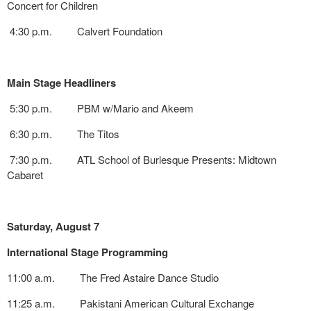
Concert for Children
4:30 p.m. Calvert Foundation
Main Stage Headliners
5:30 p.m. PBM w/Mario and Akeem
6:30 p.m. The Titos
7:30 p.m. ATL School of Burlesque Presents: Midtown
Cabaret
Saturday, August 7
International Stage Programming
11:00 a.m. The Fred Astaire Dance Studio
11:25 a.m. Pakistani American Cultural Exchange