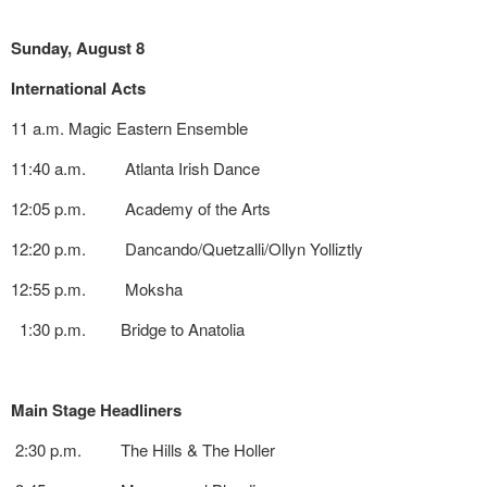
Sunday, August 8
International Acts
11 a.m. Magic Eastern Ensemble
11:40 a.m. Atlanta Irish Dance
12:05 p.m. Academy of the Arts
12:20 p.m. Dancando/Quetzalli/Ollyn Yolliztly
12:55 p.m. Moksha
1:30 p.m. Bridge to Anatolia
Main Stage Headliners
2:30 p.m. The Hills & The Holler