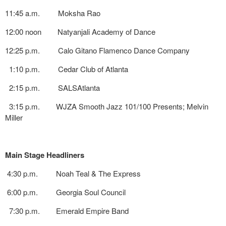
11:45 a.m. Moksha Rao
12:00 noon Natyanjali Academy of Dance
12:25 p.m. Calo Gitano Flamenco Dance Company
1:10 p.m. Cedar Club of Atlanta
2:15 p.m. SALSAtlanta
3:15 p.m. WJZA Smooth Jazz 101/100 Presents; Melvin
Miller
Main Stage Headliners
4:30 p.m. Noah Teal & The Express
6:00 p.m. Georgia Soul Council
7:30 p.m. Emerald Empire Band