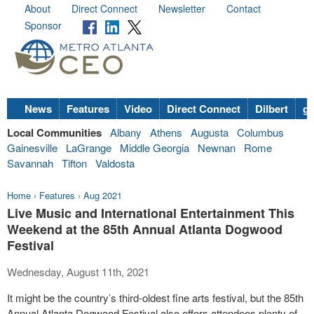
About
Direct Connect
Newsletter
Contact
Sponsor
News
Features
Video
Direct Connect
Dilbert
go
Local Communities
Albany
Athens
Augusta
Columbus
Gainesville
LaGrange
Middle Georgia
Newnan
Rome
Savannah
Tifton
Valdosta
Home
›
Features
›
Aug 2021
Live Music and International Entertainment This
Weekend at the 85th Annual Atlanta Dogwood
Festival
Wednesday, August 11th, 2021
It might be the country’s third-oldest fine arts festival, but the 85
th
Annual Atlanta Dogwood Festival also offers attendees plenty of