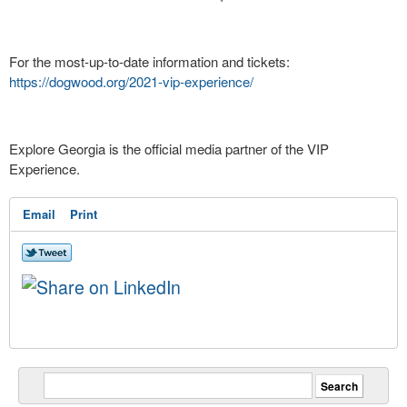
For the most-up-to-date information and tickets:
https://dogwood.org/2021-vip-experience/
Explore Georgia is the official media partner of the VIP
Experience.
Email
Print