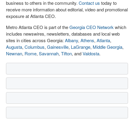
business to others in the community.
Contact us
today to
receive more information about editorial, video and promotional
exposure at Atlanta CEO.
Metro Atlanta CEO is part of the
Georgia CEO Network
which
includes newswires, newsletters, databases and local web
sites in cities across Georgia:
Albany
,
Athens
,
Atlanta
,
Augusta
,
Columbus
,
Gainesville
,
LaGrange
,
Middle Georgia
,
Newnan
,
Rome
,
Savannah
,
Tifton
, and
Valdosta
.