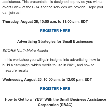
assistance. This presentation is designed to provide you with an
overall view of the SBA and the services we provide. Hope you
can join us!
Thursday, August 26, 10:00 a.m. to 11:00 a.m. EDT
REGISTER HERE
Advertising Strategies for Small Businesses
SCORE North Metro Atlanta
In this workshop you will gain insights into advertising, how to
build a campaign, which media to use in 2021, and how to
measure results.
Wednesday, August 25, 10:00 a.m. to 12:00 p.m. EDT
REGISTER HERE
How to Get to a "YES" With the Small Business Assistance
Corporation (SBAC)