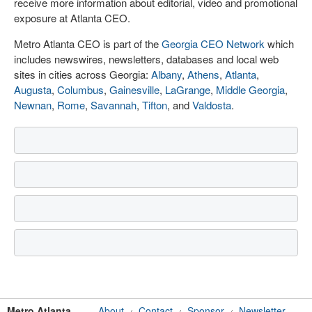
receive more information about editorial, video and promotional
exposure at Atlanta CEO.
Metro Atlanta CEO is part of the
Georgia CEO Network
which
includes newswires, newsletters, databases and local web
sites in cities across Georgia:
Albany
,
Athens
,
Atlanta
,
Augusta
,
Columbus
,
Gainesville
,
LaGrange
,
Middle Georgia
,
Newnan
,
Rome
,
Savannah
,
Tifton
, and
Valdosta
.
Metro Atlanta
About
Contact
Sponsor
Newsletter