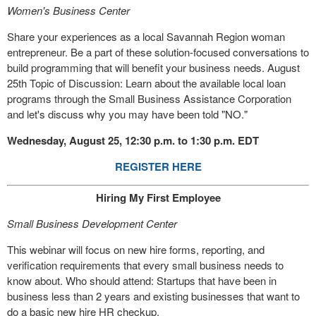
Women's Business Center
Share your experiences as a local Savannah Region woman
entrepreneur. Be a part of these solution-focused conversations to
build programming that will benefit your business needs. August
25th Topic of Discussion: Learn about the available local loan
programs through the Small Business Assistance Corporation
and let's discuss why you may have been told "NO."
Wednesday, August 25, 12:30 p.m. to 1:30 p.m. EDT
REGISTER HERE
Hiring My First Employee
Small Business Development Center
This webinar will focus on new hire forms, reporting, and
verification requirements that every small business needs to
know about. Who should attend: Startups that have been in
business less than 2 years and existing businesses that want to
do a basic new hire HR checkup.