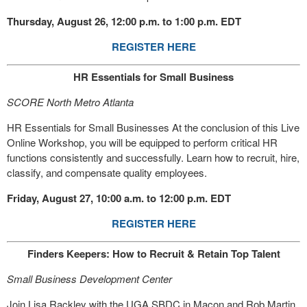
Thursday, August 26, 12:00 p.m. to 1:00 p.m. EDT
REGISTER HERE
HR Essentials for Small Business
SCORE North Metro Atlanta
HR Essentials for Small Businesses At the conclusion of this Live
Online Workshop, you will be equipped to perform critical HR
functions consistently and successfully. Learn how to recruit, hire,
classify, and compensate quality employees.
Friday, August 27, 10:00 a.m. to 12:00 p.m. EDT
REGISTER HERE
Finders Keepers: How to Recruit & Retain Top Talent
Small Business Development Center
Join Lisa Rackley with the UGA SBDC in Macon and Rob Martin