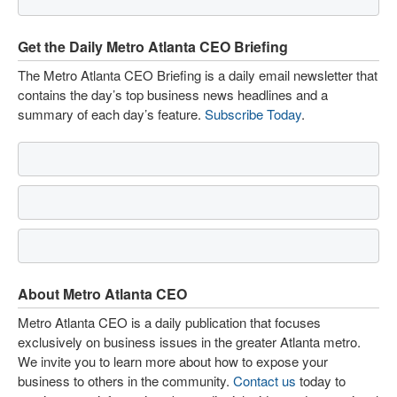
Get the Daily Metro Atlanta CEO Briefing
The Metro Atlanta CEO Briefing is a daily email newsletter that
contains the day’s top business news headlines and a
summary of each day’s feature.
Subscribe Today
.
About Metro Atlanta CEO
Metro Atlanta CEO is a daily publication that focuses
exclusively on business issues in the greater Atlanta metro.
We invite you to learn more about how to expose your
business to others in the community.
Contact us
today to