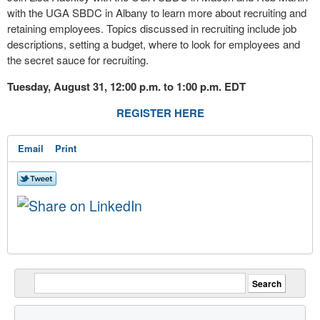
with the UGA SBDC in Albany to learn more about recruiting and
retaining employees. Topics discussed in recruiting include job
descriptions, setting a budget, where to look for employees and
the secret sauce for recruiting.
Tuesday, August 31, 12:00 p.m. to 1:00 p.m. EDT
REGISTER HERE
Email
Print