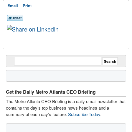
Email
Print
Get the Daily Metro Atlanta CEO Briefing
The Metro Atlanta CEO Briefing is a daily email newsletter that
contains the day’s top business news headlines and a
summary of each day’s feature.
Subscribe Today
.