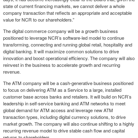
state of current financing markets, we cannot deliver a whole
company transaction that reflects an appropriate and acceptable
value for NCR to our shareholders.”
The digital commerce company will be a growth business
positioned to leverage NCR’s software-led model to continue
transforming, connecting and running global retail, hospitality and
digital banking. It will maximize common solutions to drive
innovation and boost operational efficiency. The company will also
reinvest in the business to accelerate growth and recurring
revenue.
The ATM company will be a cash-generative business positioned
to focus on delivering ATM as a Service to a large, installed
customer base across banks and retailers. It will build on NCR’s
leadership in self-service banking and ATM networks to meet
global demand for ATM access and leverage new ATM
transaction types, including digital currency solutions, to drive
market growth. The company will also continue shifting to a highly
recurring revenue model to drive stable cash flow and capital
returns to shareholders.