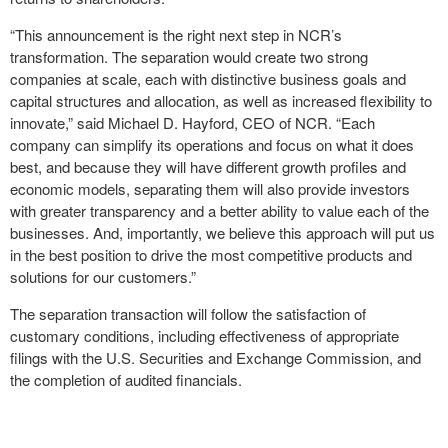
“This announcement is the right next step in NCR’s
transformation. The separation would create two strong
companies at scale, each with distinctive business goals and
capital structures and allocation, as well as increased flexibility to
innovate,” said Michael D. Hayford, CEO of NCR. “Each
company can simplify its operations and focus on what it does
best, and because they will have different growth profiles and
economic models, separating them will also provide investors
with greater transparency and a better ability to value each of the
businesses. And, importantly, we believe this approach will put us
in the best position to drive the most competitive products and
solutions for our customers.”
The separation transaction will follow the satisfaction of
customary conditions, including effectiveness of appropriate
filings with the U.S. Securities and Exchange Commission, and
the completion of audited financials.