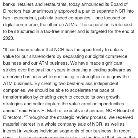
banks, retailers and restaurants, today announced its Board of
Directors has unanimously approved a plan to separate NCR into
two independent, publicly traded companies – one focused on
digital commerce, the other on ATMs. The separation is intended
to be structured in a tax-free manner and is targeted for the end of
2023.
“It has become clear that NCR has the opportunity to unlock
value for our shareholders by separating our digital commerce
business and our ATM business. We have made significant
strides over the past four years in creating a leading software-as-
a-service business while continuing to strengthen and grow the
ATM business. By creating two best-in-class independent
companies, we should be able to accelerate the pace of
transformation by enabling each to execute its own growth
strategies and better capture the value-creation opportunities
ahead,” said Frank R. Martire, executive chairman, NCR Board of
Directors. “Throughout the strategic review process, we received
material interest in a whole company sale of NCR, as well as
interest in various individual segments of our business. In recent
days, it has become increasingly clear to the Board that, given the