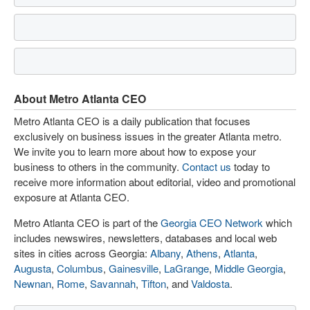
About Metro Atlanta CEO
Metro Atlanta CEO is a daily publication that focuses
exclusively on business issues in the greater Atlanta metro.
We invite you to learn more about how to expose your
business to others in the community.
Contact us
today to
receive more information about editorial, video and promotional
exposure at Atlanta CEO.
Metro Atlanta CEO is part of the
Georgia CEO Network
which
includes newswires, newsletters, databases and local web
sites in cities across Georgia:
Albany
,
Athens
,
Atlanta
,
Augusta
,
Columbus
,
Gainesville
,
LaGrange
,
Middle Georgia
,
Newnan
,
Rome
,
Savannah
,
Tifton
, and
Valdosta
.