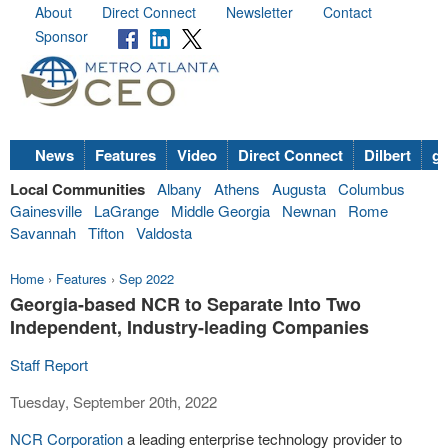
About
Direct Connect
Newsletter
Contact
Sponsor
News
Features
Video
Direct Connect
Dilbert
go
Local Communities
Albany
Athens
Augusta
Columbus
Gainesville
LaGrange
Middle Georgia
Newnan
Rome
Savannah
Tifton
Valdosta
Home
›
Features
›
Sep 2022
Georgia-based NCR to Separate Into Two
Independent, Industry-leading Companies
Staff Report
Tuesday, September 20th, 2022
NCR Corporation
a leading enterprise technology provider to