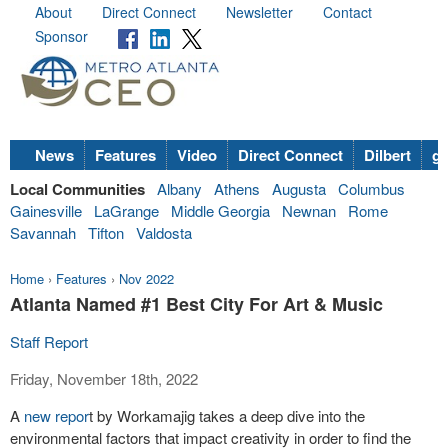
About
Direct Connect
Newsletter
Contact
Sponsor
News
Features
Video
Direct Connect
Dilbert
go
Local Communities
Albany
Athens
Augusta
Columbus
Gainesville
LaGrange
Middle Georgia
Newnan
Rome
Savannah
Tifton
Valdosta
Home
›
Features
›
Nov 2022
Atlanta Named #1 Best City For Art & Music
Staff Report
Friday, November 18th, 2022
A
new repor
t by Workamajig takes a deep dive into the
environmental factors that impact creativity in order to find the