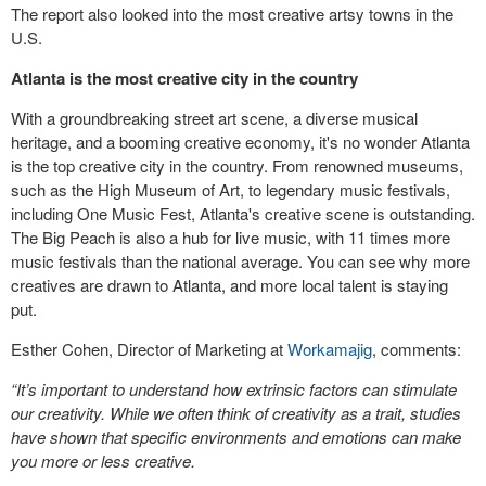
The report also looked into the most creative artsy towns in the
U.S.
Atlanta is the most creative city in the country
With a groundbreaking street art scene, a diverse musical
heritage, and a booming creative economy, it's no wonder Atlanta
is the top creative city in the country. From renowned museums,
such as the High Museum of Art, to legendary music festivals,
including One Music Fest, Atlanta's creative scene is outstanding.
The Big Peach is also a hub for live music, with 11 times more
music festivals than the national average. You can see why more
creatives are drawn to Atlanta, and more local talent is staying
put.
Esther Cohen, Director of Marketing at
Workamajig
, comments:
“It’s important to understand how extrinsic factors can stimulate
our creativity. While we often think of creativity as a trait, studies
have shown that specific environments and emotions can make
you more or less creative.