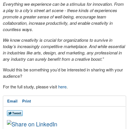
Everything we experience can be a stimulus for innovation. From
a play to a city’s street art scene - these kinds of experiences
promote a greater sense of well-being, encourage team
collaboration, increase productivity, and enable creativity in
countless ways.
We know creativity is crucial for organizations to survive in
today’s increasingly competitive marketplace. And while essential
in industries like arts, design, and marketing, any professional in
any industry can surely benefit from a creative boost.”
Would this be something you’d be interested in sharing with your
audience?
For the full study, please visit
here
.
Email
Print