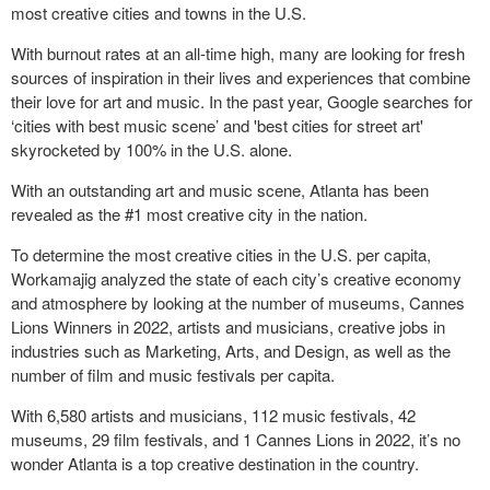
most creative cities and towns in the U.S.
With burnout rates at an all-time high, many are looking for fresh
sources of inspiration in their lives and experiences that combine
their love for art and music. In the past year, Google searches for
‘cities with best music scene’ and 'best cities for street art'
skyrocketed by 100% in the U.S. alone.
With an outstanding art and music scene, Atlanta has been
revealed as the #1 most creative city in the nation.
To determine the most creative cities in the U.S. per capita,
Workamajig analyzed the state of each city’s creative economy
and atmosphere by looking at the number of museums, Cannes
Lions Winners in 2022, artists and musicians, creative jobs in
industries such as Marketing, Arts, and Design, as well as the
number of film and music festivals per capita.
With 6,580 artists and musicians, 112 music festivals, 42
museums, 29 film festivals, and 1 Cannes Lions in 2022, it’s no
wonder Atlanta is a top creative destination in the country.