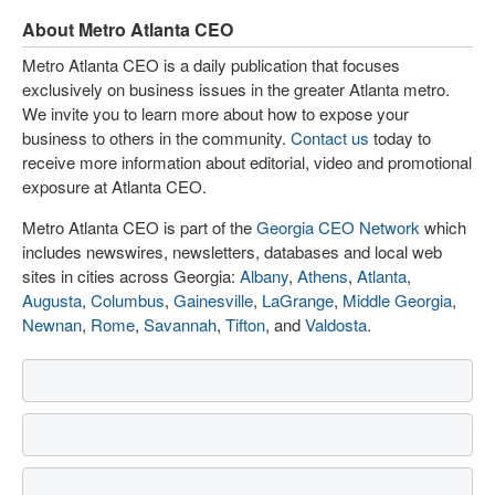
About Metro Atlanta CEO
Metro Atlanta CEO is a daily publication that focuses
exclusively on business issues in the greater Atlanta metro.
We invite you to learn more about how to expose your
business to others in the community.
Contact us
today to
receive more information about editorial, video and promotional
exposure at Atlanta CEO.
Metro Atlanta CEO is part of the
Georgia CEO Network
which
includes newswires, newsletters, databases and local web
sites in cities across Georgia:
Albany
,
Athens
,
Atlanta
,
Augusta
,
Columbus
,
Gainesville
,
LaGrange
,
Middle Georgia
,
Newnan
,
Rome
,
Savannah
,
Tifton
, and
Valdosta
.