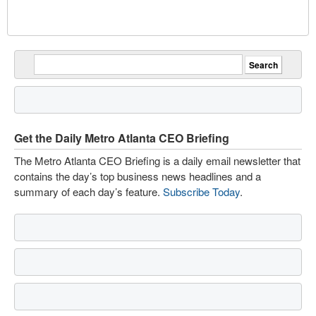
Get the Daily Metro Atlanta CEO Briefing
The Metro Atlanta CEO Briefing is a daily email newsletter that
contains the day’s top business news headlines and a
summary of each day’s feature.
Subscribe Today
.