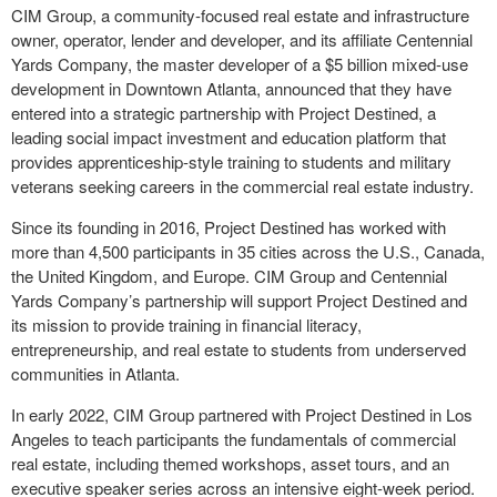
CIM Group, a community-focused real estate and infrastructure
owner, operator, lender and developer, and its affiliate Centennial
Yards Company, the master developer of a $5 billion mixed-use
development in Downtown Atlanta, announced that they have
entered into a strategic partnership with Project Destined, a
leading social impact investment and education platform that
provides apprenticeship-style training to students and military
veterans seeking careers in the commercial real estate industry.
Since its founding in 2016, Project Destined has worked with
more than 4,500 participants in 35 cities across the U.S., Canada,
the United Kingdom, and Europe. CIM Group and Centennial
Yards Company’s partnership will support Project Destined and
its mission to provide training in financial literacy,
entrepreneurship, and real estate to students from underserved
communities in Atlanta.
In early 2022, CIM Group partnered with Project Destined in Los
Angeles to teach participants the fundamentals of commercial
real estate, including themed workshops, asset tours, and an
executive speaker series across an intensive eight-week period.