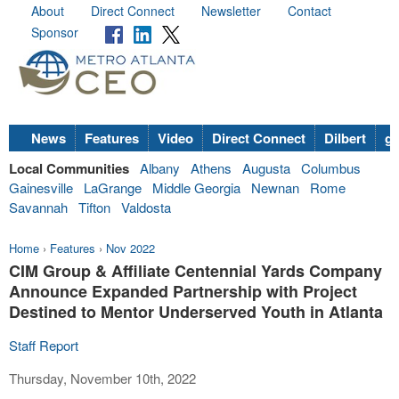
About
Direct Connect
Newsletter
Contact
Sponsor
News
Features
Video
Direct Connect
Dilbert
go
Local Communities
Albany
Athens
Augusta
Columbus
Gainesville
LaGrange
Middle Georgia
Newnan
Rome
Savannah
Tifton
Valdosta
Home
›
Features
›
Nov 2022
CIM Group & Affiliate Centennial Yards Company
Announce Expanded Partnership with Project
Destined to Mentor Underserved Youth in Atlanta
Staff Report
Thursday, November 10th, 2022