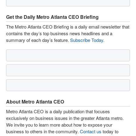
Get the Daily Metro Atlanta CEO Briefing
The Metro Atlanta CEO Briefing is a daily email newsletter that
contains the day’s top business news headlines and a
summary of each day’s feature.
Subscribe Today
.
About Metro Atlanta CEO
Metro Atlanta CEO is a daily publication that focuses
exclusively on business issues in the greater Atlanta metro.
We invite you to learn more about how to expose your
business to others in the community.
Contact us
today to