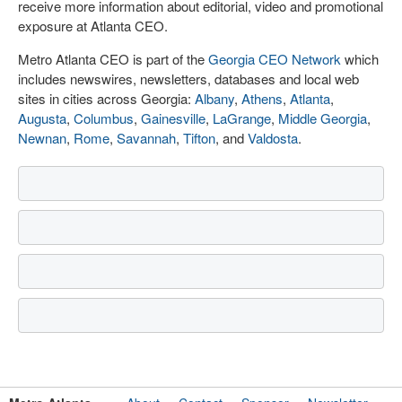
receive more information about editorial, video and promotional
exposure at Atlanta CEO.
Metro Atlanta CEO is part of the
Georgia CEO Network
which
includes newswires, newsletters, databases and local web
sites in cities across Georgia:
Albany
,
Athens
,
Atlanta
,
Augusta
,
Columbus
,
Gainesville
,
LaGrange
,
Middle Georgia
,
Newnan
,
Rome
,
Savannah
,
Tifton
, and
Valdosta
.