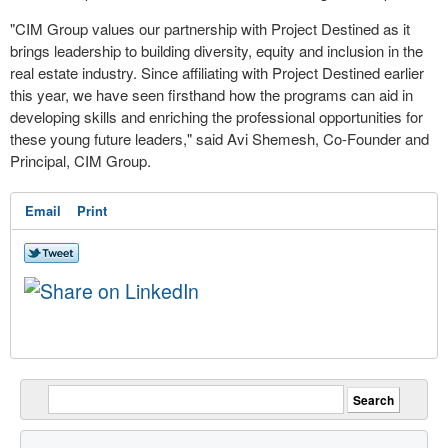
"CIM Group values our partnership with Project Destined as it
brings leadership to building diversity, equity and inclusion in the
real estate industry. Since affiliating with Project Destined earlier
this year, we have seen firsthand how the programs can aid in
developing skills and enriching the professional opportunities for
these young future leaders," said Avi Shemesh, Co-Founder and
Principal, CIM Group.
Email
Print