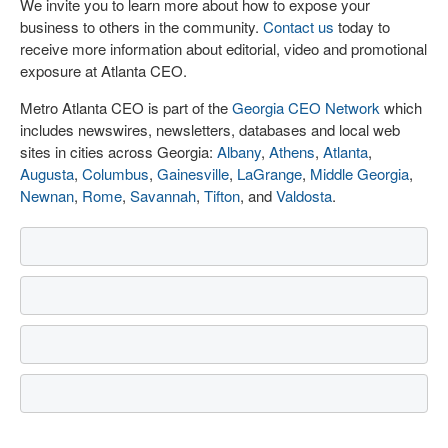
We invite you to learn more about how to expose your
business to others in the community.
Contact us
today to
receive more information about editorial, video and promotional
exposure at Atlanta CEO.
Metro Atlanta CEO is part of the
Georgia CEO Network
which
includes newswires, newsletters, databases and local web
sites in cities across Georgia:
Albany
,
Athens
,
Atlanta
,
Augusta
,
Columbus
,
Gainesville
,
LaGrange
,
Middle Georgia
,
Newnan
,
Rome
,
Savannah
,
Tifton
, and
Valdosta
.