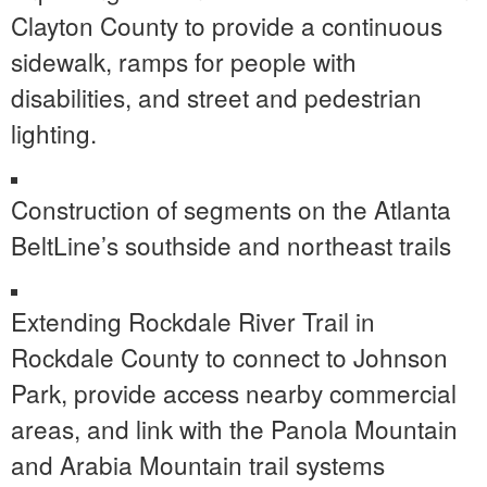
Clayton County to provide a continuous
sidewalk, ramps for people with
disabilities, and street and pedestrian
lighting.
Construction of segments on the Atlanta
BeltLine’s southside and northeast trails
Extending Rockdale River Trail in
Rockdale County to connect to Johnson
Park, provide access nearby commercial
areas, and link with the Panola Mountain
and Arabia Mountain trail systems