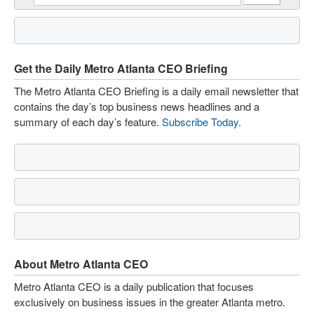
Get the Daily Metro Atlanta CEO Briefing
The Metro Atlanta CEO Briefing is a daily email newsletter that
contains the day’s top business news headlines and a
summary of each day’s feature.
Subscribe Today
.
About Metro Atlanta CEO
Metro Atlanta CEO is a daily publication that focuses
exclusively on business issues in the greater Atlanta metro.