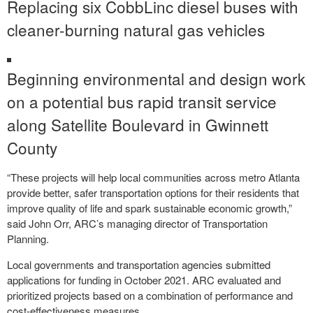
Replacing six CobbLinc diesel buses with
cleaner-burning natural gas vehicles
Beginning environmental and design work
on a potential bus rapid transit service
along Satellite Boulevard in Gwinnett
County
“These projects will help local communities across metro Atlanta
provide better, safer transportation options for their residents that
improve quality of life and spark sustainable economic growth,”
said John Orr, ARC’s managing director of Transportation
Planning.
Local governments and transportation agencies submitted
applications for funding in October 2021. ARC evaluated and
prioritized projects based on a combination of performance and
cost-effectiveness measures.