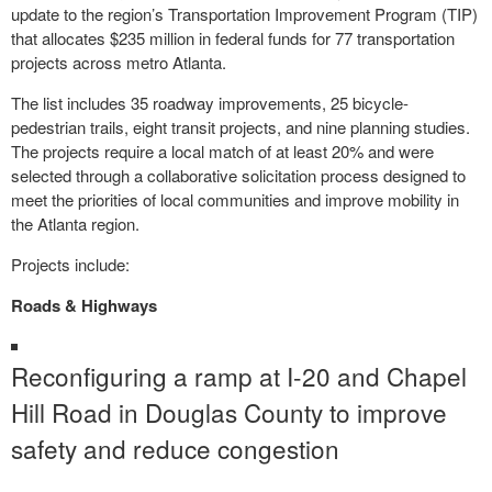
update to the region’s Transportation Improvement Program (TIP)
that allocates $235 million in federal funds for 77 transportation
projects across metro Atlanta.
The list includes 35 roadway improvements, 25 bicycle-
pedestrian trails, eight transit projects, and nine planning studies.
The projects require a local match of at least 20% and were
selected through a collaborative solicitation process designed to
meet the priorities of local communities and improve mobility in
the Atlanta region.
Projects include:
Roads & Highways
Reconfiguring a ramp at I-20 and Chapel
Hill Road in Douglas County to improve
safety and reduce congestion