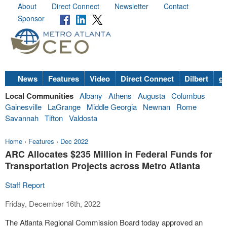
About
Direct Connect
Newsletter
Contact
Sponsor
News
Features
Video
Direct Connect
Dilbert
go
Local Communities
Albany
Athens
Augusta
Columbus
Gainesville
LaGrange
Middle Georgia
Newnan
Rome
Savannah
Tifton
Valdosta
Home
›
Features
›
Dec 2022
ARC Allocates $235 Million in Federal Funds for
Transportation Projects across Metro Atlanta
Staff Report
Friday, December 16th, 2022
The Atlanta Regional Commission Board today approved an