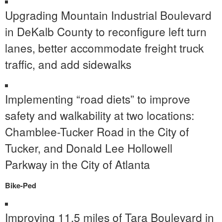
Upgrading Mountain Industrial Boulevard
in DeKalb County to reconfigure left turn
lanes, better accommodate freight truck
traffic, and add sidewalks
Implementing “road diets” to improve
safety and walkability at two locations:
Chamblee-Tucker Road in the City of
Tucker, and Donald Lee Hollowell
Parkway in the City of Atlanta
Bike-Ped
Improving 11.5 miles of Tara Boulevard in