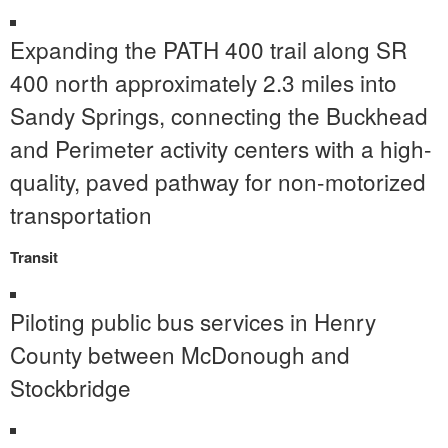
Expanding the PATH 400 trail along SR
400 north approximately 2.3 miles into
Sandy Springs, connecting the Buckhead
and Perimeter activity centers with a high-
quality, paved pathway for non-motorized
transportation
Transit
Piloting public bus services in Henry
County between McDonough and
Stockbridge