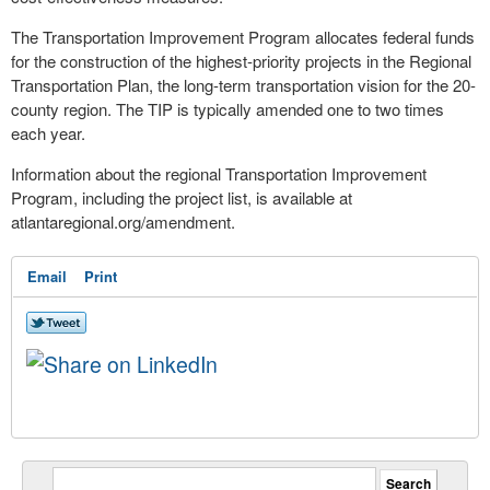
The Transportation Improvement Program allocates federal funds
for the construction of the highest-priority projects in the Regional
Transportation Plan, the long-term transportation vision for the 20-
county region. The TIP is typically amended one to two times
each year.
Information about the regional Transportation Improvement
Program, including the project list, is available at
atlantaregional.org/amendment.
Email
Print