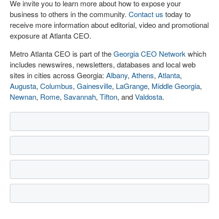
We invite you to learn more about how to expose your
business to others in the community.
Contact us
today to
receive more information about editorial, video and promotional
exposure at Atlanta CEO.
Metro Atlanta CEO is part of the
Georgia CEO Network
which
includes newswires, newsletters, databases and local web
sites in cities across Georgia:
Albany
,
Athens
,
Atlanta
,
Augusta
,
Columbus
,
Gainesville
,
LaGrange
,
Middle Georgia
,
Newnan
,
Rome
,
Savannah
,
Tifton
, and
Valdosta
.