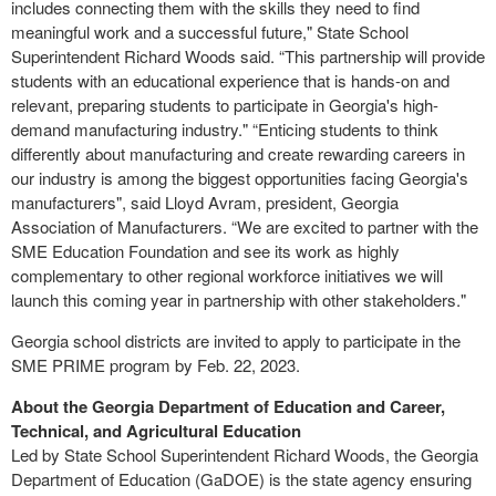
includes connecting them with the skills they need to find
meaningful work and a successful future," State School
Superintendent Richard Woods said. “This partnership will provide
students with an educational experience that is hands-on and
relevant, preparing students to participate in Georgia's high-
demand manufacturing industry." “Enticing students to think
differently about manufacturing and create rewarding careers in
our industry is among the biggest opportunities facing Georgia's
manufacturers", said Lloyd Avram, president, Georgia
Association of Manufacturers. “We are excited to partner with the
SME Education Foundation and see its work as highly
complementary to other regional workforce initiatives we will
launch this coming year in partnership with other stakeholders."
Georgia school districts are invited to apply to participate in the
SME PRIME program by Feb. 22, 2023.
About the Georgia Department of Education and Career,
Technical, and Agricultural Education
Led by State School Superintendent Richard Woods, the Georgia
Department of Education (GaDOE) is the state agency ensuring