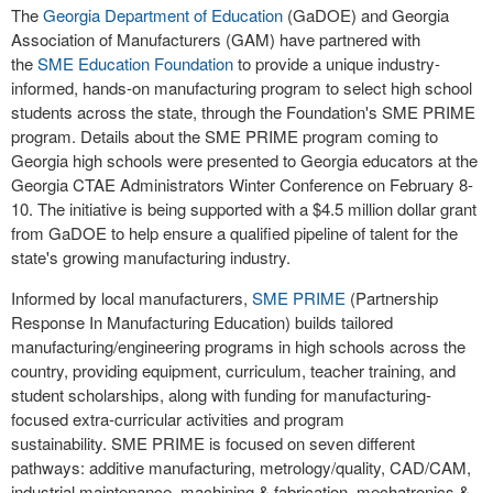
The
Georgia Department of Education
(GaDOE) and Georgia
Association of Manufacturers (GAM) have partnered with
the
SME Education Foundation
to provide a unique industry-
informed, hands-on manufacturing program to select high school
students across the state, through the Foundation's SME PRIME
program. Details about the SME PRIME program coming to
Georgia high schools were presented to Georgia educators at the
Georgia CTAE Administrators Winter Conference on February 8-
10. The initiative is being supported with a $4.5 million dollar grant
from GaDOE to help ensure a qualified pipeline of talent for the
state's growing manufacturing industry.
Informed by local manufacturers,
SME PRIME
(Partnership
Response In Manufacturing Education) builds tailored
manufacturing/engineering programs in high schools across the
country, providing equipment, curriculum, teacher training, and
student scholarships, along with funding for manufacturing-
focused extra-curricular activities and program
sustainability. SME PRIME is focused on seven different
pathways: additive manufacturing, metrology/quality, CAD/CAM,
industrial maintenance, machining & fabrication, mechatronics &