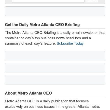
Get the Daily Metro Atlanta CEO Briefing
The Metro Atlanta CEO Briefing is a daily email newsletter that
contains the day’s top business news headlines and a
summary of each day’s feature.
Subscribe Today
.
About Metro Atlanta CEO
Metro Atlanta CEO is a daily publication that focuses
exclusively on business issues in the greater Atlanta metro.