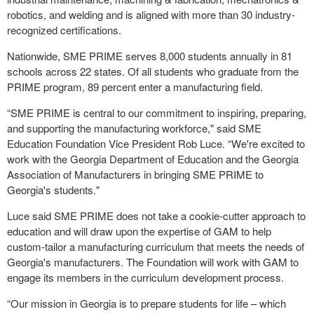
robotics, and welding and is aligned with more than 30 industry-
recognized certifications.
Nationwide, SME PRIME serves 8,000 students annually in 81
schools across 22 states. Of all students who graduate from the
PRIME program, 89 percent enter a manufacturing field.
“SME PRIME is central to our commitment to inspiring, preparing,
and supporting the manufacturing workforce," said SME
Education Foundation Vice President Rob Luce. “We're excited to
work with the Georgia Department of Education and the Georgia
Association of Manufacturers in bringing SME PRIME to
Georgia's students."
Luce said SME PRIME does not take a cookie-cutter approach to
education and will draw upon the expertise of GAM to help
custom-tailor a manufacturing curriculum that meets the needs of
Georgia's manufacturers. The Foundation will work with GAM to
engage its members in the curriculum development process.
“Our mission in Georgia is to prepare students for life – which