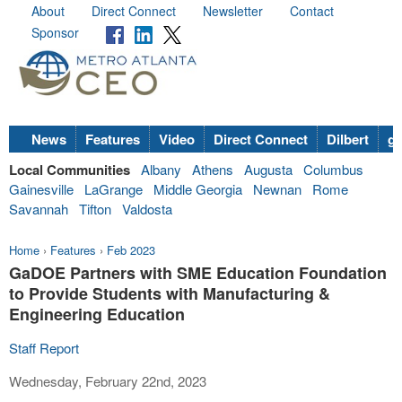
About
Direct Connect
Newsletter
Contact
Sponsor
News
Features
Video
Direct Connect
Dilbert
go
Local Communities
Albany
Athens
Augusta
Columbus
Gainesville
LaGrange
Middle Georgia
Newnan
Rome
Savannah
Tifton
Valdosta
Home
›
Features
›
Feb 2023
GaDOE Partners with SME Education Foundation
to Provide Students with Manufacturing &
Engineering Education
Staff Report
Wednesday, February 22nd, 2023