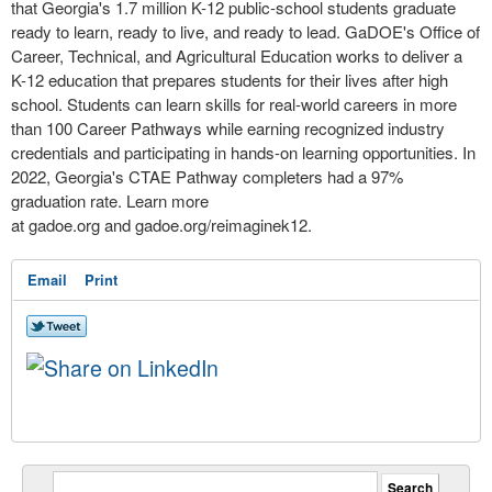
that Georgia's 1.7 million K-12 public-school students graduate
ready to learn, ready to live, and ready to lead. GaDOE's Office of
Career, Technical, and Agricultural Education works to deliver a
K-12 education that prepares students for their lives after high
school. Students can learn skills for real-world careers in more
than 100 Career Pathways while earning recognized industry
credentials and participating in hands-on learning opportunities. In
2022, Georgia's CTAE Pathway completers had a 97%
graduation rate. Learn more
at gadoe.org and gadoe.org/reimaginek12.
Email
Print