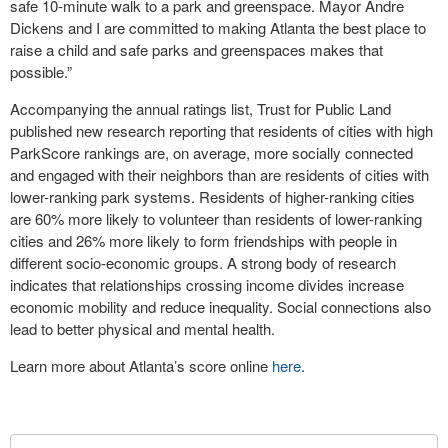
safe 10-minute walk to a park and greenspace. Mayor Andre
Dickens and I are committed to making Atlanta the best place to
raise a child and safe parks and greenspaces makes that
possible.”
Accompanying the annual ratings list, Trust for Public Land
published new research reporting that residents of cities with high
ParkScore rankings are, on average, more socially connected
and engaged with their neighbors than are residents of cities with
lower-ranking park systems. Residents of higher-ranking cities
are 60% more likely to volunteer than residents of lower-ranking
cities and 26% more likely to form friendships with people in
different socio-economic groups. A strong body of research
indicates that relationships crossing income divides increase
economic mobility and reduce inequality. Social connections also
lead to better physical and mental health.
Learn more about Atlanta’s score online
here
.