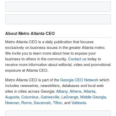
About Metro Atlanta CEO
Metro Atlanta CEO is a daily publication that focuses
exclusively on business issues in the greater Atlanta metro.
We invite you to learn more about how to expose your
business to others in the community.
Contact us
today to
receive more information about editorial, video and promotional
exposure at Atlanta CEO.
Metro Atlanta CEO is part of the
Georgia CEO Network
which
includes newswires, newsletters, databases and local web
sites in cities across Georgia:
Albany
,
Athens
,
Atlanta
,
Augusta
,
Columbus
,
Gainesville
,
LaGrange
,
Middle Georgia
,
Newnan
,
Rome
,
Savannah
,
Tifton
, and
Valdosta
.