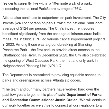
residents currently live within a 10-minute walk of a park,
exceeding the national ParkScore average of 76%.
Atlanta also continues to outperform on park investment. The City
invests $249 per person on parks, twice the national ParkScore
average of $124 per person. The City’s investment scores
benefitted significantly from the passage of infrastructure ballot
measures in 2022. DPR led various capital improvement projects
in 2023. Among those was a groundbreaking at Standing
Peachtree Park—the first park to provide direct access to the
Chattahoochee River. In December 2023, the City also celebrated
the opening of West Cascade Park, the first and only park in
Neighborhood Planning Unit (NPU) Q.
The Department is committed to providing equitable access to
parks and greenspaces across Atlanta zip codes.
“The team and our many partners have worked hard over the
past few years to get to this place,”
said Department of Parks
and Recreation Commissioner Justin Cutler
. “We will continue
our work together as we strive to connect all our neighbors to a