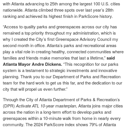
with Atlanta advancing to 25
th
among the largest 100 U.S. cities
nationwide. Atlanta climbed three spots over last year’s 28
th
ranking and achieved its highest finish in ParkScore history.
“Access to quality parks and greenspaces across our city has
remained a top priority throughout my administration, which is
why I created the City’s first Greenspace Advisory Council my
second month in office. Atlanta’s parks and recreational areas
play a vital role in creating healthy, connected communities where
families and friends make memories that last a lifetime,”
said
Atlanta Mayor Andre Dickens.
“This recognition for our parks
system is a testament to strategic investments and innovative
planning. Thank you to our Department of Parks and Recreation
team for the hard work to get us this far, and the dedication to our
city that will propel us even further.”
Through the City of Atlanta Department of Parks & Recreation’s
(DPR)
Activate ATL 10-year masterplan
, Atlanta joins major cities
across the nation in a long-term effort to develop parks and
greenspaces within a 10-minute walk from home in nearly every
community. The 2024 ParkScore index shows 79% of Atlanta