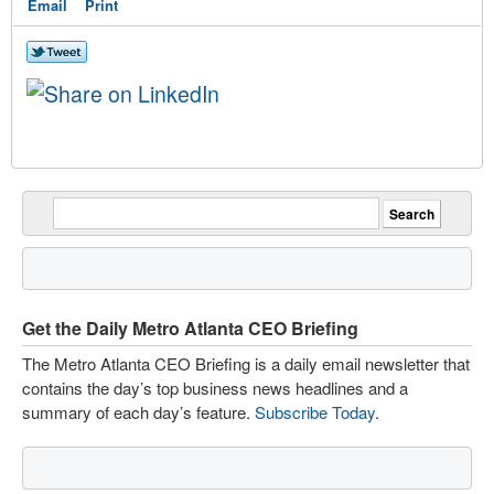
Email
Print
Get the Daily Metro Atlanta CEO Briefing
The Metro Atlanta CEO Briefing is a daily email newsletter that
contains the day’s top business news headlines and a
summary of each day’s feature.
Subscribe Today
.