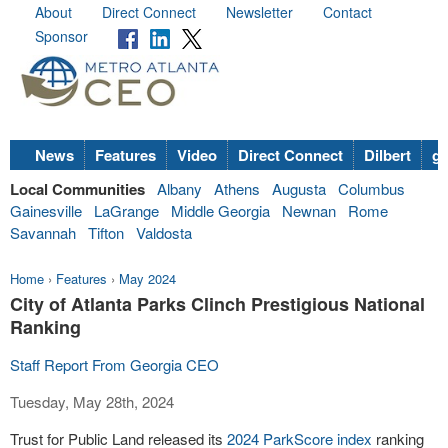
About
Direct Connect
Newsletter
Contact
Sponsor
News
Features
Video
Direct Connect
Dilbert
go
Local Communities
Albany
Athens
Augusta
Columbus
Gainesville
LaGrange
Middle Georgia
Newnan
Rome
Savannah
Tifton
Valdosta
Home
›
Features
›
May 2024
City of Atlanta Parks Clinch Prestigious National
Ranking
Staff Report From Georgia CEO
Tuesday, May 28th, 2024
Trust for Public Land released its
2024 ParkScore index
ranking