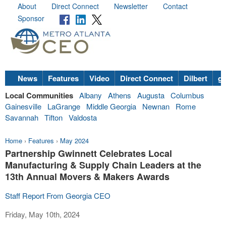
About
Direct Connect
Newsletter
Contact
Sponsor
News
Features
Video
Direct Connect
Dilbert
go
Local Communities
Albany
Athens
Augusta
Columbus
Gainesville
LaGrange
Middle Georgia
Newnan
Rome
Savannah
Tifton
Valdosta
Home
›
Features
›
May 2024
Partnership Gwinnett Celebrates Local
Manufacturing & Supply Chain Leaders at the
13th Annual Movers & Makers Awards
Staff Report From Georgia CEO
Friday, May 10th, 2024