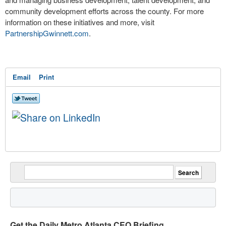
community development efforts across the county. For more
information on these initiatives and more, visit
PartnershipGwinnett.com
.
Email
Print
Get the Daily Metro Atlanta CEO Briefing