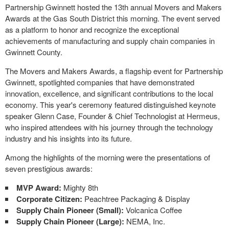
Partnership Gwinnett hosted the 13th annual Movers and Makers
Awards at the Gas South District this morning. The event served
as a platform to honor and recognize the exceptional
achievements of manufacturing and supply chain companies in
Gwinnett County.
The Movers and Makers Awards, a flagship event for Partnership
Gwinnett, spotlighted companies that have demonstrated
innovation, excellence, and significant contributions to the local
economy. This year's ceremony featured distinguished keynote
speaker Glenn Case, Founder & Chief Technologist at Hermeus,
who inspired attendees with his journey through the technology
industry and his insights into its future.
Among the highlights of the morning were the presentations of
seven prestigious awards:
MVP Award:
Mighty 8th
Corporate Citizen:
Peachtree Packaging & Display
Supply Chain Pioneer (Small):
Volcanica Coffee
Supply Chain Pioneer (Large):
NEMA, Inc.