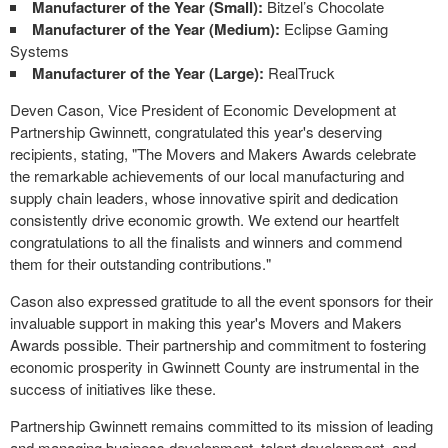
Manufacturer of the Year (Small):
Bitzel’s Chocolate
Manufacturer of the Year (Medium):
Eclipse Gaming
Systems
Manufacturer of the Year (Large):
RealTruck
Deven Cason, Vice President of Economic Development at
Partnership Gwinnett, congratulated this year's deserving
recipients, stating, "The Movers and Makers Awards celebrate
the remarkable achievements of our local manufacturing and
supply chain leaders, whose innovative spirit and dedication
consistently drive economic growth. We extend our heartfelt
congratulations to all the finalists and winners and commend
them for their outstanding contributions."
Cason also expressed gratitude to all the event sponsors for their
invaluable support in making this year's Movers and Makers
Awards possible. Their partnership and commitment to fostering
economic prosperity in Gwinnett County are instrumental in the
success of initiatives like these.
Partnership Gwinnett remains committed to its mission of leading
and managing business development, talent development, and