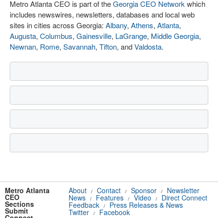
Metro Atlanta CEO is part of the
Georgia CEO Network
which
includes newswires, newsletters, databases and local web
sites in cities across Georgia:
Albany
,
Athens
,
Atlanta
,
Augusta
,
Columbus
,
Gainesville
,
LaGrange
,
Middle Georgia
,
Newnan
,
Rome
,
Savannah
,
Tifton
, and
Valdosta
.
Metro Atlanta
About
Contact
Sponsor
Newsletter
/
/
/
CEO
News
Features
Video
Direct Connect
/
/
/
Sections
Feedback
Press Releases & News
/
Submit
Twitter
Facebook
/
Connect