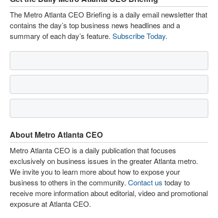
The Metro Atlanta CEO Briefing is a daily email newsletter that
contains the day’s top business news headlines and a
summary of each day’s feature.
Subscribe Today
.
About Metro Atlanta CEO
Metro Atlanta CEO is a daily publication that focuses
exclusively on business issues in the greater Atlanta metro.
We invite you to learn more about how to expose your
business to others in the community.
Contact us
today to
receive more information about editorial, video and promotional
exposure at Atlanta CEO.