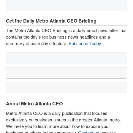
Get the Daily Metro Atlanta CEO Briefing
The Metro Atlanta CEO Briefing is a daily email newsletter that
contains the day’s top business news headlines and a
summary of each day’s feature.
Subscribe Today
.
About Metro Atlanta CEO
Metro Atlanta CEO is a daily publication that focuses
exclusively on business issues in the greater Atlanta metro.
We invite you to learn more about how to expose your
business to others in the community.
Contact us
today to