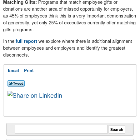
Matching Gifts:
Programs that match employee gifts or
donations are another area of missed opportunity for employers,
as 45% of employees think this is a very important demonstration
of generosity, yet only 25% of executives currently offer matching
gifts programs.
In the
full report
we explore where there is additional alignment
between employees and employers and identify the greatest
disconnects.
Email
Print