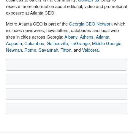
receive more information about editorial, video and promotional
exposure at Atlanta CEO.
Metro Atlanta CEO is part of the
Georgia CEO Network
which
includes newswires, newsletters, databases and local web
sites in cities across Georgia:
Albany
,
Athens
,
Atlanta
,
Augusta
,
Columbus
,
Gainesville
,
LaGrange
,
Middle Georgia
,
Newnan
,
Rome
,
Savannah
,
Tifton
, and
Valdosta
.