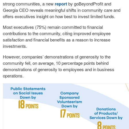
strong communities, a new
report
by goBeyondProfit and
Georgia CEO reveals meaningful shifts in community care and
offers executives insight on how best to invest limited funds.
Most executives (75%) remain committed to financial
contributions to the community, citing improved employee
satisfaction and financial benefits as a reason to increase
investments.
However, companies’ demonstrations of generosity to the
community fell, on average, 10 percentage points behind
demonstrations of generosity to employees and in business
operations.