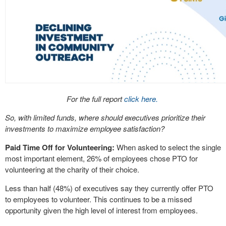
For the full report
click here.
So, with limited funds, where should executives prioritize their
investments to maximize employee satisfaction?
Paid Time Off for Volunteering:
When asked to select the single
most important element, 26% of employees chose PTO for
volunteering at the charity of their choice.
Less than half (48%) of executives say they currently offer PTO
to employees to volunteer. This continues to be a missed
opportunity given the high level of interest from employees.