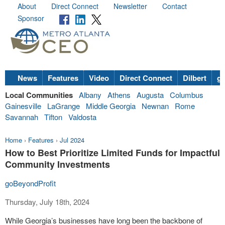
About
Direct Connect
Newsletter
Contact
Sponsor
News
Features
Video
Direct Connect
Dilbert
go
Local Communities
Albany
Athens
Augusta
Columbus
Gainesville
LaGrange
Middle Georgia
Newnan
Rome
Savannah
Tifton
Valdosta
Home
›
Features
›
Jul 2024
How to Best Prioritize Limited Funds for Impactful
Community Investments
goBeyondProfit
Thursday, July 18th, 2024
While Georgia’s businesses have long been the backbone of