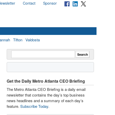
ewsletter
Contact
Sponsor
annah
Tifton
Valdosta
Get the Daily Metro Atlanta CEO Briefing
The Metro Atlanta CEO Briefing is a daily email
newsletter that contains the day’s top business
news headlines and a summary of each day’s
feature.
Subscribe Today
.