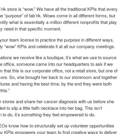
ik store is “wow.” We have all the traditional KPIs that every
 “purpose” of fab’rik. Wows come in all different forms, but
ify what is essentially a million different nonprofits that play
ey need in that specific moment.
our team license to practice the purpose in different ways,
ily “wow” KPIs and celebrate it at all our company meetings.
ations we receive like a boutique, it’s what we use to source
n the office, someone came into our headquarters to ask if we
hat this is our corporate office, not a retail store, but one of
e. So, she brought her back to our storeroom and together
ictures and having the best time, by the end they were both
this.”
stores and share her cancer diagnosis with us before she
to slip a little faith necklace into her bag. This isn’t
 to do, it’s something they feel empowered to do.
EOs know how to structurally set up volunteer opportunities
day KPIs empowers your team to find creative ways to deliver