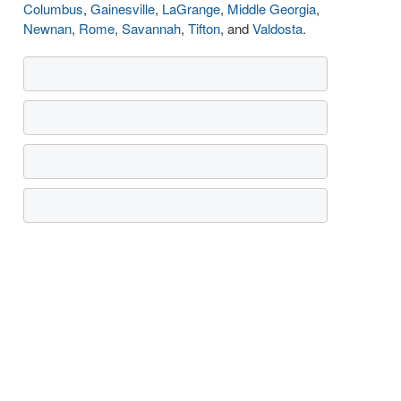
Columbus
,
Gainesville
,
LaGrange
,
Middle Georgia
,
Newnan
,
Rome
,
Savannah
,
Tifton
, and
Valdosta
.