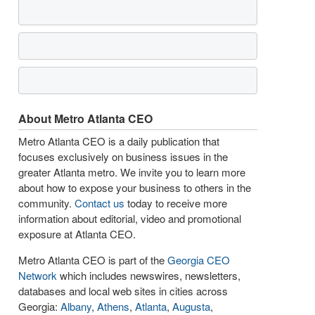
About Metro Atlanta CEO
Metro Atlanta CEO is a daily publication that
focuses exclusively on business issues in the
greater Atlanta metro. We invite you to learn more
about how to expose your business to others in the
community.
Contact us
today to receive more
information about editorial, video and promotional
exposure at Atlanta CEO.
Metro Atlanta CEO is part of the
Georgia CEO
Network
which includes newswires, newsletters,
databases and local web sites in cities across
Georgia:
Albany
,
Athens
,
Atlanta
,
Augusta
,