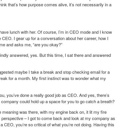
 think that’s how purpose comes alive, it’s not necessarily in a
have lunch with her. Of course, I’m in CEO mode and I know
e CEO. I gear up for a conversation about her career, how I
at me and asks me, “are you okay?”
kindly answered, yes. But this time, I sat there and answered
gested maybe I take a break and stop checking email for a
eak for a month. My first instinct was to wonder what my
you, you’ve done a really good job as CEO. And yes, there’s
r company could hold up a space for you to go catch a breath?
e meaning was there, with my engine back on, it lit my fire
ess perspective – I got to come back and look at my company as
 a CEO, you’re so critical of what you’re not doing. Having this