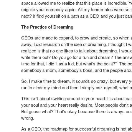
space allowed me to realize that this place is incredible
reignite your company again. All my teammates were so e
next? If find yourself on a path as a CEO and you just can’
The Practice of Dreaming
CEOs are made to expand, to grow and create, so when a C
away, I did research on the idea of dreaming. I thought I 
realized is that no one likes to talk about dreaming. I wo
write them out? Do you go for a run and dream? The answer
time for that, I did it as a kid, but what’s the point?” The
somebody’s mom, somebody’s boss, and the people aroun
So, I make time to dream. It sounds so crazy, but every yea
run to clear my mind and then I simply ask myself, what ar
This isn’t about swirling around in your head. It’s about ca
your soul and your heart really desire. Most people don’t a
But guess what? That’s okay because there is always anot
wrong.
As a CEO, the roadmap for successful dreaming is not about