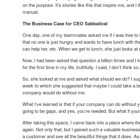
on the purpose. It’s stories like this that inspire me, and I
manual.
The Business Case for CEO Sabbatical
One day, one of my teammates asked me if I was free to 
that no one is just hungry and wants to have lunch with th
can help her, etc. When we get to lunch, she just looks 
Now, I had been asked that question a billion times and I 
for the first time in my life, truthfully. I said, I don’t think so.
So, she looked at me and asked what should we do? I sug
week to which she suggested that maybe I could take a br
company would do without me.
What I’ve learned is that if your company can do without 
going to be gaps, and yes, you’re needed. But what if you
After taking this space, I came back into a place where th
again. Not only that, but I gained such a valuable busin
a customer and see all the beautiful things that it does. As