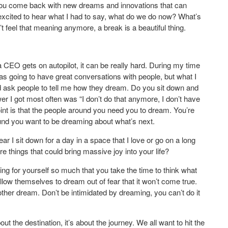
. You come back with new dreams and innovations that can
xcited to hear what I had to say, what do we do now? What’s
t feel that meaning anymore, a break is a beautiful thing.
EO gets on autopilot, it can be really hard. During my time
was going to have great conversations with people, but what I
uld ask people to tell me how they dream. Do you sit down and
 I got most often was “I don’t do that anymore, I don’t have
 point is that the people around you need you to dream. You’re
d you want to be dreaming about what’s next.
r I sit down for a day in a space that I love or go on a long
e things that could bring massive joy into your life?
ring for yourself so much that you take the time to think what
llow themselves to dream out of fear that it won’t come true.
her dream. Don’t be intimidated by dreaming, you can’t do it
 the destination, it’s about the journey. We all want to hit the