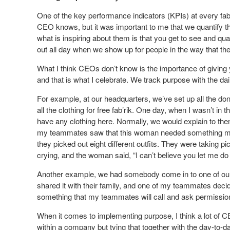
One of the key performance indicators (KPIs) at every fab’r
CEO knows, but it was important to me that we quantify the
what is inspiring about them is that you get to see and quant
out all day when we show up for people in the way that th
What I think CEOs don’t know is the importance of giving y
and that is what I celebrate. We track purpose with the da
For example, at our headquarters, we’ve set up all the don
all the clothing for free fab’rik. One day, when I wasn’t i
have any clothing here. Normally, we would explain to them t
my teammates saw that this woman needed something mor
they picked out eight different outfits. They were taking p
crying, and the woman said, “I can’t believe you let me do 
Another example, we had somebody come in to one of our 
shared it with their family, and one of my teammates decided 
something that my teammates will call and ask permission
When it comes to implementing purpose, I think a lot of C
within a company but tying that together with the day-to-