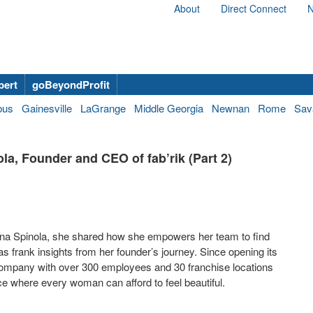
About
Direct Connect
N
bert
goBeyondProfit
bus
Gainesville
LaGrange
Middle Georgia
Newnan
Rome
Sav
a, Founder and CEO of fab’rik (Part 2)
Dana Spinola, she shared how she empowers her team to find
s frank insights from her founder’s journey. Since opening its
l company with over 300 employees and 30 franchise locations
ace where every woman can afford to feel beautiful.