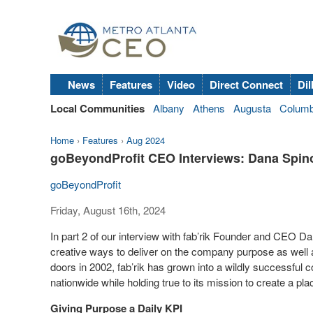
News
Features
Video
Direct Connect
Dil
Local Communities
Albany
Athens
Augusta
Colum
Home
›
Features
›
Aug 2024
goBeyondProfit CEO Interviews: Dana Spinol
goBeyondProfit
Friday, August 16th, 2024
In part 2 of our interview with fab’rik Founder and CEO 
creative ways to deliver on the company purpose as well a
doors in 2002, fab’rik has grown into a wildly successfu
nationwide while holding true to its mission to create a pl
Giving Purpose a Daily KPI