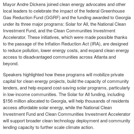
Mayor Andre Dickens joined clean energy advocates and other
local leaders to celebrate the impact of the federal Greenhouse
Gas Reduction Fund (GGRF) and the funding awarded to Georgia
under its three major programs: Solar for All, the National Clean
Investment Fund, and the Clean Communities Investment
Accelerator. These initiatives, which were made possible thanks
to the passage of the Inflation Reduction Act (IRA), are designed
to reduce pollution, lower energy costs, and expand clean energy
access to disadvantaged communities across Atlanta and
beyond.
Speakers highlighted how these programs will mobilize private
capital for clean energy projects, build the capacity of community
lenders, and help expand cost-saving solar programs, particularly
in low-income communities. The Solar for All funding, including
$156 million allocated to Georgia, will help thousands of residents
access affordable solar energy, while the National Clean
Investment Fund and Clean Communities Investment Accelerator
will support broader clean technology deployment and community
lending capacity to further scale climate action.