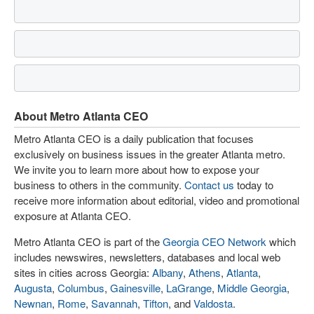
About Metro Atlanta CEO
Metro Atlanta CEO is a daily publication that focuses
exclusively on business issues in the greater Atlanta metro.
We invite you to learn more about how to expose your
business to others in the community.
Contact us
today to
receive more information about editorial, video and promotional
exposure at Atlanta CEO.
Metro Atlanta CEO is part of the
Georgia CEO Network
which
includes newswires, newsletters, databases and local web
sites in cities across Georgia:
Albany
,
Athens
,
Atlanta
,
Augusta
,
Columbus
,
Gainesville
,
LaGrange
,
Middle Georgia
,
Newnan
,
Rome
,
Savannah
,
Tifton
, and
Valdosta
.