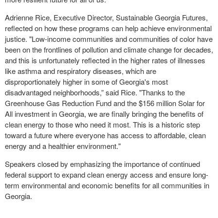
Adrienne Rice, Executive Director, Sustainable Georgia Futures,
reflected on how these programs can help achieve environmental
justice. "Low-income communities and communities of color have
been on the frontlines of pollution and climate change for decades,
and this is unfortunately reflected in the higher rates of illnesses
like asthma and respiratory diseases, which are
disproportionately higher in some of Georgia's most
disadvantaged neighborhoods,” said Rice. "Thanks to the
Greenhouse Gas Reduction Fund and the $156 million Solar for
All investment in Georgia, we are finally bringing the benefits of
clean energy to those who need it most. This is a historic step
toward a future where everyone has access to affordable, clean
energy and a healthier environment."
Speakers closed by emphasizing the importance of continued
federal support to expand clean energy access and ensure long-
term environmental and economic benefits for all communities in
Georgia.