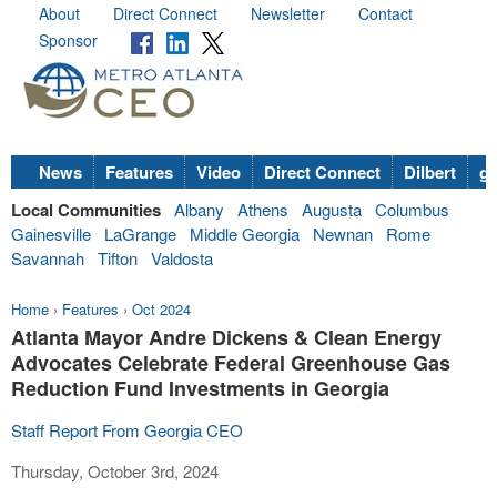
About
Direct Connect
Newsletter
Contact
Sponsor
News
Features
Video
Direct Connect
Dilbert
go
Local Communities
Albany
Athens
Augusta
Columbus
Gainesville
LaGrange
Middle Georgia
Newnan
Rome
Savannah
Tifton
Valdosta
Home
›
Features
›
Oct 2024
Atlanta Mayor Andre Dickens & Clean Energy
Advocates Celebrate Federal Greenhouse Gas
Reduction Fund Investments in Georgia
Staff Report From Georgia CEO
Thursday, October 3rd, 2024