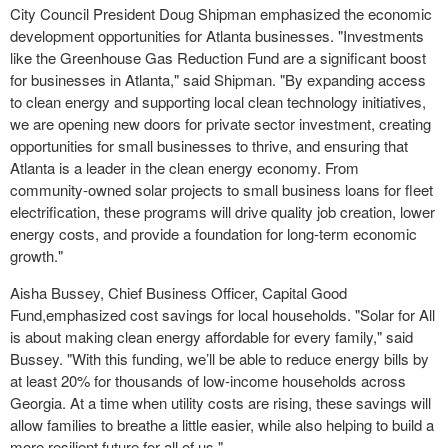
City Council President Doug Shipman emphasized the economic
development opportunities for Atlanta businesses. "Investments
like the Greenhouse Gas Reduction Fund are a significant boost
for businesses in Atlanta," said Shipman. "By expanding access
to clean energy and supporting local clean technology initiatives,
we are opening new doors for private sector investment, creating
opportunities for small businesses to thrive, and ensuring that
Atlanta is a leader in the clean energy economy. From
community-owned solar projects to small business loans for fleet
electrification, these programs will drive quality job creation, lower
energy costs, and provide a foundation for long-term economic
growth."
Aisha Bussey, Chief Business Officer, Capital Good
Fund,emphasized cost savings for local households. "Solar for All
is about making clean energy affordable for every family," said
Bussey. "With this funding, we’ll be able to reduce energy bills by
at least 20% for thousands of low-income households across
Georgia. At a time when utility costs are rising, these savings will
allow families to breathe a little easier, while also helping to build a
more resilient future for all of us."