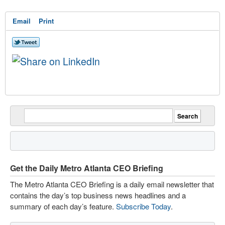
Email
Print
Get the Daily Metro Atlanta CEO Briefing
The Metro Atlanta CEO Briefing is a daily email newsletter that
contains the day’s top business news headlines and a
summary of each day’s feature.
Subscribe Today
.