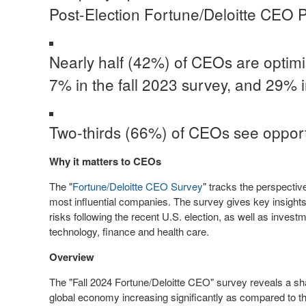
Post-Election Fortune/Deloitte CEO P
Nearly half (42%) of CEOs are optimi
7% in the fall 2023 survey, and 29%
Two-thirds (66%) of CEOs see opportuni
Why it matters to CEOs
The "
Fortune/Deloitte CEO Survey
" tracks the perspecti
most influential companies. The survey gives key insight
risks following the recent U.S. election, as well as invest
technology, finance and health care.
Overview
The "Fall 2024 Fortune/Deloitte CEO" survey reveals a sh
global economy increasing significantly as compared to t