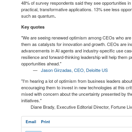
48% of survey respondents said they see opportunities in
practical, transformative applications. 13% see less opport
such as quantum
.
Key quotes
"We are seeing renewed optimism among CEOs who are no
them as catalysts for innovation and growth. CEOs are inc
advancements in AI agents and industry-specific use case
resilience and forward-thinking leadership will help them 
opportunities ahead."
—
Jason Girzadas
, CEO, Deloitte US
"I'm hearing a lot of optimism from business leaders about 
encouraging them to invest in new technologies at this criti
mixed with concern about the uncertainty presented by the 
initiatives."
Diane Brady, Executive Editorial Director, Fortune Liv
Email
Print