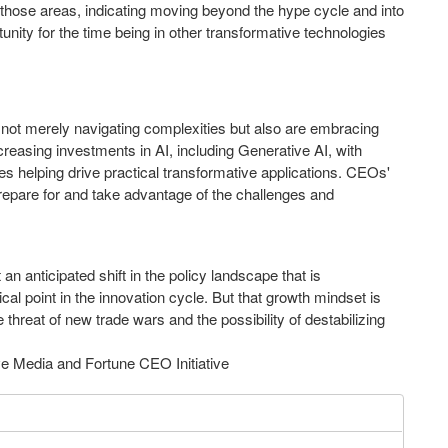
 those areas, indicating moving beyond the hype cycle and into
unity for the time being in other transformative technologies
t merely navigating complexities but also are embracing
reasing investments in AI, including Generative AI, with
s helping drive practical transformative applications. CEOs'
prepare for and take advantage of the challenges and
an anticipated shift in the policy landscape that is
cal point in the innovation cycle. But that growth mindset is
threat of new trade wars and the possibility of destabilizing
e Media and Fortune CEO Initiative