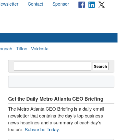
ewsletter
Contact
Sponsor
annah
Tifton
Valdosta
Get the Daily Metro Atlanta CEO Briefing
The Metro Atlanta CEO Briefing is a daily email
newsletter that contains the day’s top business
news headlines and a summary of each day’s
feature.
Subscribe Today
.