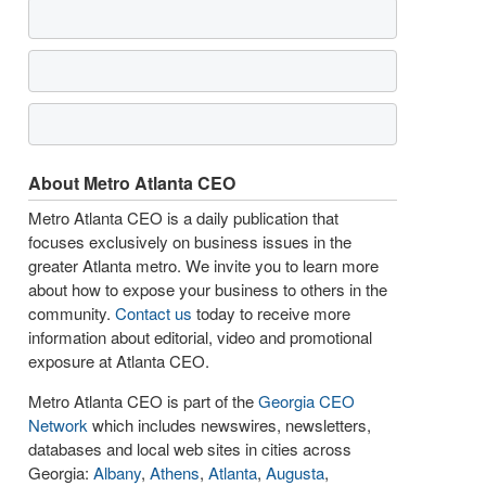
About Metro Atlanta CEO
Metro Atlanta CEO is a daily publication that
focuses exclusively on business issues in the
greater Atlanta metro. We invite you to learn more
about how to expose your business to others in the
community.
Contact us
today to receive more
information about editorial, video and promotional
exposure at Atlanta CEO.
Metro Atlanta CEO is part of the
Georgia CEO
Network
which includes newswires, newsletters,
databases and local web sites in cities across
Georgia:
Albany
,
Athens
,
Atlanta
,
Augusta
,