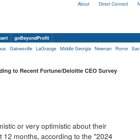
About
Direct Connect
N
bert
goBeyondProfit
bus
Gainesville
LaGrange
Middle Georgia
Newnan
Rome
Sav
ing to Recent Fortune/Deloitte CEO Survey
stic or very optimistic about their
 12 months, according to the "2024