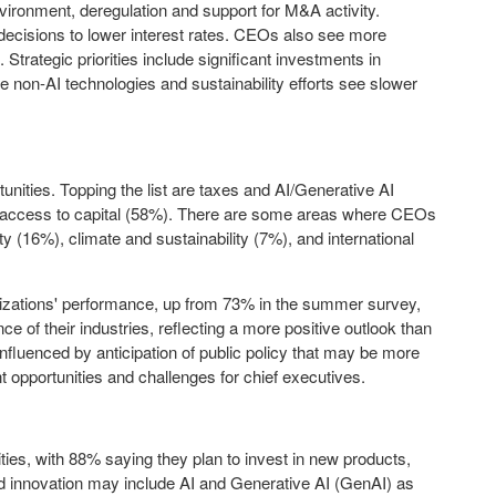
nvironment, deregulation and support for M&A activity.
ecisions to lower interest rates. CEOs also see more
 Strategic priorities include significant investments in
ile non-AI technologies and sustainability efforts see slower
nities. Topping the list are taxes and AI/Generative AI
d access to capital (58%). There are some areas where CEOs
ity (16%), climate and sustainability (7%), and international
anizations' performance, up from 73% in the summer survey,
 of their industries, reflecting a more positive outlook than
influenced by anticipation of public policy that may be more
 opportunities and challenges for chief executives.
es, with 88% saying they plan to invest in new products,
and innovation may include AI and Generative AI (GenAI) as