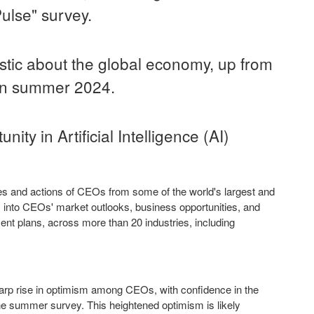
ulse" survey.
stic about the global economy, up from
 in summer 2024.
ty in Artificial Intelligence (AI)
ves and actions of CEOs from some of the world's largest and
s into CEOs' market outlooks, business opportunities, and
ment plans, across more than 20 industries, including
arp rise in optimism among CEOs, with confidence in the
he summer survey. This heightened optimism is likely