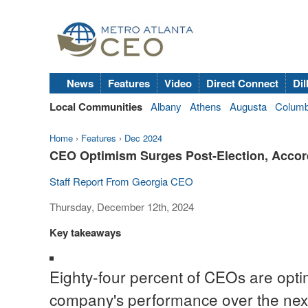
News
Features
Video
Direct Connect
Dil
Local Communities
Albany
Athens
Augusta
Colum
Home
›
Features
›
Dec 2024
CEO Optimism Surges Post-Election, Accord
Staff Report From Georgia CEO
Thursday, December 12th, 2024
Key takeaways
Eighty-four percent of CEOs are optimi
company's performance over the next