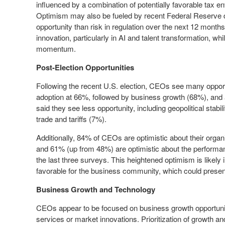
influenced by a combination of potentially favorable tax e
Optimism may also be fueled by recent Federal Reserve d
opportunity than risk in regulation over the next 12 months.
innovation, particularly in AI and talent transformation, wh
momentum.
Post-Election Opportunities
Following the recent U.S. election, CEOs see many opportu
adoption at 66%, followed by business growth (68%), an
said they see less opportunity, including geopolitical stabil
trade and tariffs (7%).
Additionally, 84% of CEOs are optimistic about their org
and 61% (up from 48%) are optimistic about the performance
the last three surveys. This heightened optimism is likely 
favorable for the business community, which could present
Business Growth and Technology
CEOs appear to be focused on business growth opportuniti
services or market innovations. Prioritization of growth 