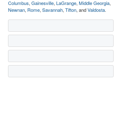
Columbus
,
Gainesville
,
LaGrange
,
Middle Georgia
,
Newnan
,
Rome
,
Savannah
,
Tifton
, and
Valdosta
.