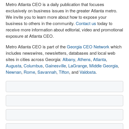
Metro Atlanta CEO is a daily publication that focuses
exclusively on business issues in the greater Atlanta metro.
We invite you to learn more about how to expose your
business to others in the community.
Contact us
today to
receive more information about editorial, video and promotional
exposure at Atlanta CEO.
Metro Atlanta CEO is part of the
Georgia CEO Network
which
includes newswires, newsletters, databases and local web
sites in cities across Georgia:
Albany
,
Athens
,
Atlanta
,
Augusta
,
Columbus
,
Gainesville
,
LaGrange
,
Middle Georgia
,
Newnan
,
Rome
,
Savannah
,
Tifton
, and
Valdosta
.