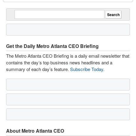
Get the Daily Metro Atlanta CEO Briefing
The Metro Atlanta CEO Briefing is a daily email newsletter that
contains the day’s top business news headlines and a
summary of each day’s feature.
Subscribe Today
.
About Metro Atlanta CEO