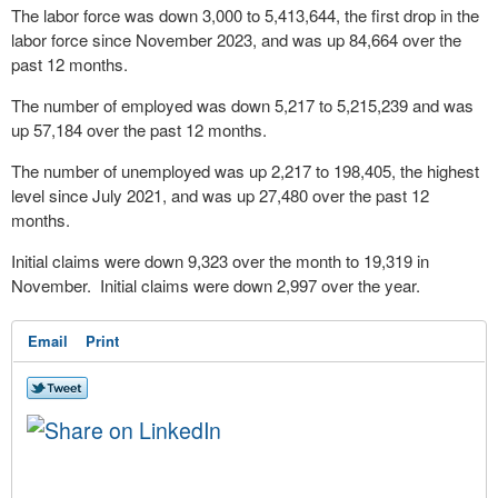
The labor force was down 3,000 to 5,413,644, the first drop in the
labor force since November 2023, and was up 84,664 over the
past 12 months.
The number of employed was down 5,217 to 5,215,239 and was
up 57,184 over the past 12 months.
The number of unemployed was up 2,217 to 198,405, the highest
level since July 2021, and was up 27,480 over the past 12
months.
Initial claims were down 9,323 over the month to 19,319 in
November. Initial claims were down 2,997 over the year.
Email
Print