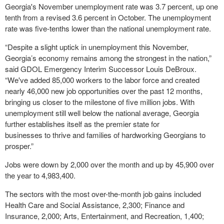
Georgia's November unemployment rate was 3.7 percent, up one
tenth from a revised 3.6 percent in October. The unemployment
rate was five-tenths lower than the national unemployment rate.
“Despite a slight uptick in unemployment this November,
Georgia’s economy remains among the strongest in the nation,”
said GDOL Emergency Interim Successor Louis DeBroux.
“We've added 85,000 workers to the labor force and created
nearly 46,000 new job opportunities over the past 12 months,
bringing us closer to the milestone of five million jobs. With
unemployment still well below the national average, Georgia
further establishes itself as the premier state for
businesses to thrive and families of hardworking Georgians to
prosper.”
Jobs were down by 2,000 over the month and up by 45,900 over
the year to 4,983,400.
The sectors with the most over-the-month job gains included
Health Care and Social Assistance, 2,300; Finance and
Insurance, 2,000; Arts, Entertainment, and Recreation, 1,400;