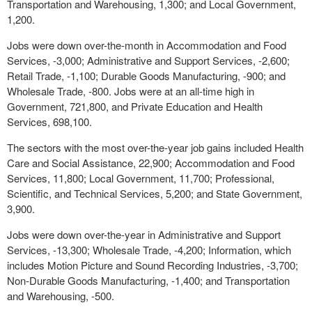
Transportation and Warehousing, 1,300; and Local Government,
1,200.
Jobs were down over-the-month in Accommodation and Food
Services, -3,000; Administrative and Support Services, -2,600;
Retail Trade, -1,100; Durable Goods Manufacturing, -900; and
Wholesale Trade, -800. Jobs were at an all-time high in
Government, 721,800, and Private Education and Health
Services, 698,100.
The sectors with the most over-the-year job gains included Health
Care and Social Assistance, 22,900; Accommodation and Food
Services, 11,800; Local Government, 11,700; Professional,
Scientific, and Technical Services, 5,200; and State Government,
3,900.
Jobs were down over-the-year in Administrative and Support
Services, -13,300; Wholesale Trade, -4,200; Information, which
includes Motion Picture and Sound Recording Industries, -3,700;
Non-Durable Goods Manufacturing, -1,400; and Transportation
and Warehousing, -500.