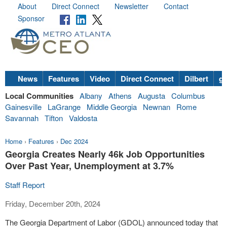
About
Direct Connect
Newsletter
Contact
Sponsor
News
Features
Video
Direct Connect
Dilbert
go
Local Communities
Albany
Athens
Augusta
Columbus
Gainesville
LaGrange
Middle Georgia
Newnan
Rome
Savannah
Tifton
Valdosta
Home
›
Features
›
Dec 2024
Georgia Creates Nearly 46k Job Opportunities
Over Past Year, Unemployment at 3.7%
Staff Report
Friday, December 20th, 2024
The Georgia Department of Labor (GDOL) announced today that