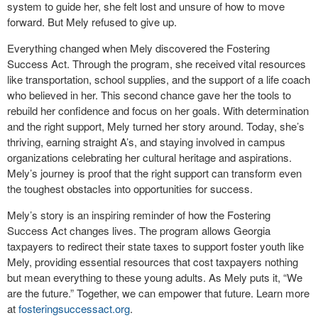
system to guide her, she felt lost and unsure of how to move
forward. But Mely refused to give up.
Everything changed when Mely discovered the Fostering
Success Act. Through the program, she received vital resources
like transportation, school supplies, and the support of a life coach
who believed in her. This second chance gave her the tools to
rebuild her confidence and focus on her goals. With determination
and the right support, Mely turned her story around. Today, she’s
thriving, earning straight A’s, and staying involved in campus
organizations celebrating her cultural heritage and aspirations.
Mely’s journey is proof that the right support can transform even
the toughest obstacles into opportunities for success.
Mely’s story is an inspiring reminder of how the Fostering
Success Act changes lives. The program allows Georgia
taxpayers to redirect their state taxes to support foster youth like
Mely, providing essential resources that cost taxpayers nothing
but mean everything to these young adults. As Mely puts it, “We
are the future.” Together, we can empower that future. Learn more
at
fosteringsuccessact.org
.