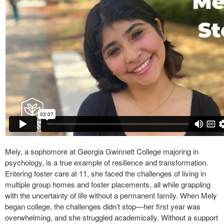
Mely, a sophomore at Georgia Gwinnett College majoring in
psychology, is a true example of resilience and transformation.
Entering foster care at 11, she faced the challenges of living in
multiple group homes and foster placements, all while grappling
with the uncertainty of life without a permanent family. When Mely
began college, the challenges didn’t stop—her first year was
overwhelming, and she struggled academically. Without a support