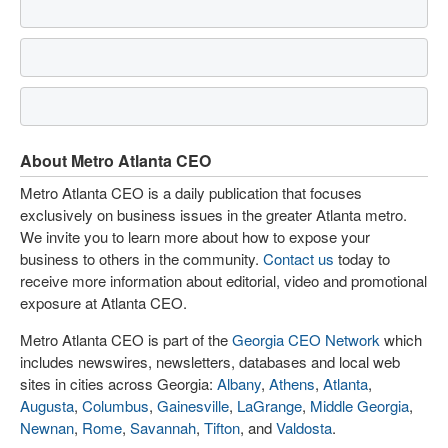
About Metro Atlanta CEO
Metro Atlanta CEO is a daily publication that focuses
exclusively on business issues in the greater Atlanta metro.
We invite you to learn more about how to expose your
business to others in the community.
Contact us
today to
receive more information about editorial, video and promotional
exposure at Atlanta CEO.
Metro Atlanta CEO is part of the
Georgia CEO Network
which
includes newswires, newsletters, databases and local web
sites in cities across Georgia:
Albany
,
Athens
,
Atlanta
,
Augusta
,
Columbus
,
Gainesville
,
LaGrange
,
Middle Georgia
,
Newnan
,
Rome
,
Savannah
,
Tifton
, and
Valdosta
.