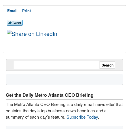
Email
Print
Get the Daily Metro Atlanta CEO Briefing
The Metro Atlanta CEO Briefing is a daily email newsletter that
contains the day’s top business news headlines and a
summary of each day’s feature.
Subscribe Today
.