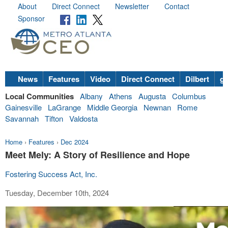
About
Direct Connect
Newsletter
Contact
Sponsor
News
Features
Video
Direct Connect
Dilbert
go
Local Communities
Albany
Athens
Augusta
Columbus
Gainesville
LaGrange
Middle Georgia
Newnan
Rome
Savannah
Tifton
Valdosta
Home
›
Features
›
Dec 2024
Meet Mely: A Story of Resilience and Hope
Fostering Success Act, Inc.
Tuesday, December 10th, 2024