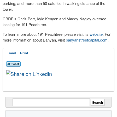
parking; and more than 50 eateries in walking distance of the
tower.
CBRE’s Chris Port, Kyle Kenyon and Maddy Nagley oversee
leasing for 191 Peachtree.
To learn more about 191 Peachtree, please visit its
website
. For
more information about Banyan, visit
banyanstreetcapital.com
.
Email
Print