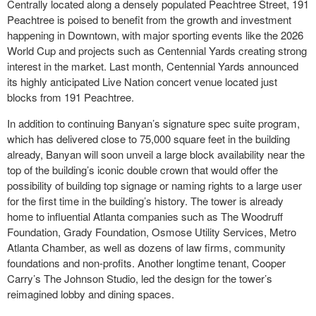
Centrally located along a densely populated Peachtree Street, 191
Peachtree is poised to benefit from the growth and investment
happening in Downtown, with major sporting events like the 2026
World Cup and projects such as Centennial Yards creating strong
interest in the market. Last month, Centennial Yards announced
its highly anticipated Live Nation concert venue located just
blocks from 191 Peachtree.
In addition to continuing Banyan’s signature spec suite program,
which has delivered close to 75,000 square feet in the building
already, Banyan will soon unveil a large block availability near the
top of the building’s iconic double crown that would offer the
possibility of building top signage or naming rights to a large user
for the first time in the building’s history. The tower is already
home to influential Atlanta companies such as The Woodruff
Foundation, Grady Foundation, Osmose Utility Services, Metro
Atlanta Chamber, as well as dozens of law firms, community
foundations and non-profits. Another longtime tenant, Cooper
Carry’s The Johnson Studio, led the design for the tower’s
reimagined lobby and dining spaces.