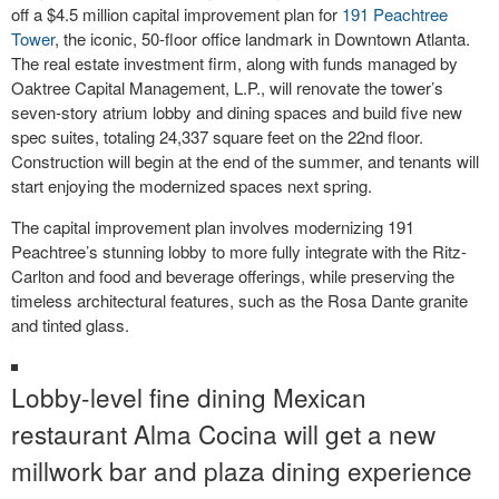
off a $4.5 million capital improvement plan for
191 Peachtree
Tower
, the iconic, 50-floor office landmark in Downtown Atlanta.
The real estate investment firm, along with funds managed by
Oaktree Capital Management, L.P., will renovate the tower’s
seven-story atrium lobby and dining spaces and build five new
spec suites, totaling 24,337 square feet on the 22nd floor.
Construction will begin at the end of the summer, and tenants will
start enjoying the modernized spaces next spring.
The capital improvement plan involves modernizing 191
Peachtree’s stunning lobby to more fully integrate with the Ritz-
Carlton and food and beverage offerings, while preserving the
timeless architectural features, such as the Rosa Dante granite
and tinted glass.
Lobby-level fine dining Mexican
restaurant Alma Cocina will get a new
millwork bar and plaza dining experience