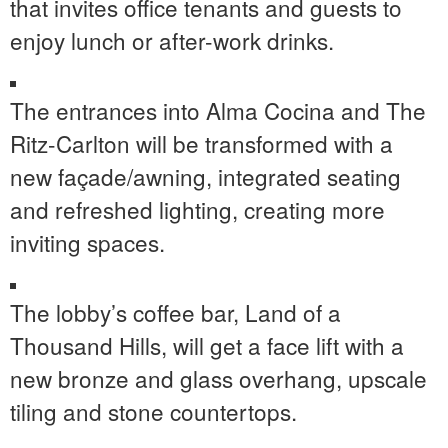
that invites office tenants and guests to
enjoy lunch or after-work drinks.
The entrances into Alma Cocina and The
Ritz-Carlton will be transformed with a
new façade/awning, integrated seating
and refreshed lighting, creating more
inviting spaces.
The lobby’s coffee bar, Land of a
Thousand Hills, will get a face lift with a
new bronze and glass overhang, upscale
tiling and stone countertops.