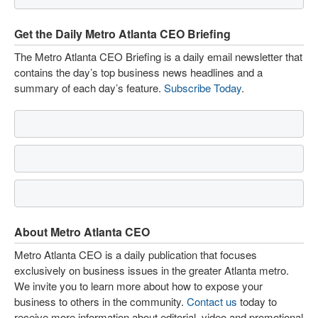
Get the Daily Metro Atlanta CEO Briefing
The Metro Atlanta CEO Briefing is a daily email newsletter that
contains the day’s top business news headlines and a
summary of each day’s feature.
Subscribe Today
.
About Metro Atlanta CEO
Metro Atlanta CEO is a daily publication that focuses
exclusively on business issues in the greater Atlanta metro.
We invite you to learn more about how to expose your
business to others in the community.
Contact us
today to
receive more information about editorial, video and promotional