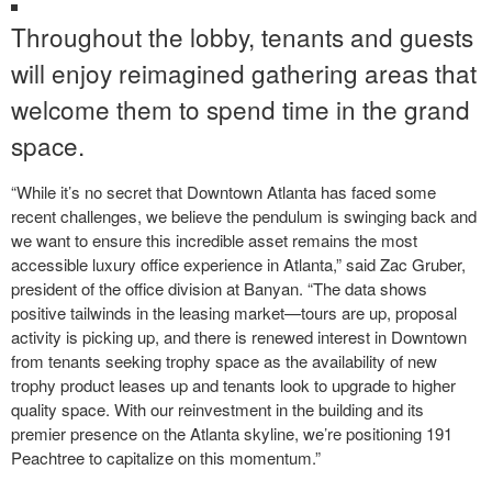
Throughout the lobby, tenants and guests
will enjoy reimagined gathering areas that
welcome them to spend time in the grand
space.
“While it’s no secret that Downtown Atlanta has faced some
recent challenges, we believe the pendulum is swinging back and
we want to ensure this incredible asset remains the most
accessible luxury office experience in Atlanta,” said Zac Gruber,
president of the office division at Banyan. “The data shows
positive tailwinds in the leasing market—tours are up, proposal
activity is picking up, and there is renewed interest in Downtown
from tenants seeking trophy space as the availability of new
trophy product leases up and tenants look to upgrade to higher
quality space. With our reinvestment in the building and its
premier presence on the Atlanta skyline, we’re positioning 191
Peachtree to capitalize on this momentum.”