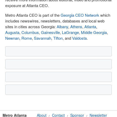
exposure at Atlanta CEO.
Metro Atlanta CEO is part of the
Georgia CEO Network
which
includes newswires, newsletters, databases and local web
sites in cities across Georgia:
Albany
,
Athens
,
Atlanta
,
Augusta
,
Columbus
,
Gainesville
,
LaGrange
,
Middle Georgia
,
Newnan
,
Rome
,
Savannah
,
Tifton
, and
Valdosta
.
Metro Atlanta
About
Contact
Sponsor
Newsletter
/
/
/