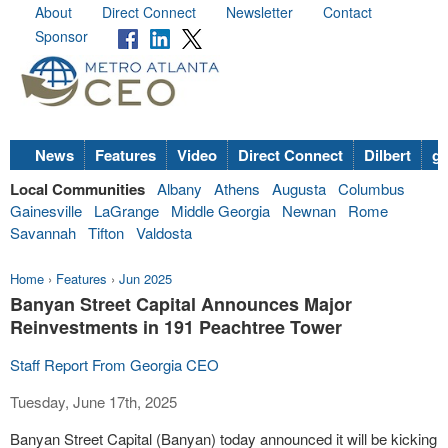
About
Direct Connect
Newsletter
Contact
Sponsor
News
Features
Video
Direct Connect
Dilbert
go
Local Communities
Albany
Athens
Augusta
Columbus
Gainesville
LaGrange
Middle Georgia
Newnan
Rome
Savannah
Tifton
Valdosta
Home
›
Features
›
Jun 2025
Banyan Street Capital Announces Major
Reinvestments in 191 Peachtree Tower
Staff Report From Georgia CEO
Tuesday, June 17th, 2025
Banyan Street Capital (Banyan) today announced it will be kicking