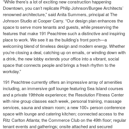
“While there’s a lot of exciting new construction happening
Downtown, you can’t replicate Philip Johnson/Burgee Architects’
renowned architecture,” said Anita Summers, principal at The
Johnson Studio at Cooper Carry. “Our design plan enhances the
space to serve more tenants and guests, while preserving the
features that make 191 Peachtree such a distinctive and inspiring
place to work. We see it as the building’s front porch—a
welcoming blend of timeless design and modern energy. Whether
you're closing a deal, catching up on emails, or winding down with
a drink, the new lobby extends your office into a vibrant, social
space that connects people and brings a fresh rhythm to the
workday.”
191 Peachtree currently offers an impressive array of amenities
including, an immersive golf lounge featuring Sea Island courses
and a private 19
th
hole experience; the Resolution Fitness Center
with nine group classes each week, personal training, massage
services, sauna and steam room; a new 100+ person conference
space with lounge and catering kitchen; connected access to the
Ritz Carlton Atlanta; the Commerce Club on the 49th floor; regular
tenant events and gatherings; onsite attached and secured