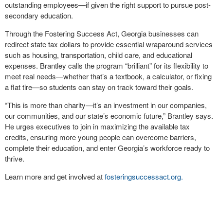
outstanding employees—if given the right support to pursue post-
secondary education.
Through the Fostering Success Act, Georgia businesses can
redirect state tax dollars to provide essential wraparound services
such as housing, transportation, child care, and educational
expenses. Brantley calls the program “brilliant” for its flexibility to
meet real needs—whether that’s a textbook, a calculator, or fixing
a flat tire—so students can stay on track toward their goals.
“This is more than charity—it’s an investment in our companies,
our communities, and our state’s economic future,” Brantley says.
He urges executives to join in maximizing the available tax
credits, ensuring more young people can overcome barriers,
complete their education, and enter Georgia’s workforce ready to
thrive.
Learn more and get involved at
fosteringsuccessact.org.