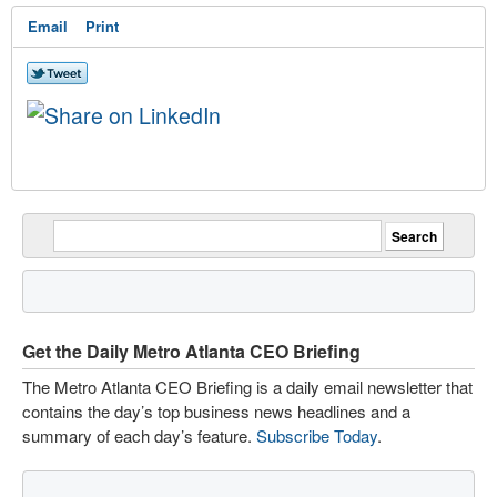
Email
Print
Get the Daily Metro Atlanta CEO Briefing
The Metro Atlanta CEO Briefing is a daily email newsletter that
contains the day’s top business news headlines and a
summary of each day’s feature.
Subscribe Today
.