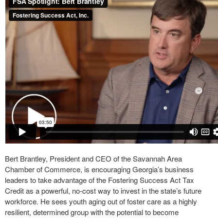
Bert Brantley, President and CEO of the Savannah Area
Chamber of Commerce, is encouraging Georgia’s business
leaders to take advantage of the Fostering Success Act Tax
Credit as a powerful, no-cost way to invest in the state’s future
workforce. He sees youth aging out of foster care as a highly
resilient, determined group with the potential to become