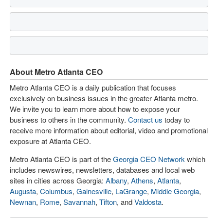
About Metro Atlanta CEO
Metro Atlanta CEO is a daily publication that focuses
exclusively on business issues in the greater Atlanta metro.
We invite you to learn more about how to expose your
business to others in the community.
Contact us
today to
receive more information about editorial, video and promotional
exposure at Atlanta CEO.
Metro Atlanta CEO is part of the
Georgia CEO Network
which
includes newswires, newsletters, databases and local web
sites in cities across Georgia:
Albany
,
Athens
,
Atlanta
,
Augusta
,
Columbus
,
Gainesville
,
LaGrange
,
Middle Georgia
,
Newnan
,
Rome
,
Savannah
,
Tifton
, and
Valdosta
.