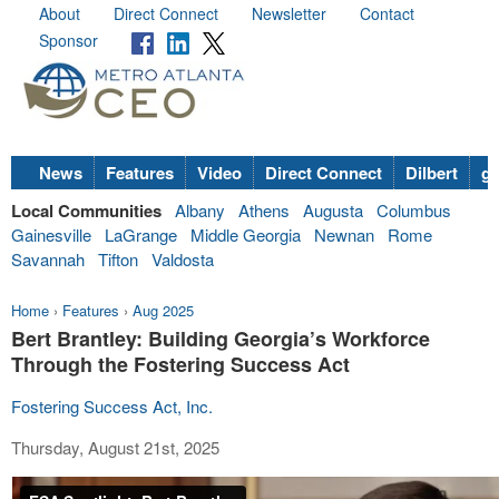
About
Direct Connect
Newsletter
Contact
Sponsor
News
Features
Video
Direct Connect
Dilbert
go
Local Communities
Albany
Athens
Augusta
Columbus
Gainesville
LaGrange
Middle Georgia
Newnan
Rome
Savannah
Tifton
Valdosta
Home
›
Features
›
Aug 2025
Bert Brantley: Building Georgia’s Workforce
Through the Fostering Success Act
Fostering Success Act, Inc.
Thursday, August 21st, 2025