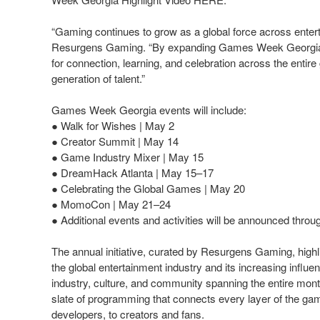
“Gaming continues to grow as a global force across entert
Resurgens Gaming. “By expanding Games Week Georgia into
for connection, learning, and celebration across the entir
generation of talent.”
Games Week Georgia events will include:
● Walk for Wishes | May 2
● Creator Summit | May 14
● Game Industry Mixer | May 15
● DreamHack Atlanta | May 15–17
● Celebrating the Global Games | May 20
● MomoCon | May 21–24
● Additional events and activities will be announced throu
The annual initiative, curated by Resurgens Gaming, highl
the global entertainment industry and its increasing influ
industry, culture, and community spanning the entire mo
slate of programming that connects every layer of the g
developers, to creators and fans.