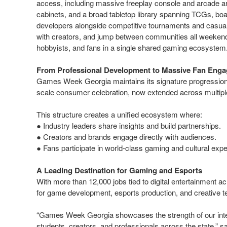
access, including massive freeplay console and arcade 
cabinets, and a broad tabletop library spanning TCGs, bo
developers alongside competitive tournaments and casual 
with creators, and jump between communities all weekend.
hobbyists, and fans in a single shared gaming ecosyste
From Professional Development to Massive Fan Eng
Games Week Georgia maintains its signature progression 
scale consumer celebration, now extended across multip
This structure creates a unified ecosystem where:
● Industry leaders share insights and build partnerships.
● Creators and brands engage directly with audiences.
● Fans participate in world-class gaming and cultural exp
A Leading Destination for Gaming and Esports
With more than 12,000 jobs tied to digital entertainment 
for game development, esports production, and creative t
“Games Week Georgia showcases the strength of our inte
students, creators, and professionals across the state,” s