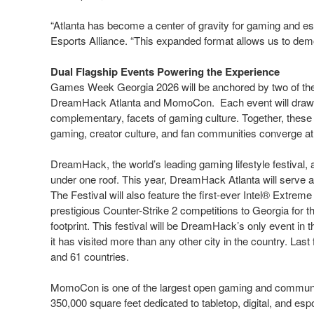
“Atlanta has become a center of gravity for gaming and es
Esports Alliance. “This expanded format allows us to demo
Dual Flagship Events Powering the Experience
Games Week Georgia 2026 will be anchored by two of the 
DreamHack Atlanta and MomoCon. Each event will draw ten
complementary, facets of gaming culture. Together, these 
gaming, creator culture, and fan communities converge at
DreamHack, the world’s leading gaming lifestyle festival
under one roof. This year, DreamHack Atlanta will serve as
The Festival will also feature the first-ever Intel® Extrem
prestigious Counter-Strike 2 competitions to Georgia for the
footprint. This festival will be DreamHack’s only event in t
it has visited more than any other city in the country. Last
and 61 countries.
MomoCon is one of the largest open gaming and communit
350,000 square feet dedicated to tabletop, digital, and e