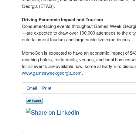
Georgia (ETAG).
Driving Economic Impact and Tourism
Consumer-facing events throughout Games Week Georgi
—are expected to draw over 100,000 attendees to the city, f
entertainment tourism and large-scale live experiences.
MomoCon is expected to have an economic impact of $43
reaching hotels, restaurants, venues, and local businesse
for all events are available now, some at Early Bird discou
www.gamesweekgeorgia.com
.
Email
Print