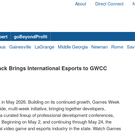
About
Direct Connect
N
bert
goBeyondProfit
bus
Gainesville
LaGrange
Middle Georgia
Newnan
Rome
Sav
ck Brings International Esports to GWCC
 in May 2026. Building on its continued growth, Games Week
, multi-week initiative, bringing together developers,
 a curated lineup of professional development conferences,
 Beginning on May 2, and continuing through May 24, the
bal video game and esports industry in the state. Watch Games