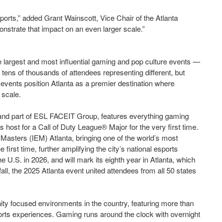
ports,” added Grant Wainscott, Vice Chair of the Atlanta
nstrate that impact on an even larger scale.”
largest and most influential gaming and pop culture events —
s of thousands of attendees representing different, but
events position Atlanta as a premier destination where
 scale.
, and part of ESL FACEIT Group, features everything gaming
 host for a Call of Duty League® Major for the very first time.
e Masters (IEM) Atlanta, bringing one of the world’s most
 first time, further amplifying the city’s national esports
he U.S. in 2026, and will mark its eighth year in Atlanta, which
 fall, the 2025 Atlanta event united attendees from all 50 states
y focused environments in the country, featuring more than
sports experiences. Gaming runs around the clock with overnight