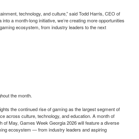
ainment, technology, and culture,” said Todd Harris, CEO of
 a month-long initiative, we’re creating more opportunities
e gaming ecosystem, from industry leaders to the next
ghout the month.
ights the continued rise of gaming as the largest segment of
ence across culture, technology, and education. A month of
nth of May, Games Week Georgia 2026 will feature a diverse
aming ecosystem — from industry leaders and aspiring