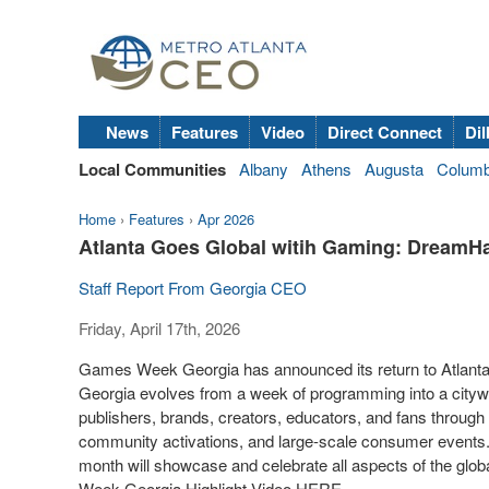
News
Features
Video
Direct Connect
Dil
Local Communities
Albany
Athens
Augusta
Colum
Home
›
Features
›
Apr 2026
Atlanta Goes Global witih Gaming: DreamHa
Staff Report From Georgia CEO
Friday, April 17th, 2026
Games Week Georgia has announced its return to Atlanta
Georgia evolves from a week of programming into a citywide
publishers, brands, creators, educators, and fans through
community activations, and large-scale consumer events.
month will showcase and celebrate all aspects of the glo
Week Georgia Highlight Video HERE.