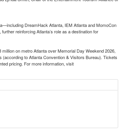
a—including DreamHack Atlanta, IEM Atlanta and MomoCon
urther reinforcing Atlanta’s role as a destination for
 million on metro Atlanta over Memorial Day Weekend 2026,
s (according to Atlanta Convention & Visitors Bureau). Tickets
nted pricing. For more information, visit