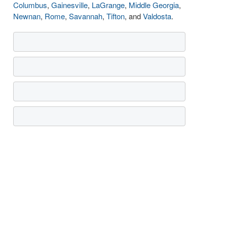
Columbus
,
Gainesville
,
LaGrange
,
Middle Georgia
,
Newnan
,
Rome
,
Savannah
,
Tifton
, and
Valdosta
.