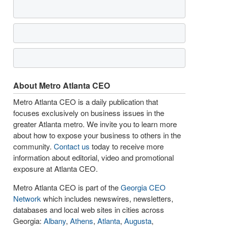
About Metro Atlanta CEO
Metro Atlanta CEO is a daily publication that
focuses exclusively on business issues in the
greater Atlanta metro. We invite you to learn more
about how to expose your business to others in the
community.
Contact us
today to receive more
information about editorial, video and promotional
exposure at Atlanta CEO.
Metro Atlanta CEO is part of the
Georgia CEO
Network
which includes newswires, newsletters,
databases and local web sites in cities across
Georgia:
Albany
,
Athens
,
Atlanta
,
Augusta
,