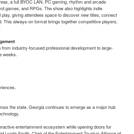
areas, a full BYOC LAN, PC gaming, rhythm and arcade
ard games, and RPGs. The show also highlights indie
play, giving attendees space to discover new titles, connect
 This always-on format brings together competitive players,
m.
agement
from industry-focused professional development to large-
le weeks.
eriences.
across the state, Georgia continues to emerge as a major hub
echnology.
ractive entertainment ecosystem while opening doors for
aid Lynda Smith, Chair of the Entertainment Tourism Alliance of