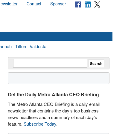
ewsletter
Contact
Sponsor
annah
Tifton
Valdosta
Get the Daily Metro Atlanta CEO Briefing
The Metro Atlanta CEO Briefing is a daily email
newsletter that contains the day’s top business
news headlines and a summary of each day’s
feature.
Subscribe Today
.