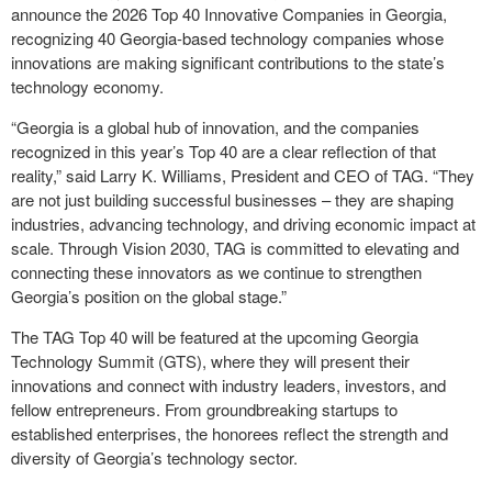
announce the 2026 Top 40 Innovative Companies in Georgia,
recognizing 40 Georgia-based technology companies whose
innovations are making significant contributions to the state’s
technology economy.
“Georgia is a global hub of innovation, and the companies
recognized in this year’s Top 40 are a clear reflection of that
reality,” said Larry K. Williams, President and CEO of TAG. “They
are not just building successful businesses – they are shaping
industries, advancing technology, and driving economic impact at
scale. Through Vision 2030, TAG is committed to elevating and
connecting these innovators as we continue to strengthen
Georgia’s position on the global stage.”
The TAG Top 40 will be featured at the upcoming Georgia
Technology Summit (GTS), where they will present their
innovations and connect with industry leaders, investors, and
fellow entrepreneurs. From groundbreaking startups to
established enterprises, the honorees reflect the strength and
diversity of Georgia’s technology sector.