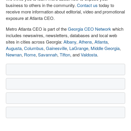
business to others in the community.
Contact us
today to
receive more information about editorial, video and promotional
exposure at Atlanta CEO.
Metro Atlanta CEO is part of the
Georgia CEO Network
which
includes newswires, newsletters, databases and local web
sites in cities across Georgia:
Albany
,
Athens
,
Atlanta
,
Augusta
,
Columbus
,
Gainesville
,
LaGrange
,
Middle Georgia
,
Newnan
,
Rome
,
Savannah
,
Tifton
, and
Valdosta
.