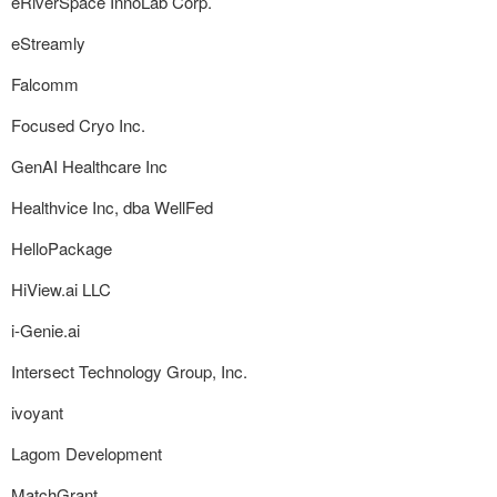
eRiverSpace InnoLab Corp.
eStreamly
Falcomm
Focused Cryo Inc.
GenAI Healthcare Inc
Healthvice Inc, dba WellFed
HelloPackage
HiView.ai LLC
i-Genie.ai
Intersect Technology Group, Inc.
ivoyant
Lagom Development
MatchGrant