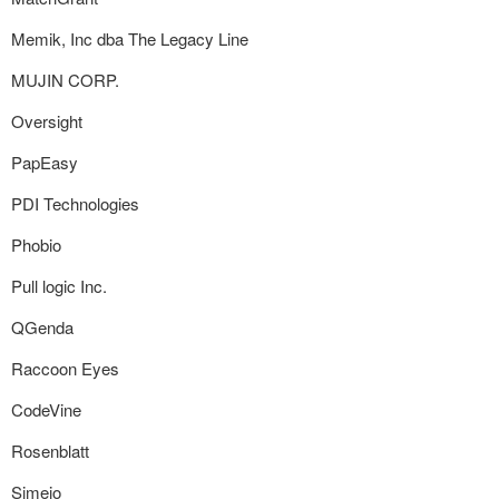
Memik, Inc dba The Legacy Line
MUJIN CORP.
Oversight
PapEasy
PDI Technologies
Phobio
Pull logic Inc.
QGenda
Raccoon Eyes
CodeVine
Rosenblatt
Simeio