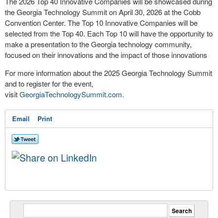
The 2026 Top 40 Innovative Companies will be showcased during
the Georgia Technology Summit on April 30, 2026 at the Cobb
Convention Center. The Top 10 Innovative Companies will be
selected from the Top 40. Each Top 10 will have the opportunity to
make a presentation to the Georgia technology community,
focused on their innovations and the impact of those innovations
For more information about the 2025 Georgia Technology Summit
and to register for the event,
visit
GeorgiaTechnologySummit.com
.
Email
Print