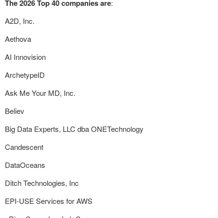
The 2026 Top 40 companies are
:
A2D, Inc.
Aethova
AI Innovision
ArchetypeID
Ask Me Your MD, Inc.
Believ
Big Data Experts, LLC dba ONETechnology
Candescent
DataOceans
Ditch Technologies, Inc
EPI-USE Services for AWS