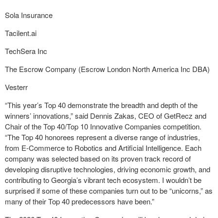
Sola Insurance
Tacilent.ai
TechSera Inc
The Escrow Company (Escrow London North America Inc DBA)
Vesterr
“This year’s Top 40 demonstrate the breadth and depth of the
winners’ innovations,” said Dennis Zakas, CEO of GetRecz and
Chair of the Top 40/Top 10 Innovative Companies competition.
“The Top 40 honorees represent a diverse range of industries,
from E-Commerce to Robotics and Artificial Intelligence. Each
company was selected based on its proven track record of
developing disruptive technologies, driving economic growth, and
contributing to Georgia’s vibrant tech ecosystem. I wouldn’t be
surprised if some of these companies turn out to be “unicorns,” as
many of their Top 40 predecessors have been.”