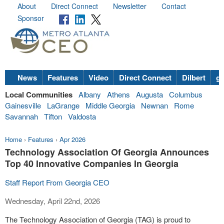
About
Direct Connect
Newsletter
Contact
Sponsor
News
Features
Video
Direct Connect
Dilbert
go
Local Communities
Albany
Athens
Augusta
Columbus
Gainesville
LaGrange
Middle Georgia
Newnan
Rome
Savannah
Tifton
Valdosta
Home
›
Features
›
Apr 2026
Technology Association Of Georgia Announces
Top 40 Innovative Companies In Georgia
Staff Report From Georgia CEO
Wednesday, April 22nd, 2026
The Technology Association of Georgia (TAG) is proud to