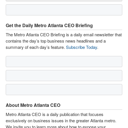
Get the Daily Metro Atlanta CEO Briefing
The Metro Atlanta CEO Briefing is a daily email newsletter that
contains the day’s top business news headlines and a
summary of each day’s feature.
Subscribe Today
.
About Metro Atlanta CEO
Metro Atlanta CEO is a daily publication that focuses
exclusively on business issues in the greater Atlanta metro.
We invite you to learn more about how to expose your