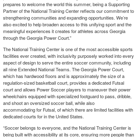
prepares to welcome the world this summer, being a Supporting
Partner of the National Training Center reflects our commitment to
strengthening communities and expanding opportunities. We’re
also excited to help broaden access to this unifying sport and the
meaningful experiences it creates for athletes across Georgia
through the Georgia Power Court.”
The National Training Center is one of the most accessible sports
facilities ever created, with inclusivity purposely worked into every
aspect of design to serve the entire soccer community, including
all nine Extended National Teams. The Georgia Power Court,
which has hardwood floors and is approximately the size of a
regulation-sized basketball court, provides a dedicated Futsal
court and allows Power Soccer players to maneuver their power
wheelchairs equipped with specialized footguard to pass, dribble,
and shoot an oversized soccer ball, while also
accommodating for Futsal, of which there are limited facilities with
dedicated courts for in the United States.
“Soccer belongs to everyone, and the National Training Center is
being built with accessibility at its core, ensuring more people than