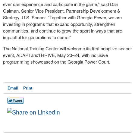
ever can experience and participate in the game,” said Dan
Gaiman, Senior Vice President, Partnership Development &
Strategy, U.S. Soccer. “Together with Georgia Power, we are
investing in programs that expand opportunity, strengthen
communities, and continue to grow the sport in ways that are
impactful for generations to come.”
The National Training Center will welcome its first adaptive soccer
event, ADAPT
and
THRIVE, May 20–24, with inclusive
programming showcased on the Georgia Power Court.
Email
Print