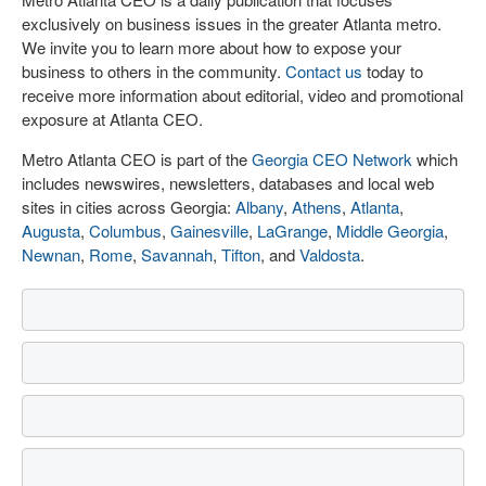
exclusively on business issues in the greater Atlanta metro.
We invite you to learn more about how to expose your
business to others in the community.
Contact us
today to
receive more information about editorial, video and promotional
exposure at Atlanta CEO.
Metro Atlanta CEO is part of the
Georgia CEO Network
which
includes newswires, newsletters, databases and local web
sites in cities across Georgia:
Albany
,
Athens
,
Atlanta
,
Augusta
,
Columbus
,
Gainesville
,
LaGrange
,
Middle Georgia
,
Newnan
,
Rome
,
Savannah
,
Tifton
, and
Valdosta
.