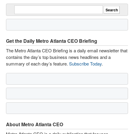
Get the Daily Metro Atlanta CEO Briefing
The Metro Atlanta CEO Briefing is a daily email newsletter that
contains the day’s top business news headlines and a
summary of each day’s feature.
Subscribe Today
.
About Metro Atlanta CEO
Metro Atlanta CEO is a daily publication that focuses