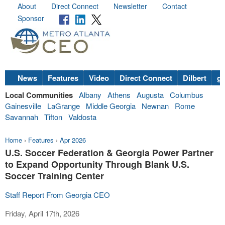
About
Direct Connect
Newsletter
Contact
Sponsor
News
Features
Video
Direct Connect
Dilbert
go
Local Communities
Albany
Athens
Augusta
Columbus
Gainesville
LaGrange
Middle Georgia
Newnan
Rome
Savannah
Tifton
Valdosta
Home
›
Features
›
Apr 2026
U.S. Soccer Federation & Georgia Power Partner
to Expand Opportunity Through Blank U.S.
Soccer Training Center
Staff Report From Georgia CEO
Friday, April 17th, 2026