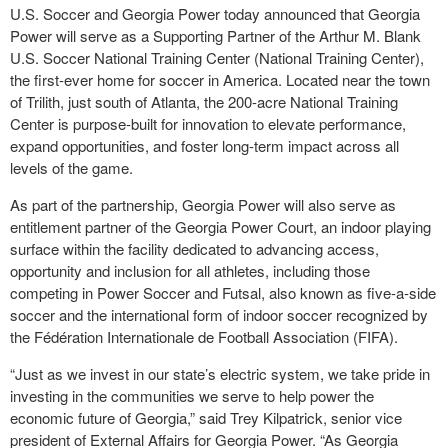
U.S. Soccer and Georgia Power today announced that Georgia
Power will serve as a Supporting Partner of the Arthur M. Blank
U.S. Soccer National Training Center (National Training Center),
the first-ever home for soccer in America. Located near the town
of Trilith, just south of Atlanta, the 200-acre National Training
Center is purpose-built for innovation to elevate performance,
expand opportunities, and foster long-term impact across all
levels of the game.
As part of the partnership, Georgia Power will also serve as
entitlement partner of the Georgia Power Court, an indoor playing
surface within the facility dedicated to advancing access,
opportunity and inclusion for all athletes, including those
competing in Power Soccer and Futsal, also known as five-a-side
soccer and the international form of indoor soccer recognized by
the Fédération Internationale de Football Association (FIFA).
“Just as we invest in our state’s electric system, we take pride in
investing in the communities we serve to help power the
economic future of Georgia,” said Trey Kilpatrick, senior vice
president of External Affairs for Georgia Power. “As Georgia