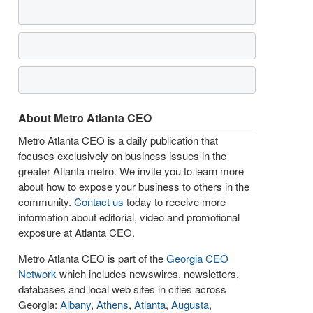
About Metro Atlanta CEO
Metro Atlanta CEO is a daily publication that
focuses exclusively on business issues in the
greater Atlanta metro. We invite you to learn more
about how to expose your business to others in the
community.
Contact us
today to receive more
information about editorial, video and promotional
exposure at Atlanta CEO.
Metro Atlanta CEO is part of the
Georgia CEO
Network
which includes newswires, newsletters,
databases and local web sites in cities across
Georgia:
Albany
,
Athens
,
Atlanta
,
Augusta
,