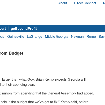
About
Direct Connect
N
bert
goBeyondProfit
bus
Gainesville
LaGrange
Middle Georgia
Newnan
Rome
Sav
from Budget
n larger than what Gov. Brian Kemp expects Georgia will
l to their spending plan.
0 million from spending that the General Assembly had added.
hole in the budget that we’ve got to fix,” Kemp said, before