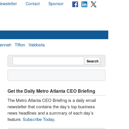
ewsletter
Contact
Sponsor
annah
Tifton
Valdosta
Get the Daily Metro Atlanta CEO Briefing
The Metro Atlanta CEO Briefing is a daily email
newsletter that contains the day’s top business
news headlines and a summary of each day’s
feature.
Subscribe Today
.