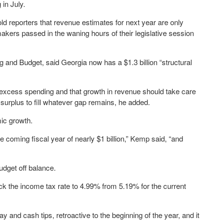
 in July.
ld reporters that revenue estimates for next year are only
makers passed in the waning hours of their legislative session
g and Budget, said Georgia now has a $1.3 billion “structural
 excess spending and that growth in revenue should take care
ts surplus to fill whatever gap remains, he added.
ic growth.
 coming fiscal year of nearly $1 billion,” Kemp said, “and
dget off balance.
ack the income tax rate to 4.99% from 5.19% for the current
y and cash tips, retroactive to the beginning of the year, and it