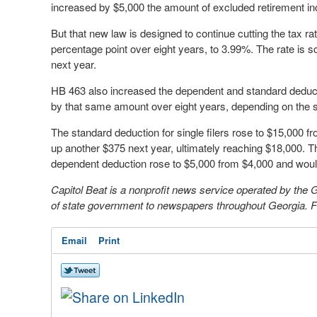
increased by $5,000 the amount of excluded retirement in
But that new law is designed to continue cutting the tax ra
percentage point over eight years, to 3.99%. The rate is sc
next year.
HB 463 also increased the dependent and standard deducti
by that same amount over eight years, depending on the s
The standard deduction for single filers rose to $15,000
up another $375 next year, ultimately reaching $18,000. Th
dependent deduction rose to $5,000 from $4,000 and would 
Capitol Beat is a nonprofit news service operated by the
of state government to newspapers throughout Georgia. Fo
Email
Print