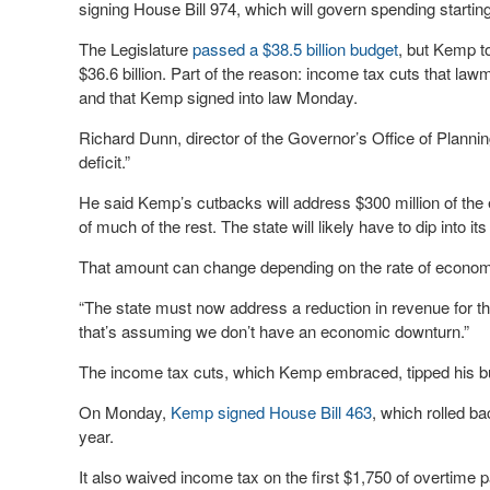
signing House Bill 974, which will govern spending starting
The Legislature
passed a $38.5 billion budget
, but Kemp to
$36.6 billion. Part of the reason: income tax cuts that law
and that Kemp signed into law Monday.
Richard Dunn, director of the Governor’s Office of Plannin
deficit.”
He said Kemp’s cutbacks will address $300 million of the
of much of the rest. The state will likely have to dip into i
That amount can change depending on the rate of econom
“The state must now address a reduction in revenue for the
that’s assuming we don’t have an economic downturn.”
The income tax cuts, which Kemp embraced, tipped his bu
On Monday,
Kemp signed House Bill 463
, which rolled b
year.
It also waived income tax on the first $1,750 of overtime pa