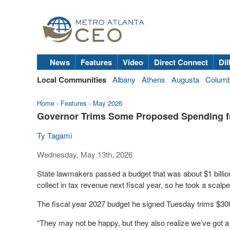
News
Features
Video
Direct Connect
Dil
Local Communities
Albany
Athens
Augusta
Colum
Home
›
Features
›
May 2026
Governor Trims Some Proposed Spending 
Ty Tagami
Wednesday, May 13th, 2026
State lawmakers passed a budget that was about $1 billio
collect in tax revenue next fiscal year, so he took a scalpe
The fiscal year 2027 budget he signed Tuesday trims $30
“They may not be happy, but they also realize we’ve got a 