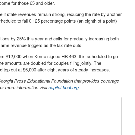
come for those 65 and older.
te if state revenues remain strong, reducing the rate by another
heduled to fall 0.125 percentage points (an eighth of a point)
ons by 25% this year and calls for gradually increasing both
ame revenue triggers as the tax rate cuts.
 from $12,000 when Kemp signed HB 463. It is scheduled to go
e amounts are doubled for couples filing jointly. The
top out at $6,000 after eight years of steady increases.
 Georgia Press Educational Foundation that provides coverage
r more information visit
capitol-beat.org
.