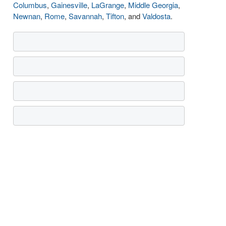
Columbus
,
Gainesville
,
LaGrange
,
Middle Georgia
,
Newnan
,
Rome
,
Savannah
,
Tifton
, and
Valdosta
.