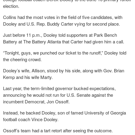
election.
Collins had the most votes in the field of five candidates, with
Dooley and U.S. Rep. Buddy Carter vying for second place.
Just before 11 p.m., Dooley told supporters at Park Bench
Battery at The Battery Atlanta that Carter had given him a call.
“Tonight, guys, we punched our ticket to the runoff,” Dooley told
the cheering crowd.
Dooley’s wife, Allison, stood by his side, along with Gov. Brian
Kemp and his wife Marty.
Last year, the term-limited governor bucked expectations,
announcing he would not run for U.S. Senate against the
incumbent Democrat, Jon Ossoff.
Instead, he backed Dooley, son of famed University of Georgia
football coach Vince Dooley.
Ossoff’s team had a tart retort after seeing the outcome.