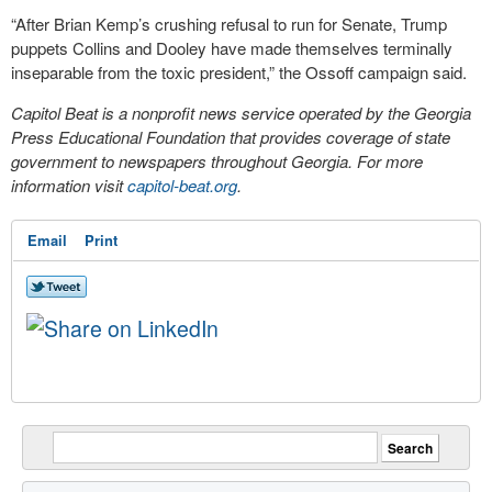
“After Brian Kemp’s crushing refusal to run for Senate, Trump
puppets Collins and Dooley have made themselves terminally
inseparable from the toxic president,” the Ossoff campaign said.
Capitol Beat is a nonprofit news service operated by the Georgia
Press Educational Foundation that provides coverage of state
government to newspapers throughout Georgia. For more
information visit
capitol-beat.org
.
Email
Print