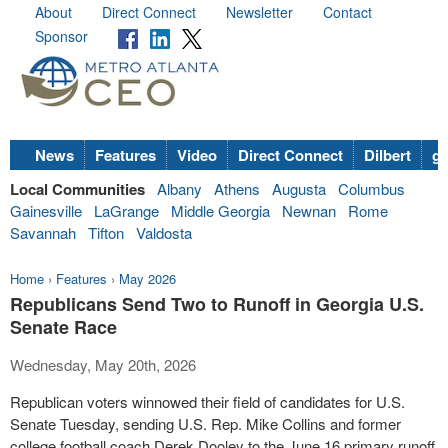
About
Direct Connect
Newsletter
Contact
Sponsor
News
Features
Video
Direct Connect
Dilbert
go
Local Communities
Albany
Athens
Augusta
Columbus
Gainesville
LaGrange
Middle Georgia
Newnan
Rome
Savannah
Tifton
Valdosta
Home
›
Features
›
May 2026
Republicans Send Two to Runoff in Georgia U.S.
Senate Race
Wednesday, May 20th, 2026
Republican voters winnowed their field of candidates for U.S.
Senate Tuesday, sending U.S. Rep. Mike Collins and former
college football coach Derek Dooley to the June 16 primary runoff