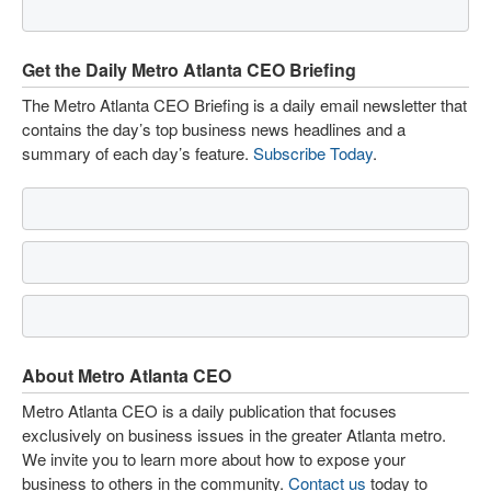
Get the Daily Metro Atlanta CEO Briefing
The Metro Atlanta CEO Briefing is a daily email newsletter that
contains the day’s top business news headlines and a
summary of each day’s feature.
Subscribe Today
.
About Metro Atlanta CEO
Metro Atlanta CEO is a daily publication that focuses
exclusively on business issues in the greater Atlanta metro.
We invite you to learn more about how to expose your
business to others in the community.
Contact us
today to