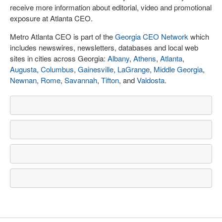
receive more information about editorial, video and promotional
exposure at Atlanta CEO.
Metro Atlanta CEO is part of the
Georgia CEO Network
which
includes newswires, newsletters, databases and local web
sites in cities across Georgia:
Albany
,
Athens
,
Atlanta
,
Augusta
,
Columbus
,
Gainesville
,
LaGrange
,
Middle Georgia
,
Newnan
,
Rome
,
Savannah
,
Tifton
, and
Valdosta
.