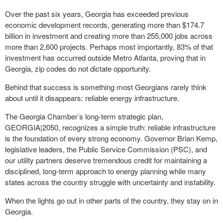
Over the past six years, Georgia has exceeded previous
economic development records, generating more than $174.7
billion in investment and creating more than 255,000 jobs across
more than 2,600 projects. Perhaps most importantly, 83% of that
investment has occurred outside Metro Atlanta, proving that in
Georgia, zip codes do not dictate opportunity.
Behind that success is something most Georgians rarely think
about until it disappears: reliable energy infrastructure.
The Georgia Chamber’s long-term strategic plan,
GEORGIA|2050, recognizes a simple truth: reliable infrastructure
is the foundation of every strong economy. Governor Brian Kemp,
legislative leaders, the Public Service Commission (PSC), and
our utility partners deserve tremendous credit for maintaining a
disciplined, long-term approach to energy planning while many
states across the country struggle with uncertainty and instability.
When the lights go out in other parts of the country, they stay on in
Georgia.