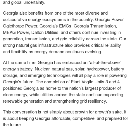
and global uncertainty.
Georgia also benefits from one of the most diverse and
collaborative energy ecosystems in the country. Georgia Power,
Oglethorpe Power, Georgia’s EMCs, Georgia Transmission,
MEAG Power, Dalton Utilities, and others continue investing in
generation, transmission, and grid reliability across the state. Our
strong natural gas infrastructure also provides critical reliability
and flexibility as energy demand continues evolving.
At the same time, Georgia has embraced an “all-of-the-above”
energy strategy. Nuclear, natural gas, solar, hydropower, battery
storage, and emerging technologies will all play a role in powering
Georgia’s future. The completion of Plant Vogtle Units 3 and 4
positioned Georgia as home to the nation’s largest producer of
clean energy, while utilities across the state continue expanding
renewable generation and strengthening grid resiliency.
This conversation is not simply about growth for growth’s sake. It
is about keeping Georgia affordable, competitive, and prepared for
the future.