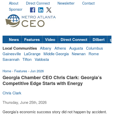
About
Direct Connect
Newsletter
Contact
Sponsor
News
Features
Video
Direct Connect
Dilbert
go
Local Communities
Albany
Athens
Augusta
Columbus
Gainesville
LaGrange
Middle Georgia
Newnan
Rome
Savannah
Tifton
Valdosta
Home
›
Features
›
Jun 2026
Georgia Chamber CEO Chris Clark: Georgia’s
Competitive Edge Starts with Energy
Chris Clark
Thursday, June 25th, 2026
Georgia’s economic success story did not happen by accident.