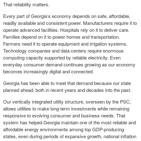
That reliability matters.
Every part of Georgia’s economy depends on safe, affordable,
readily available and consistent power. Manufacturers require it to
operate advanced facilities. Hospitals rely on it to deliver care.
Families depend on it to power homes and transportation.
Farmers need it to operate equipment and irrigation systems.
Technology companies and data centers require enormous
computing capacity supported by reliable electricity. Even
everyday consumer demand continues growing as our economy
becomes increasingly digital and connected.
Georgia has been able to meet that demand because our state
planned ahead, both in recent years and decades into the past.
Our vertically integrated utility structure, overseen by the PSC,
allows utilities to make long-term investments while remaining
responsive to evolving consumer and business needs. That
system has helped Georgia maintain one of the most reliable and
affordable energy environments among top GDP-producing
states, even during periods of expansive growth, national inflation