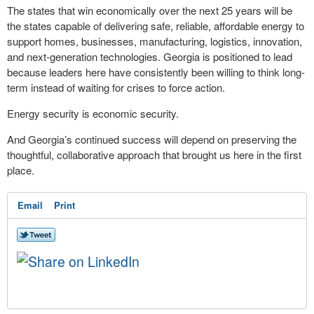
The states that win economically over the next 25 years will be
the states capable of delivering safe, reliable, affordable energy to
support homes, businesses, manufacturing, logistics, innovation,
and next-generation technologies. Georgia is positioned to lead
because leaders here have consistently been willing to think long-
term instead of waiting for crises to force action.
Energy security is economic security.
And Georgia’s continued success will depend on preserving the
thoughtful, collaborative approach that brought us here in the first
place.
Email
Print