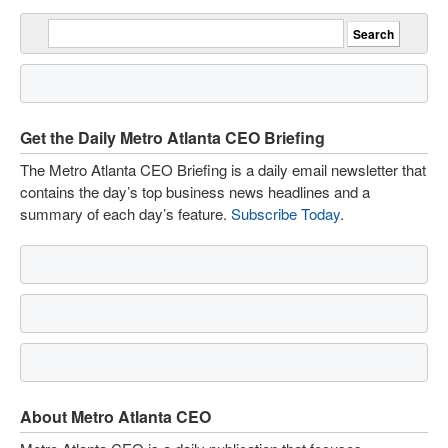
Get the Daily Metro Atlanta CEO Briefing
The Metro Atlanta CEO Briefing is a daily email newsletter that
contains the day’s top business news headlines and a
summary of each day’s feature.
Subscribe Today
.
About Metro Atlanta CEO