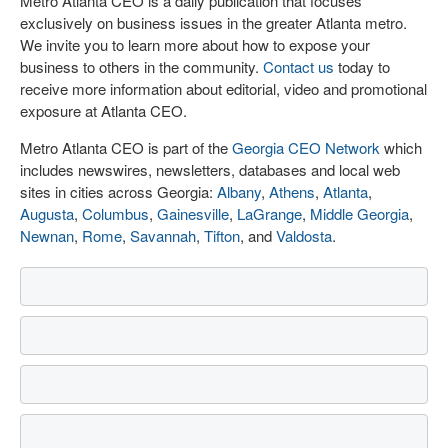
Metro Atlanta CEO is a daily publication that focuses
exclusively on business issues in the greater Atlanta metro.
We invite you to learn more about how to expose your
business to others in the community.
Contact us
today to
receive more information about editorial, video and promotional
exposure at Atlanta CEO.
Metro Atlanta CEO is part of the
Georgia CEO Network
which
includes newswires, newsletters, databases and local web
sites in cities across Georgia:
Albany
,
Athens
,
Atlanta
,
Augusta
,
Columbus
,
Gainesville
,
LaGrange
,
Middle Georgia
,
Newnan
,
Rome
,
Savannah
,
Tifton
, and
Valdosta
.