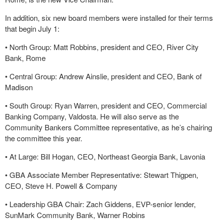
In addition, six new board members were installed for their terms
that begin July 1:
•
North Group: Matt Robbins, president and CEO, River City
Bank, Rome
•
Central Group: Andrew Ainslie, president and CEO, Bank of
Madison
•
South Group: Ryan Warren, president and CEO, Commercial
Banking Company, Valdosta. He will also serve as the
Community Bankers Committee representative, as he’s chairing
the committee this year.
•
At Large: Bill Hogan, CEO, Northeast Georgia Bank, Lavonia
•
GBA Associate Member Representative: Stewart Thigpen,
CEO, Steve H. Powell & Company
•
Leadership GBA Chair: Zach Giddens, EVP-senior lender,
SunMark Community Bank, Warner Robins