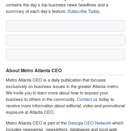
contains the day’s top business news headlines and a
summary of each day’s feature.
Subscribe Today
.
About Metro Atlanta CEO
Metro Atlanta CEO is a daily publication that focuses
exclusively on business issues in the greater Atlanta metro.
We invite you to learn more about how to expose your
business to others in the community.
Contact us
today to
receive more information about editorial, video and promotional
exposure at Atlanta CEO.
Metro Atlanta CEO is part of the
Georgia CEO Network
which
includes newswires, newsletters, databases and local web