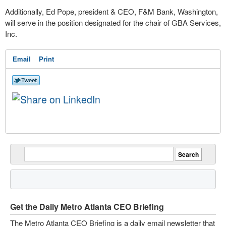
Additionally, Ed Pope, president & CEO, F&M Bank, Washington,
will serve in the position designated for the chair of GBA Services,
Inc.
Email
Print
Get the Daily Metro Atlanta CEO Briefing
The Metro Atlanta CEO Briefing is a daily email newsletter that