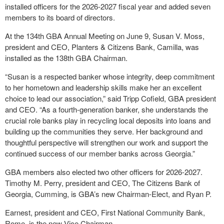
installed officers for the 2026-2027 fiscal year and added seven
members to its board of directors.
At the 134
th
GBA Annual Meeting on June 9, Susan V. Moss,
president and CEO, Planters & Citizens Bank, Camilla, was
installed as the 138
th
GBA Chairman.
“Susan is a respected banker whose integrity, deep commitment
to her hometown and leadership skills make her an excellent
choice to lead our association,” said Tripp Cofield, GBA president
and CEO. “As a fourth-generation banker, she understands the
crucial role banks play in recycling local deposits into loans and
building up the communities they serve. Her background and
thoughtful perspective will strengthen our work and support the
continued success of our member banks across Georgia.”
GBA members also elected two other officers for 2026-2027.
Timothy M. Perry, president and CEO, The Citizens Bank of
Georgia, Cumming, is GBA’s new Chairman-Elect, and Ryan P.
Earnest, president and CEO, First National Community Bank,
Rome, is the new Vice Chairman.