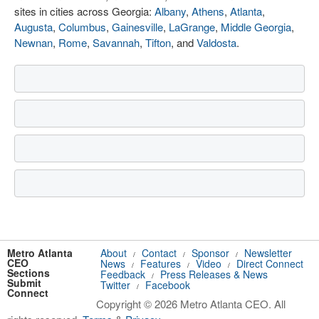
sites in cities across Georgia:
Albany
,
Athens
,
Atlanta
,
Augusta
,
Columbus
,
Gainesville
,
LaGrange
,
Middle Georgia
,
Newnan
,
Rome
,
Savannah
,
Tifton
, and
Valdosta
.
Metro Atlanta
About
Contact
Sponsor
Newsletter
/
/
/
CEO
News
Features
Video
Direct Connect
/
/
/
Sections
Feedback
Press Releases & News
/
Submit
Twitter
Facebook
/
Connect
Copyright © 2026 Metro Atlanta CEO. All