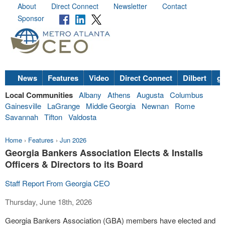
About
Direct Connect
Newsletter
Contact
Sponsor
News
Features
Video
Direct Connect
Dilbert
go
Local Communities
Albany
Athens
Augusta
Columbus
Gainesville
LaGrange
Middle Georgia
Newnan
Rome
Savannah
Tifton
Valdosta
Home
›
Features
›
Jun 2026
Georgia Bankers Association Elects & Installs
Officers & Directors to its Board
Staff Report From Georgia CEO
Thursday, June 18th, 2026
Georgia Bankers Association (GBA) members have elected and