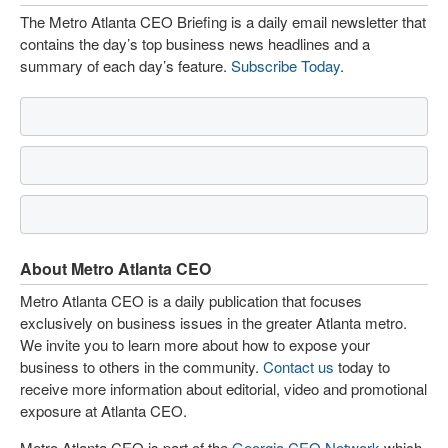
The Metro Atlanta CEO Briefing is a daily email newsletter that
contains the day’s top business news headlines and a
summary of each day’s feature.
Subscribe Today
.
About Metro Atlanta CEO
Metro Atlanta CEO is a daily publication that focuses
exclusively on business issues in the greater Atlanta metro.
We invite you to learn more about how to expose your
business to others in the community.
Contact us
today to
receive more information about editorial, video and promotional
exposure at Atlanta CEO.
Metro Atlanta CEO is part of the
Georgia CEO Network
which