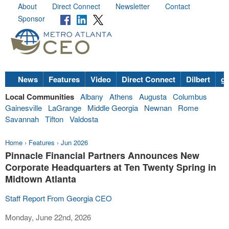
About
Direct Connect
Newsletter
Contact
Sponsor
News
Features
Video
Direct Connect
Dilbert
go
Local Communities
Albany
Athens
Augusta
Columbus
Gainesville
LaGrange
Middle Georgia
Newnan
Rome
Savannah
Tifton
Valdosta
Home
›
Features
›
Jun 2026
Pinnacle Financial Partners Announces New
Corporate Headquarters at Ten Twenty Spring in
Midtown Atlanta
Staff Report From Georgia CEO
Monday, June 22nd, 2026