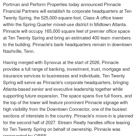
Portman and Perform Properties today announced Pinnacle
Financial Partners will establish its corporate headquarters at Ten
Twenty Spring, the 525,000-square-foot, Class-A office tower
within the Spring Quarter mixed-use district in Midtown Atlanta.
Pinnacle will occupy 165,000 square feet of premier office space
at Ten Twenty Spring and bring an estimated 400 team members
to the building. Pinnacle's bank headquarters remain in downtown
Nashville, Tenn.
Having merged with Synovus at the start of 2026, Pinnacle
provides a full range of banking, investment, trust, mortgage and
insurance services to businesses and individuals. Ten Twenty
Spring will serve as Pinnacle's corporate headquarters, bringing
Atlanta-based senior and executive leadership together while
supporting future expansion. The space spans five full floors, and
the top of the tower will feature prominent Pinnacle signage with
high visibility from the Downtown Connector, one of the busiest
sections of interstate in the country. Pinnacle's move-in is planned
for the second half of 2027. Stream Realty handles office leasing
for Ten Twenty Spring on behalf of ownership. Pinnacle was
represented by CBRE.