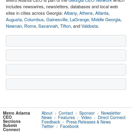
includes newswires, newsletters, databases and local web
sites in cities across Georgia:
Albany
,
Athens
,
Atlanta
,
Augusta
,
Columbus
,
Gainesville
,
LaGrange
,
Middle Georgia
,
Newnan
,
Rome
,
Savannah
,
Tifton
, and
Valdosta
.
Metro Atlanta
About
Contact
Sponsor
Newsletter
/
/
/
CEO
News
Features
Video
Direct Connect
/
/
/
Sections
Feedback
Press Releases & News
/
Submit
Twitter
Facebook
/
Connect