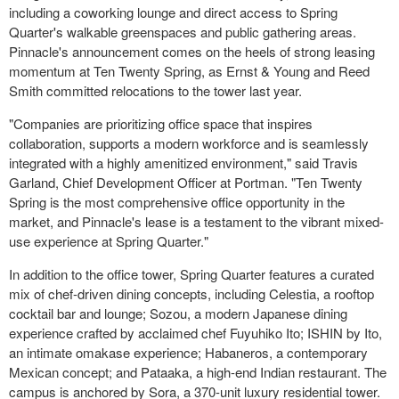
including a coworking lounge and direct access to Spring
Quarter's walkable greenspaces and public gathering areas.
Pinnacle's announcement comes on the heels of strong leasing
momentum at Ten Twenty Spring, as Ernst & Young and Reed
Smith committed relocations to the tower last year.
"Companies are prioritizing office space that inspires
collaboration, supports a modern workforce and is seamlessly
integrated with a highly amenitized environment," said Travis
Garland, Chief Development Officer at Portman. "Ten Twenty
Spring is the most comprehensive office opportunity in the
market, and Pinnacle's lease is a testament to the vibrant mixed-
use experience at Spring Quarter."
In addition to the office tower, Spring Quarter features a curated
mix of chef-driven dining concepts, including Celestia, a rooftop
cocktail bar and lounge; Sozou, a modern Japanese dining
experience crafted by acclaimed chef Fuyuhiko Ito; ISHIN by Ito,
an intimate omakase experience; Habaneros, a contemporary
Mexican concept; and Pataaka, a high-end Indian restaurant. The
campus is anchored by Sora, a 370-unit luxury residential tower.