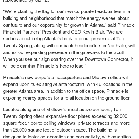
"We're planting the flag for our new corporate headquarters in a
building and neighborhood that match the energy we feel about
our future and our opportunity for growth in Atlanta," said Pinnacle
Financial Partners' President and CEO Kevin Blair. "We are
serious about being Atlanta's bank, and our presence at Ten
Twenty Spring, along with our bank headquarters in Nashville, will
anchor our expanding presence in the gateways to the South.
When you see our sign soaring over the Downtown Connector, it
will be clear that Pinnacle is here to lead."
Pinnacle's new corporate headquarters and Midtown office will
expand upon its existing Atlanta footprint, with 46 locations in the
greater Atlanta area. In addition to the office space, Pinnacle is
exploring nearby spaces for a retail location on the ground floor.
Located along one of Midtown's most active corridors, Ten
Twenty Spring offers expansive floor plates exceeding 32,000
square feet, floor-to-ceiling windows, private terraces and more
than 25,000 square feet of outdoor space. The building is
designed to foster collaboration and connectivity, with amenities