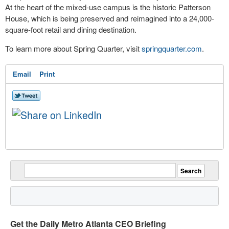
At the heart of the mixed-use campus is the historic Patterson
House, which is being preserved and reimagined into a 24,000-
square-foot retail and dining destination.
To learn more about Spring Quarter, visit
springquarter.com
.
Email
Print
Get the Daily Metro Atlanta CEO Briefing