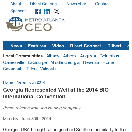
About
Direct Connect
Newsletter
Contact
Sponsor
News
Features
Video
Direct Connect
Dilbert
go
Local Communities
Albany
Athens
Augusta
Columbus
Gainesville
LaGrange
Middle Georgia
Newnan
Rome
Savannah
Tifton
Valdosta
Home
›
News
›
Jun 2014
Georgia Represented Well at the 2014 BIO
International Convention
Press release from the issuing company
Monday, June 30th, 2014
Georgia, USA brought some good old Southern hospitality to the