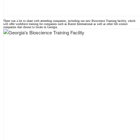
There was a lot to share with attending companies, including our new Bioscience Training facility, which
will offer workforce training for companies such as Baxter International as well as other life science
companies that choose to locate in Georgia.