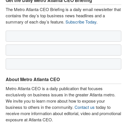
Get the Daily Metro Atlanta CEO Briefing
The Metro Atlanta CEO Briefing is a daily email newsletter that
contains the day’s top business news headlines and a
summary of each day’s feature.
Subscribe Today
.
About Metro Atlanta CEO
Metro Atlanta CEO is a daily publication that focuses
exclusively on business issues in the greater Atlanta metro.
We invite you to learn more about how to expose your
business to others in the community.
Contact us
today to
receive more information about editorial, video and promotional
exposure at Atlanta CEO.