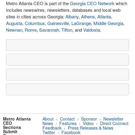
Metro Atlanta CEO is part of the
Georgia CEO Network
which
includes newswires, newsletters, databases and local web
sites in cities across Georgia:
Albany
,
Athens
,
Atlanta
,
Augusta
,
Columbus
,
Gainesville
,
LaGrange
,
Middle Georgia
,
Newnan
,
Rome
,
Savannah
,
Tifton
, and
Valdosta
.
Metro Atlanta
About
Contact
Sponsor
Newsletter
/
/
/
CEO
News
Features
Video
Direct Connect
/
/
/
Sections
Feedback
Press Releases & News
/
Submit
Twitter
Facebook
/