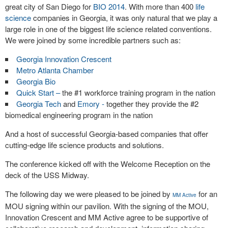
great city of San Diego for
BIO 2014
. With more than 400
life
science
companies in Georgia, it was only natural that we play a
large role in one of the biggest life science related conventions.
We were joined by some incredible partners such as:
Georgia Innovation Crescent
Metro Atlanta Chamber
Georgia Bio
Quick Start –
the #1 workforce training program in the nation
Georgia Tech
and
Emory -
together they provide the #2
biomedical engineering program in the nation
And a host of successful Georgia-based companies that offer
cutting-edge life science products and solutions.
The conference kicked off with the Welcome Reception on the
deck of the USS Midway.
The following day we were pleased to be joined by
for an
MM Active
MOU signing within our pavilion. With the signing of the MOU,
Innovation Crescent and MM Active agree to be supportive of