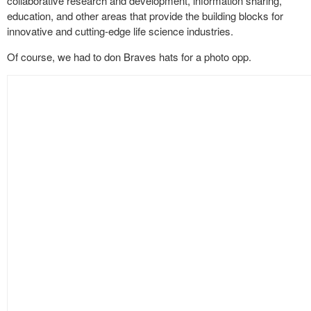
collaborative research and development, information sharing,
education, and other areas that provide the building blocks for
innovative and cutting-edge life science industries.
Of course, we had to don Braves hats for a photo opp.