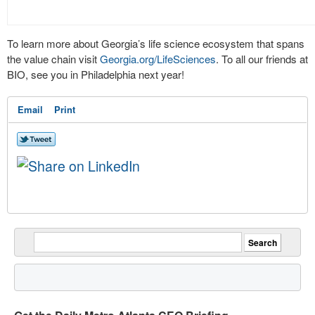
To learn more about Georgia’s life science ecosystem that spans
the value chain visit
Georgia.org/LifeSciences
. To all our friends at
BIO, see you in Philadelphia next year!
Email
Print