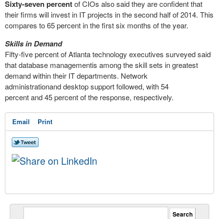
Sixty-seven percent
of CIOs also said they are confident that
their firms will invest in IT projects in the second half of 2014. This
compares to 65 percent in the first six months of the year.
Skills in Demand
Fifty-five percent of Atlanta technology executives surveyed said
that database managementis among the skill sets in greatest
demand within their IT departments. Network
administrationand desktop support followed, with 54
percent and 45 percent of the response, respectively.
Email
Print