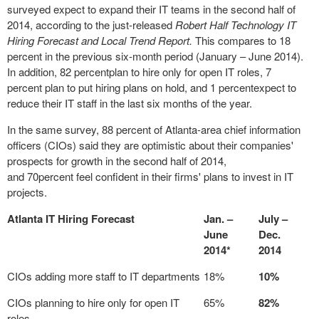
surveyed expect to expand their IT teams in the second half of
2014, according to the just-released
Robert Half Technology IT
Hiring Forecast and Local Trend Report.
This compares to 18
percent in the previous six-month period (January – June 2014).
In addition, 82 percentplan to hire only for open IT roles, 7
percent plan to put hiring plans on hold, and 1 percentexpect to
reduce their IT staff in the last six months of the year.
In the same survey, 88 percent of Atlanta-area chief information
officers (CIOs) said they are optimistic about their companies'
prospects for growth in the second half of 2014,
and 70percent feel confident in their firms' plans to invest in IT
projects.
Atlanta IT Hiring Forecast
Jan. –
July –
June
Dec.
2014*
2014
CIOs adding more staff to IT departments
18%
10%
CIOs planning to hire only for open IT
65%
82%
roles