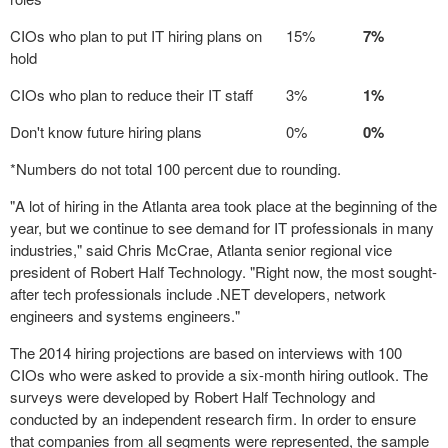
CIOs who plan to put IT hiring plans on
15%
7%
hold
CIOs who plan to reduce their IT staff
3%
1%
Don't know future hiring plans
0%
0%
*Numbers do not total 100 percent due to rounding.
"A lot of hiring in the Atlanta area took place at the beginning of the
year, but we continue to see demand for IT professionals in many
industries," said Chris McCrae, Atlanta senior regional vice
president of Robert Half Technology. "Right now, the most sought-
after tech professionals include .NET developers, network
engineers and systems engineers."
The 2014 hiring projections are based on interviews with 100
CIOs who were asked to provide a six-month hiring outlook. The
surveys were developed by Robert Half Technology and
conducted by an independent research firm. In order to ensure
that companies from all segments were represented, the sample