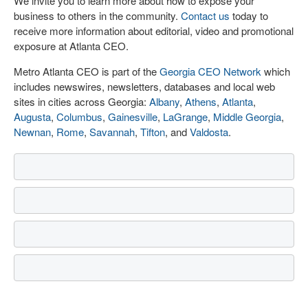
We invite you to learn more about how to expose your
business to others in the community.
Contact us
today to
receive more information about editorial, video and promotional
exposure at Atlanta CEO.
Metro Atlanta CEO is part of the
Georgia CEO Network
which
includes newswires, newsletters, databases and local web
sites in cities across Georgia:
Albany
,
Athens
,
Atlanta
,
Augusta
,
Columbus
,
Gainesville
,
LaGrange
,
Middle Georgia
,
Newnan
,
Rome
,
Savannah
,
Tifton
, and
Valdosta
.