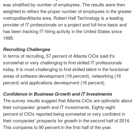
was stratified by number of employees. The results were then
weighted to reflect the proper number of employees in the greater
metropolitanAtlanta area. Robert Half Technology is a leading
provider of IT professionals on a project and full-time basis and
has been tracking IT hiring activity in the United States since
1995.
Recruiting Challenges
In terms of recruiting, 57 percent of Atlanta CIOs said it's
somewhat or very challenging to find skilled IT professionals
today. It is most challenging to find skilled talent in the functional
areas of software development (19 percent), networking (16
percent) and applications development (16 percent).
Confidence in Business Growth and IT Investments
The survey results suggest that Atlanta CIOs are optimistic about
their companies' growth and IT investments. Eighty-eight
percent of CIOs reported being somewhat or very confident in
their companies' prospects for growth in the second half of 2014.
This compares to 90 percent in the first half of the year.