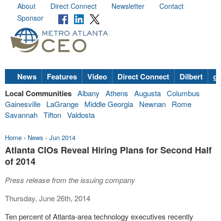
About
Direct Connect
Newsletter
Contact
Sponsor
News
Features
Video
Direct Connect
Dilbert
go
Local Communities
Albany
Athens
Augusta
Columbus
Gainesville
LaGrange
Middle Georgia
Newnan
Rome
Savannah
Tifton
Valdosta
Home
›
News
›
Jun 2014
Atlanta CIOs Reveal Hiring Plans for Second Half
of 2014
Press release from the issuing company
Thursday, June 26th, 2014
Ten percent of Atlanta-area technology executives recently