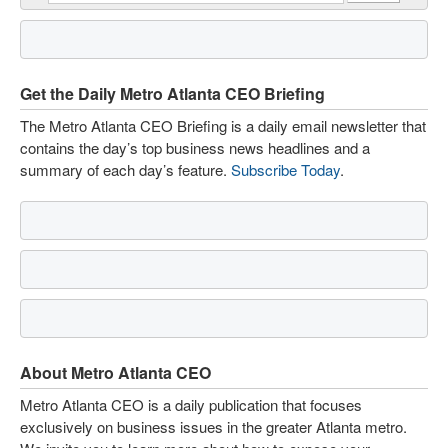
Get the Daily Metro Atlanta CEO Briefing
The Metro Atlanta CEO Briefing is a daily email newsletter that
contains the day’s top business news headlines and a
summary of each day’s feature.
Subscribe Today
.
About Metro Atlanta CEO
Metro Atlanta CEO is a daily publication that focuses
exclusively on business issues in the greater Atlanta metro.