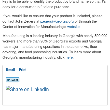
key is to be able to identify the product by brand name so that it’s
easy for a consumer to find and purchase.
If you would like to ensure that your product is included, please
contact John Zegers at
jzegers@georgia.org
or through the
Center of Innovation for Manufacturing’s
website
.
Manufacturing is a leading industry in Georgia with nearly 500,000
workers and more than 90% of Georgia’s exports and Georgia
has major manufacturing operations in the automotive, floor
covering, and food processing industries. To learn more about
Georgia’s manufacturing industry, click
here
.
Email
Print