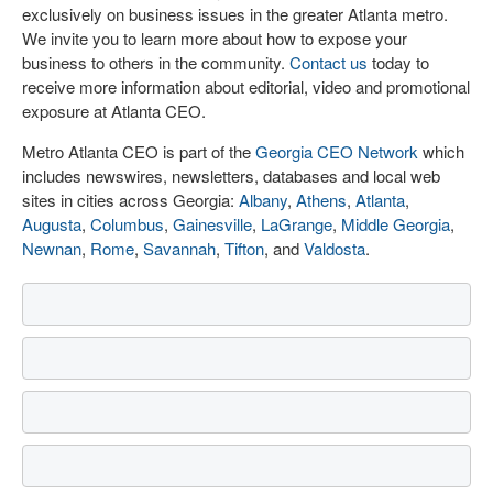
exclusively on business issues in the greater Atlanta metro.
We invite you to learn more about how to expose your
business to others in the community.
Contact us
today to
receive more information about editorial, video and promotional
exposure at Atlanta CEO.
Metro Atlanta CEO is part of the
Georgia CEO Network
which
includes newswires, newsletters, databases and local web
sites in cities across Georgia:
Albany
,
Athens
,
Atlanta
,
Augusta
,
Columbus
,
Gainesville
,
LaGrange
,
Middle Georgia
,
Newnan
,
Rome
,
Savannah
,
Tifton
, and
Valdosta
.