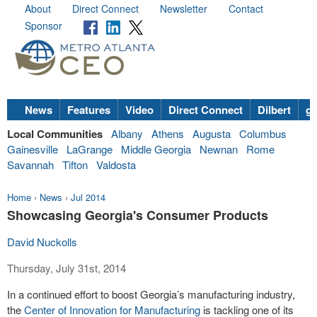
About
Direct Connect
Newsletter
Contact
Sponsor
News
Features
Video
Direct Connect
Dilbert
go
Local Communities
Albany
Athens
Augusta
Columbus
Gainesville
LaGrange
Middle Georgia
Newnan
Rome
Savannah
Tifton
Valdosta
Home
›
News
›
Jul 2014
Showcasing Georgia's Consumer Products
David Nuckolls
Thursday, July 31st, 2014
In a continued effort to boost Georgia’s manufacturing industry,
the
Center of Innovation for Manufacturing
is tackling one of its