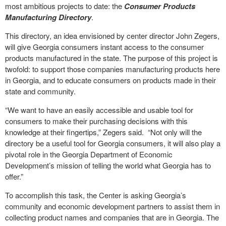
most ambitious projects to date: the
Consumer Products
Manufacturing Directory
.
This directory, an idea envisioned by center director John Zegers,
will give Georgia consumers instant access to the consumer
products manufactured in the state. The purpose of this project is
twofold: to support those companies manufacturing products here
in Georgia, and to educate consumers on products made in their
state and community.
“We want to have an easily accessible and usable tool for
consumers to make their purchasing decisions with this
knowledge at their fingertips,” Zegers said. “Not only will the
directory be a useful tool for Georgia consumers, it will also play a
pivotal role in the Georgia Department of Economic
Development’s mission of telling the world what Georgia has to
offer.”
To accomplish this task, the Center is asking Georgia’s
community and economic development partners to assist them in
collecting product names and companies that are in Georgia. The