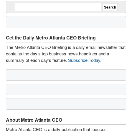
Get the Daily Metro Atlanta CEO Briefing
The Metro Atlanta CEO Briefing is a daily email newsletter that
contains the day’s top business news headlines and a
summary of each day’s feature.
Subscribe Today
.
About Metro Atlanta CEO
Metro Atlanta CEO is a daily publication that focuses