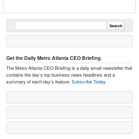
Get the Daily Metro Atlanta CEO Briefing
The Metro Atlanta CEO Briefing is a daily email newsletter that
contains the day’s top business news headlines and a
summary of each day’s feature.
Subscribe Today
.