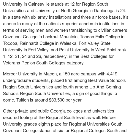
University in Gainesville stands at 12 for Region South
Universities and University of North Georgia in Dahlonega is 24.
In a state with six army installations and three air force bases, it’s
a coup to many of the nation’s superior academic institutions in
terms of serving men and women transitioning to civilian careers.
Covenant College in Lookout Mountain, Toccoa Falls College in
Toccoa, Reinhardt College in Waleska, Fort Valley State
University in Fort Valley, and Point University in West Point rank
1, 12, 21, 24 and 26, respectively, in the Best Colleges for
Veterans Region South Colleges category.
Mercer University in Macon, a 150 acre campus with 4,419
undergraduate students, placed first among Best Value Schools
Region South Universities and fourth among Up-And-Coming
Schools Region South Universities, a sign of good things to
come. Tuition is around $33,500 per year.
Other private and public Georgia colleges and universities
secured footing at the Regional South level as well. Mercer
University grades eighth place for Regional Universities South.
Covenant College stands at six for Regional Colleges South and