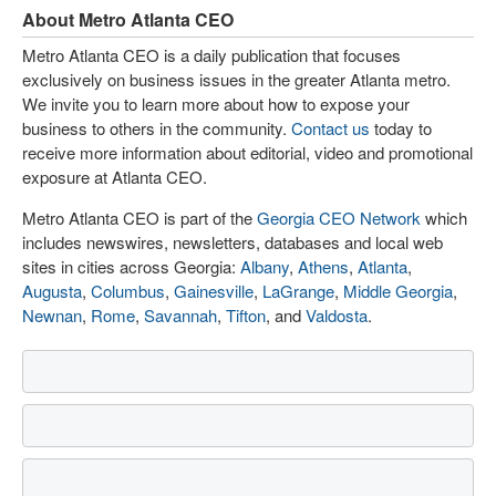
About Metro Atlanta CEO
Metro Atlanta CEO is a daily publication that focuses
exclusively on business issues in the greater Atlanta metro.
We invite you to learn more about how to expose your
business to others in the community.
Contact us
today to
receive more information about editorial, video and promotional
exposure at Atlanta CEO.
Metro Atlanta CEO is part of the
Georgia CEO Network
which
includes newswires, newsletters, databases and local web
sites in cities across Georgia:
Albany
,
Athens
,
Atlanta
,
Augusta
,
Columbus
,
Gainesville
,
LaGrange
,
Middle Georgia
,
Newnan
,
Rome
,
Savannah
,
Tifton
, and
Valdosta
.