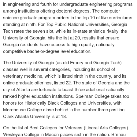
in engineering and fourth for undergraduate engineering programs
among institutions offering doctoral degrees. The computer
science graduate program orders in the top 10 of like curriculums,
standing at ninth. For Top Public National Universities, Georgia
Tech rates the seven slot, while its in-state athletics rivalry, the
University of Georgia, hits the list at 20, results that ensure
Georgia residents have access to high quality, nationally
competitive bachelor-degree level education.
The University of Georgia (as did Emory and Georgia Tech)
classes well in several categories, including its school of
veterinary medicine, which is listed ninth in the country, and its
online graduate offerings, listed 22. The state of Georgia and the
city of Atlanta are fortunate to boast three additional nationally
ranked higher education institutions. Spelman College takes top
honors for Historically Black Colleges and Universities, with
Morehouse College close behind in the number three position.
Clark Atlanta University is at 18.
On the list of Best Colleges for Veterans (Liberal Arts Colleges),
Wesleyan College in Macon places sixth in the nation. Brenau