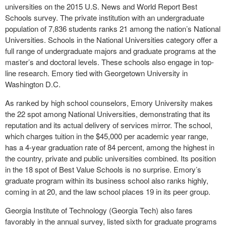
universities on the 2015 U.S. News and World Report Best
Schools survey. The private institution with an undergraduate
population of 7,836 students ranks 21 among the nation’s National
Universities. Schools in the National Universities category offer a
full range of undergraduate majors and graduate programs at the
master’s and doctoral levels. These schools also engage in top-
line research. Emory tied with Georgetown University in
Washington D.C.
As ranked by high school counselors, Emory University makes
the 22 spot among National Universities, demonstrating that its
reputation and its actual delivery of services mirror. The school,
which charges tuition in the $45,000 per academic year range,
has a 4-year graduation rate of 84 percent, among the highest in
the country, private and public universities combined. Its position
in the 18 spot of Best Value Schools is no surprise. Emory’s
graduate program within its business school also ranks highly,
coming in at 20, and the law school places 19 in its peer group.
Georgia Institute of Technology (Georgia Tech) also fares
favorably in the annual survey, listed sixth for graduate programs