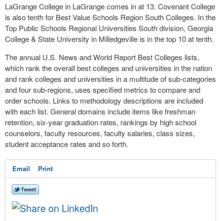
LaGrange College in LaGrange comes in at 13. Covenant College
is also tenth for Best Value Schools Region South Colleges. In the
Top Public Schools Regional Universities South division, Georgia
College & State University in Milledgeville is in the top 10 at tenth.
The annual U.S. News and World Report Best Colleges lists,
which rank the overall best colleges and universities in the nation
and rank colleges and universities in a multitude of sub-categories
and four sub-regions, uses specified metrics to compare and
order schools. Links to methodology descriptions are included
with each list. General domains include items like freshman
retention, six-year graduation rates, rankings by high school
counselors, faculty resources, faculty salaries, class sizes,
student acceptance rates and so forth.
Email
Print