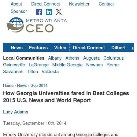
About
Direct Connect
Newsletter
Contact
Sponsor
News
Features
Video
Direct Connect
Dilbert
go
Local Communities
Albany
Athens
Augusta
Columbus
Gainesville
LaGrange
Middle Georgia
Newnan
Rome
Savannah
Tifton
Valdosta
Home
›
News
›
Sep 2014
How Georgia Universities fared in Best Colleges
2015 U.S. News and World Report
Lucy Adams
Tuesday, September 16th, 2014
Emory University stands out among Georgia colleges and