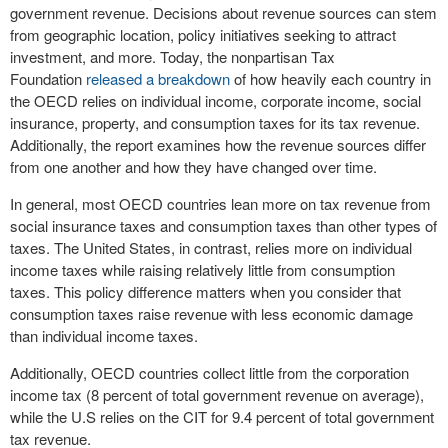
government revenue. Decisions about revenue sources can stem
from geographic location, policy initiatives seeking to attract
investment, and more. Today, the nonpartisan Tax
Foundation
released a breakdown
of how heavily each country in
the OECD relies on individual income, corporate income, social
insurance, property, and consumption taxes for its tax revenue.
Additionally, the report examines how the revenue sources differ
from one another and how they have changed over time.
In general, most OECD countries lean more on tax revenue from
social insurance taxes and consumption taxes than other types of
taxes. The United States, in contrast, relies more on individual
income taxes while raising relatively little from consumption
taxes. This policy difference matters when you consider that
consumption taxes raise revenue with less economic damage
than individual income taxes.
Additionally, OECD countries collect little from the corporation
income tax (8 percent of total government revenue on average),
while the U.S relies on the CIT for 9.4 percent of total government
tax revenue.