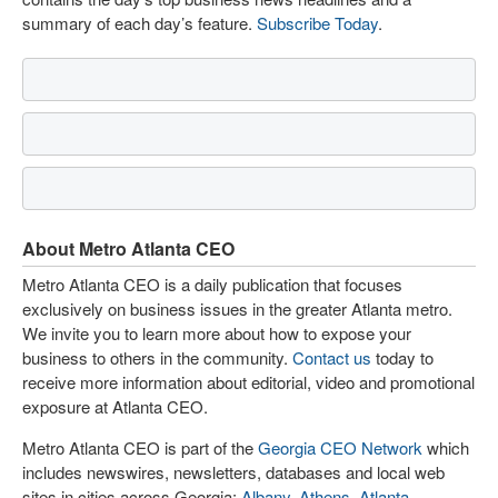
summary of each day’s feature.
Subscribe Today
.
About Metro Atlanta CEO
Metro Atlanta CEO is a daily publication that focuses
exclusively on business issues in the greater Atlanta metro.
We invite you to learn more about how to expose your
business to others in the community.
Contact us
today to
receive more information about editorial, video and promotional
exposure at Atlanta CEO.
Metro Atlanta CEO is part of the
Georgia CEO Network
which
includes newswires, newsletters, databases and local web
sites in cities across Georgia:
Albany
,
Athens
,
Atlanta
,