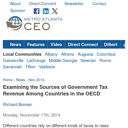
About
Direct Connect
Newsletter
Contact
Sponsor
News
Features
Video
Direct Connect
Dilbert
go
Local Communities
Albany
Athens
Augusta
Columbus
Gainesville
LaGrange
Middle Georgia
Newnan
Rome
Savannah
Tifton
Valdosta
Home
›
News
›
Nov 2014
Examining the Sources of Government Tax
Revenue Among Countries in the OECD
Richard Borean
Monday, November 17th, 2014
Different countries rely on different kinds of taxes to raise