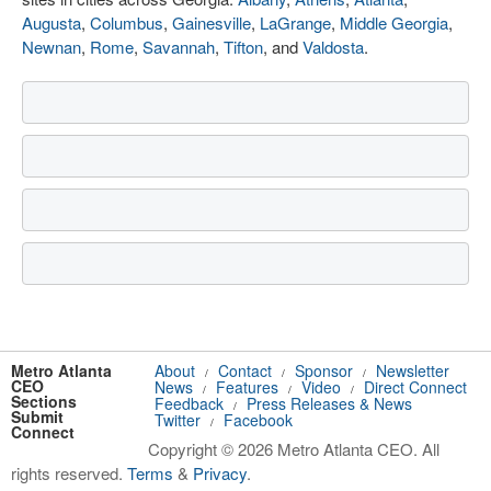
Augusta
,
Columbus
,
Gainesville
,
LaGrange
,
Middle Georgia
,
Newnan
,
Rome
,
Savannah
,
Tifton
, and
Valdosta
.
Metro Atlanta
About
Contact
Sponsor
Newsletter
/
/
/
CEO
News
Features
Video
Direct Connect
/
/
/
Sections
Feedback
Press Releases & News
/
Submit
Twitter
Facebook
/
Connect
Copyright © 2026 Metro Atlanta CEO. All
rights reserved.
Terms
&
Privacy
.