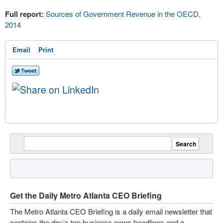
Full report:
Sources of Government Revenue in the OECD,
2014
Email
Print
Get the Daily Metro Atlanta CEO Briefing
The Metro Atlanta CEO Briefing is a daily email newsletter that
contains the day’s top business news headlines and a