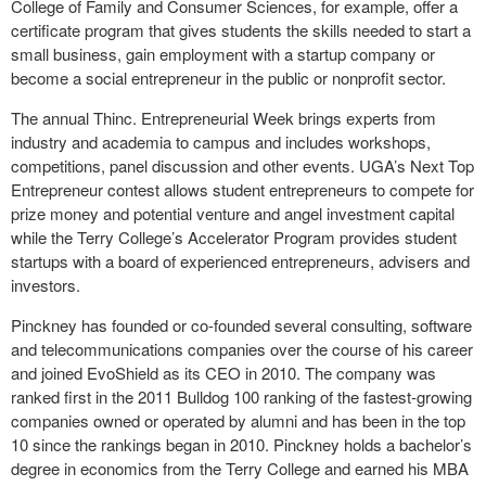
College of Family and Consumer Sciences, for example, offer a
certificate program that gives students the skills needed to start a
small business, gain employment with a startup company or
become a social entrepreneur in the public or nonprofit sector.
The annual Thinc. Entrepreneurial Week brings experts from
industry and academia to campus and includes workshops,
competitions, panel discussion and other events. UGA’s Next Top
Entrepreneur contest allows student entrepreneurs to compete for
prize money and potential venture and angel investment capital
while the Terry College’s Accelerator Program provides student
startups with a board of experienced entrepreneurs, advisers and
investors.
Pinckney has founded or co-founded several consulting, software
and telecommunications companies over the course of his career
and joined EvoShield as its CEO in 2010. The company was
ranked first in the 2011 Bulldog 100 ranking of the fastest-growing
companies owned or operated by alumni and has been in the top
10 since the rankings began in 2010. Pinckney holds a bachelor’s
degree in economics from the Terry College and earned his MBA