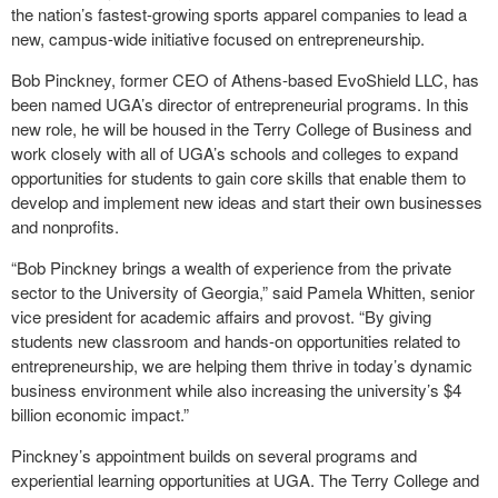
the nation’s fastest-growing sports apparel companies to lead a
new, campus-wide initiative focused on entrepreneurship.
Bob Pinckney, former CEO of Athens-based EvoShield LLC, has
been named UGA’s director of entrepreneurial programs. In this
new role, he will be housed in the Terry College of Business and
work closely with all of UGA’s schools and colleges to expand
opportunities for students to gain core skills that enable them to
develop and implement new ideas and start their own businesses
and nonprofits.
“Bob Pinckney brings a wealth of experience from the private
sector to the University of Georgia,” said Pamela Whitten, senior
vice president for academic affairs and provost. “By giving
students new classroom and hands-on opportunities related to
entrepreneurship, we are helping them thrive in today’s dynamic
business environment while also increasing the university’s $4
billion economic impact.”
Pinckney’s appointment builds on several programs and
experiential learning opportunities at UGA. The Terry College and