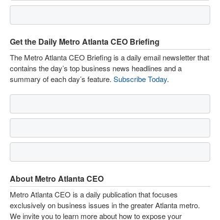
Get the Daily Metro Atlanta CEO Briefing
The Metro Atlanta CEO Briefing is a daily email newsletter that
contains the day’s top business news headlines and a
summary of each day’s feature.
Subscribe Today
.
About Metro Atlanta CEO
Metro Atlanta CEO is a daily publication that focuses
exclusively on business issues in the greater Atlanta metro.
We invite you to learn more about how to expose your