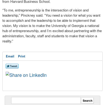
from Harvard Business School.
“To me, entrepreneurship is the intersection of vision and
leadership,” Pinckney said. “You need a vision for what you want
to accomplish and the leadership to be able to implement that
vision. My vision is to make the University of Georgia a national
hub of entrepreneurship, and I’m excited about partnering with the
administration, faculty, staff and students to make that vision a
reality.”
Email
Print