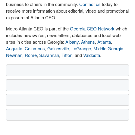
business to others in the community.
Contact us
today to
receive more information about editorial, video and promotional
exposure at Atlanta CEO.
Metro Atlanta CEO is part of the
Georgia CEO Network
which
includes newswires, newsletters, databases and local web
sites in cities across Georgia:
Albany
,
Athens
,
Atlanta
,
Augusta
,
Columbus
,
Gainesville
,
LaGrange
,
Middle Georgia
,
Newnan
,
Rome
,
Savannah
,
Tifton
, and
Valdosta
.