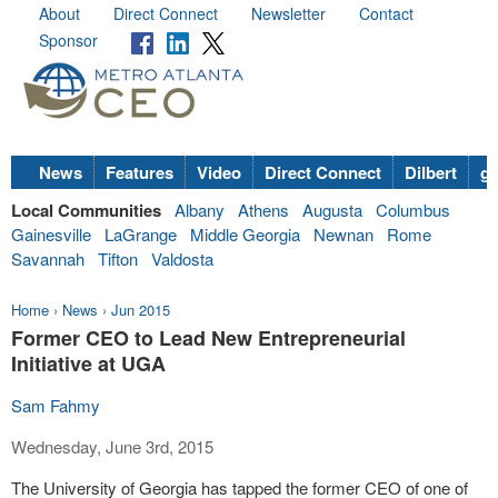
About
Direct Connect
Newsletter
Contact
Sponsor
News
Features
Video
Direct Connect
Dilbert
go
Local Communities
Albany
Athens
Augusta
Columbus
Gainesville
LaGrange
Middle Georgia
Newnan
Rome
Savannah
Tifton
Valdosta
Home
›
News
›
Jun 2015
Former CEO to Lead New Entrepreneurial
Initiative at UGA
Sam Fahmy
Wednesday, June 3rd, 2015
The University of Georgia has tapped the former CEO of one of