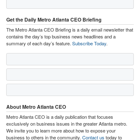
Get the Daily Metro Atlanta CEO Briefing
The Metro Atlanta CEO Briefing is a daily email newsletter that
contains the day’s top business news headlines and a
summary of each day’s feature.
Subscribe Today
.
About Metro Atlanta CEO
Metro Atlanta CEO is a daily publication that focuses
exclusively on business issues in the greater Atlanta metro.
We invite you to learn more about how to expose your
business to others in the community.
Contact us
today to