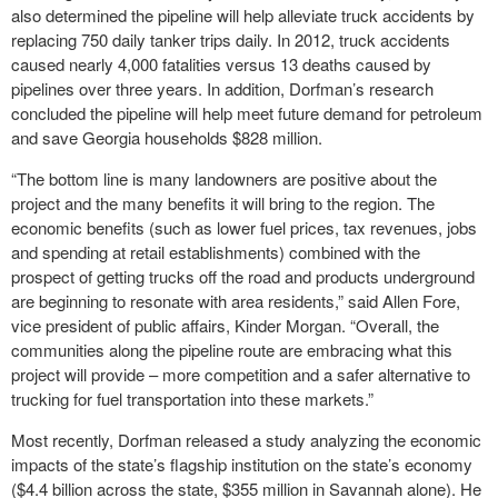
also determined the pipeline will help alleviate truck accidents by
replacing 750 daily tanker trips daily. In 2012, truck accidents
caused nearly 4,000 fatalities versus 13 deaths caused by
pipelines over three years. In addition, Dorfman’s research
concluded the pipeline will help meet future demand for petroleum
and save Georgia households $828 million.
“The bottom line is many landowners are positive about the
project and the many benefits it will bring to the region. The
economic benefits (such as lower fuel prices, tax revenues, jobs
and spending at retail establishments) combined with the
prospect of getting trucks off the road and products underground
are beginning to resonate with area residents,” said Allen Fore,
vice president of public affairs, Kinder Morgan. “Overall, the
communities along the pipeline route are embracing what this
project will provide – more competition and a safer alternative to
trucking for fuel transportation into these markets.”
Most recently, Dorfman released a study analyzing the economic
impacts of the state’s flagship institution on the state’s economy
($4.4 billion across the state, $355 million in Savannah alone). He