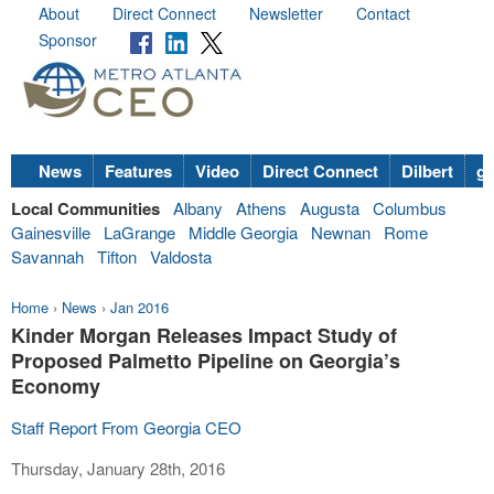
About
Direct Connect
Newsletter
Contact
Sponsor
News
Features
Video
Direct Connect
Dilbert
go
Local Communities
Albany
Athens
Augusta
Columbus
Gainesville
LaGrange
Middle Georgia
Newnan
Rome
Savannah
Tifton
Valdosta
Home
›
News
›
Jan 2016
Kinder Morgan Releases Impact Study of
Proposed Palmetto Pipeline on Georgia’s
Economy
Staff Report From Georgia CEO
Thursday, January 28th, 2016