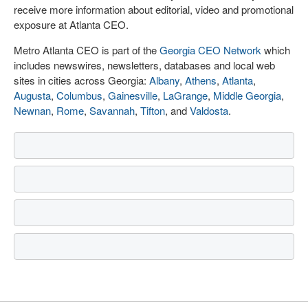
receive more information about editorial, video and promotional
exposure at Atlanta CEO.
Metro Atlanta CEO is part of the
Georgia CEO Network
which
includes newswires, newsletters, databases and local web
sites in cities across Georgia:
Albany
,
Athens
,
Atlanta
,
Augusta
,
Columbus
,
Gainesville
,
LaGrange
,
Middle Georgia
,
Newnan
,
Rome
,
Savannah
,
Tifton
, and
Valdosta
.