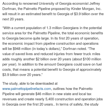
According to renowned University of Georgia economist Jeffrey
Dorfman, the Palmetto Pipeline proposed by Kinder Morgan, Inc.
will result in an estimated benefit to Georgia of $3.9 billion over the
next 20 years.
“With a current population of 1.3 million Georgians in the potential
service area for the Palmetto Pipeline, the total economic benefits
to Georgia become quite large. In its first 20 years of operation,
the economic impact from pipeline construction and operations
will be $948 million (in today’s dollars),” Dorfman noted. “The
value of saved lives and reduced injuries from fewer truck miles
adds roughly another $2 billion over 20 years (about $100 million
per year). In addition to the amount Georgians could save on fuel
costs, that means a potential benefit to Georgia of approximately
$3.9 billion over 20 years.”
The study, able to be downloaded at
www.palmettopipelinefacts.com
, outlines how the Palmetto
Pipeline will generate $46 million in new state and local tax
revenues and create nearly 5,400 construction and operation jobs
in Georgia over the first 20 years.. In terms of safety, the study