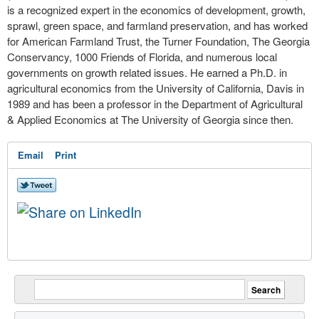
is a recognized expert in the economics of development, growth,
sprawl, green space, and farmland preservation, and has worked
for American Farmland Trust, the Turner Foundation, The Georgia
Conservancy, 1000 Friends of Florida, and numerous local
governments on growth related issues. He earned a Ph.D. in
agricultural economics from the University of California, Davis in
1989 and has been a professor in the Department of Agricultural
& Applied Economics at The University of Georgia since then.
Email
Print