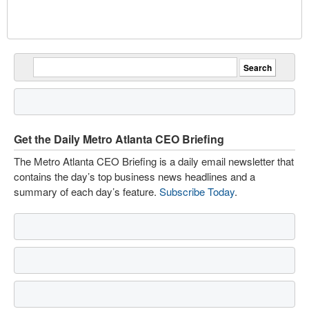
Get the Daily Metro Atlanta CEO Briefing
The Metro Atlanta CEO Briefing is a daily email newsletter that
contains the day’s top business news headlines and a
summary of each day’s feature.
Subscribe Today
.