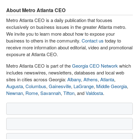
About Metro Atlanta CEO
Metro Atlanta CEO is a daily publication that focuses
exclusively on business issues in the greater Atlanta metro.
We invite you to learn more about how to expose your
business to others in the community.
Contact us
today to
receive more information about editorial, video and promotional
exposure at Atlanta CEO.
Metro Atlanta CEO is part of the
Georgia CEO Network
which
includes newswires, newsletters, databases and local web
sites in cities across Georgia:
Albany
,
Athens
,
Atlanta
,
Augusta
,
Columbus
,
Gainesville
,
LaGrange
,
Middle Georgia
,
Newnan
,
Rome
,
Savannah
,
Tifton
, and
Valdosta
.