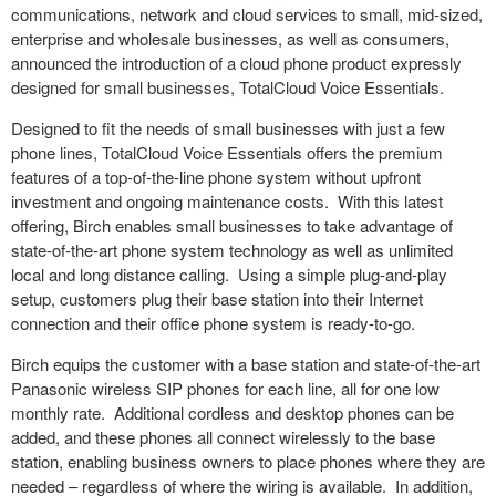
communications, network and cloud services to small, mid-sized,
enterprise and wholesale businesses, as well as consumers,
announced the introduction of a cloud phone product expressly
designed for small businesses, TotalCloud Voice Essentials.
Designed to fit the needs of small businesses with just a few
phone lines, TotalCloud Voice Essentials offers the premium
features of a top-of-the-line phone system without upfront
investment and ongoing maintenance costs. With this latest
offering, Birch enables small businesses to take advantage of
state-of-the-art phone system technology as well as unlimited
local and
long distance
calling. Using a simple plug-and-play
setup, customers plug their base station into their Internet
connection and their office phone system is ready-to-go.
Birch equips the customer with a base station and state-of-the-art
Panasonic wireless SIP phones for each line, all for one low
monthly rate. Additional cordless and desktop phones can be
added, and these phones all connect wirelessly to the base
station, enabling business owners to place phones where they are
needed – regardless of where the wiring is available. In addition,