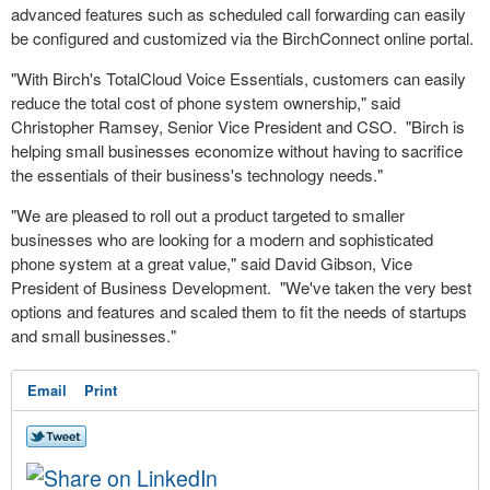
advanced features such as scheduled
call forwarding
can easily
be configured and customized via the BirchConnect online portal.
"With Birch's TotalCloud Voice Essentials, customers can easily
reduce the total cost of phone system ownership," said
Christopher Ramsey, Senior Vice President and CSO. "Birch is
helping small businesses economize without having to sacrifice
the essentials of their business's technology needs."
"We are pleased to roll out a product targeted to smaller
businesses who are looking for a modern and sophisticated
phone system at a great value," said David Gibson, Vice
President of Business Development. "We've taken the very best
options and features and scaled them to fit the needs of startups
and small businesses."
Email
Print