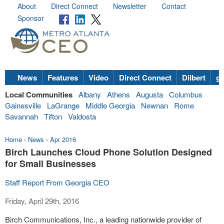
About
Direct Connect
Newsletter
Contact
Sponsor
News
Features
Video
Direct Connect
Dilbert
go
Local Communities
Albany
Athens
Augusta
Columbus
Gainesville
LaGrange
Middle Georgia
Newnan
Rome
Savannah
Tifton
Valdosta
Home
›
News
›
Apr 2016
Birch Launches Cloud Phone Solution Designed
for Small Businesses
Staff Report From Georgia CEO
Friday, April 29th, 2016
Birch Communications, Inc., a leading
nationwide
provider of